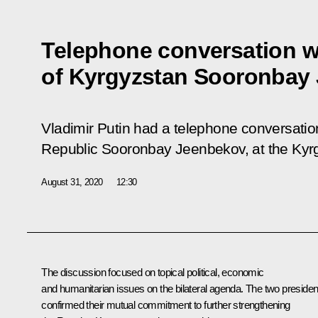
Telephone conversation w
of Kyrgyzstan Sooronbay
Vladimir Putin had a telephone conversatio
Republic Sooronbay Jeenbekov, at the Kyrgyz
August 31, 2020
12:30
The discussion focused on topical political, economic
and humanitarian issues on the bilateral agenda. The two presiden
confirmed their mutual commitment to further strengthening