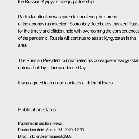
the Russian-Kyrgyz strategic partnership.
Particular attention was given to countering the spread
of the coronavirus infection.
Sooronbay Jeenbekov
thanked Russ
for the timely and efficient help with overcoming the consequence
of the pandemic. Russia will continue to assist Kyrgyzstan in this
area.
The Russian President
congratulated
his colleague on Kyrgyzstan
national holiday – Independence Day.
It was agreed to continue contacts at different levels.
Publication status
Published in section:
News
Publication date:
August 31, 2020, 12:30
Direct link:
en.kremlin.ru/d/63969