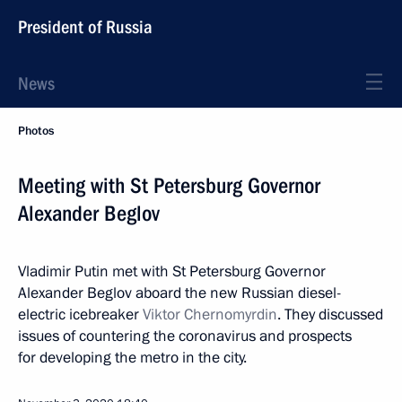
President of Russia
News
Photos
Meeting with St Petersburg Governor
Alexander Beglov
Vladimir Putin met with St Petersburg Governor
Alexander Beglov aboard the new Russian diesel-
electric icebreaker
Viktor Chernomyrdin
. They discussed
issues of countering the coronavirus and prospects
for developing the metro in the city.