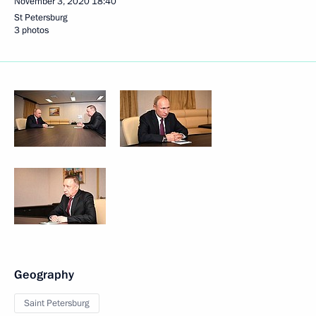
November 3, 2020
18:40
St Petersburg
3 photos
Geography
Saint Petersburg