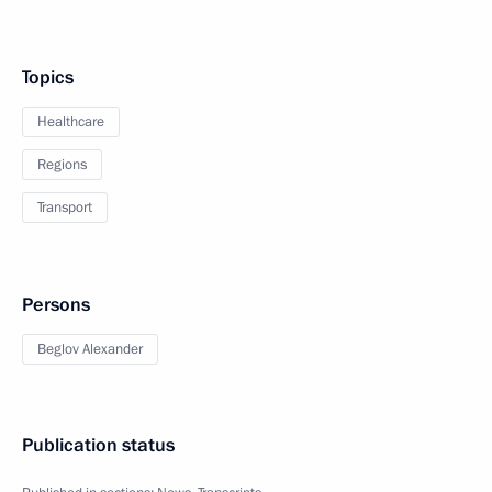
Topics
Healthcare
Regions
Transport
Persons
Beglov Alexander
Publication status