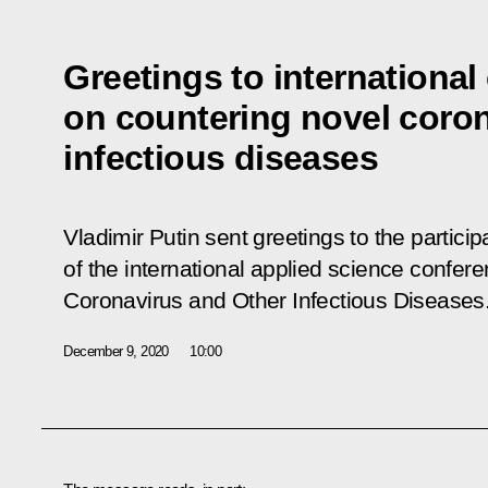
Greetings to internationa
on countering novel coron
infectious diseases
Vladimir Putin sent greetings to the partici
of the international applied science confer
Coronavirus and Other Infectious Diseases
December 9, 2020
10:00