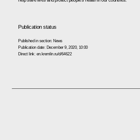
Publication status
Published in section:
News
Publication date:
December 9, 2020, 10:00
Direct link:
en.kremlin.ru/d/64622