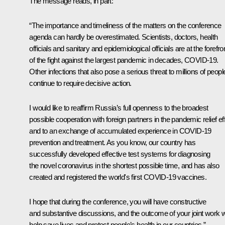
The message reads, in part:
“The importance and timeliness of the matters on the conference
agenda can hardly be overestimated. Scientists, doctors, health
officials and sanitary and epidemiological officials are at the forefro
of the fight against the largest pandemic in decades, COVID-19.
Other infections that also pose a serious threat to millions of peopl
continue to require decisive action.
I would like to reaffirm Russia’s full openness to the broadest
possible cooperation with foreign partners in the pandemic relief eff
and to an exchange of accumulated experience in COVID-19
prevention and treatment. As you know, our country has
successfully developed effective test systems for diagnosing
the novel coronavirus in the shortest possible time, and has also
created and registered the world's first COVID-19 vaccines.
I hope that during the conference, you will have constructive
and substantive discussions, and the outcome of your joint work wi
help save lives and protect people’s health in our countries.”