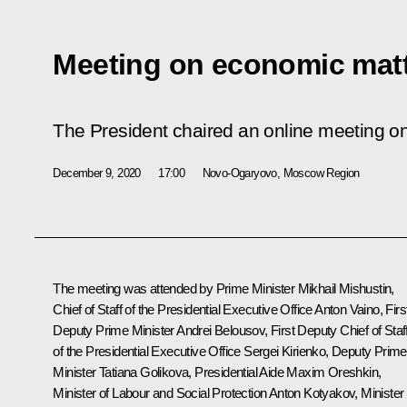
Meeting on economic mat
The President chaired an online meeting o
December 9, 2020
17:00
Novo-Ogaryovo, Moscow Region
The meeting was attended by Prime Minister
Mikhail Mishustin
,
Chief of Staff of the Presidential Executive Office
Anton Vaino
, Firs
Deputy Prime Minister
Andrei Belousov
, First Deputy Chief of Staf
of the Presidential Executive Office
Sergei Kirienko
, Deputy Prime
Minister
Tatiana Golikova
, Presidential Aide
Maxim Oreshkin
,
Minister of Labour and Social Protection Anton Kotyakov, Minister