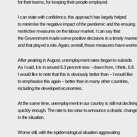
for their teams, for keeping their people employed.
I can state with confidence, this approach has largely helped
to minimise the negative impact of the pandemic and the ensuing
restrictive measures on the labour market. I can say that
the Government made some positive decisions in a timely manne
and that played a role. Again, overall, those measures have worke
After peaking in August, unemployment rates began to subside.
As I said, it is in around 6.3 percent now – down from, I think, 6.8.
I would like to note that this is obviously better than – I would like
to emphasise this again – better than in many other countries,
including the developed economies.
At the same time, unemployment in our country is still not declinin
quickly enough. The rate is too slow to announce a drastic chang
in the situation.
Worse still, with the epidemiological situation aggravating