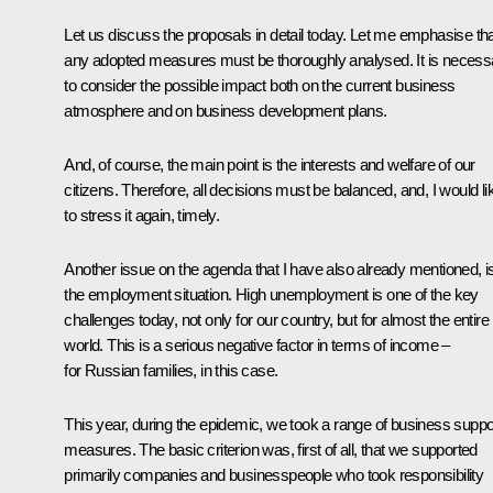
Let us discuss the proposals in detail today. Let me emphasise th
any adopted measures must be thoroughly analysed. It is necess
to consider the possible impact both on the current business
atmosphere and on business development plans.
And, of course, the main point is the interests and welfare of our
citizens. Therefore, all decisions must be balanced, and, I would li
to stress it again, timely.
Another issue on the agenda that I have also already mentioned, i
the employment situation. High unemployment is one of the key
challenges today, not only for our country, but for almost the entire
world. This is a serious negative factor in terms of income –
for Russian families, in this case.
This year, during the epidemic, we took a range of business suppo
measures. The basic criterion was, first of all, that we supported
primarily companies and businesspeople who took responsibility