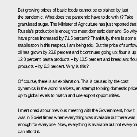
But growing prices of basic foods cannot be explained by just
the pandemic. What does the pandemic have to do with it? Take
granulated sugar. The Minister of Agriculture has just reported that
Russia’s production is enough to meet domestic demand. So wh
have prices increased by 71.5 percent? Thankfully, there is some
stabilisation in this respect, I am being told. But the price of sunflo
oil has grown by 23.8 percent and it continues going up; flour is up
12.9 percent, pasta products – by 10.5 percent and bread and flou
products – by 6.3 percent. Why is this?
Of course, there is an explanation. This is caused by the cost
dynamics in the world markets, an attempt to bring domestic pric
up to global levels to match and use export opportunities.
I mentioned at our previous meeting with the Government, how it
was in Soviet times when everything was available but there was 
enough for everyone. Now, everything is available but not everyo
can afford it.