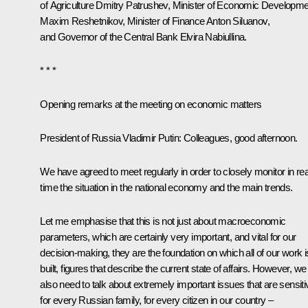
of Agriculture
Dmitry Patrushev
, Minister of Economic Developme
Maxim Reshetnikov
, Minister of Finance
Anton Siluanov
,
and Governor of the Central Bank
Elvira Nabiullina
.
* * *
Opening remarks at the meeting on economic matters
President of Russia Vladimir Putin:
Colleagues, good afternoon.
We have agreed to meet regularly in order to closely monitor in rea
time the situation in the national economy and the main trends.
Let me emphasise that this is not just about macroeconomic
parameters, which are certainly very important, and vital for our
decision-making, they are the foundation on which all of our work i
built, figures that describe the current state of affairs. However, we
also need to talk about extremely important issues that are sensiti
for every Russian family, for every citizen in our country –