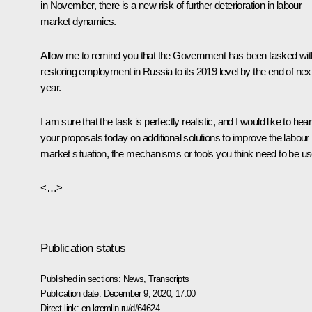
in November, there is a new risk of further deterioration in labour
market dynamics.
Allow me to remind you that the Government has been tasked wit
restoring employment in Russia to its 2019 level by the end of nex
year.
I am sure that the task is perfectly realistic, and I would like to hear
your proposals today on additional solutions to improve the labour
market situation, the mechanisms or tools you think need to be us
<…>
Publication status
Published in sections:
News
,
Transcripts
Publication date:
December 9, 2020, 17:00
Direct link:
en.kremlin.ru/d/64624