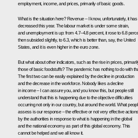
employment, income, and prices, primarily of basic goods.
What is the situation here? Revenue – I know, unfortunately, it has
decreased this year. The labour market is under some strain,
and unemployment is up: from 4.7–4.8 percent, it rose to 6.8 perce
then subsided slightly, to 6.3, which is better than, say, the United
States, and it is even higher in the euro zone.
But what about other indicators, such as the rise in prices, primaril
those of basic foodstuffs? The pandemic has nothing to do with tha
The first two can be easily explained by the decline in production
and the decrease in the workforce. Nobody likes a decline
in income – I can assure you, and you know this, but people still
understand that this is happening due to the objective difficulties
occurring not only in our country, but around the world. What peop
assess is our response – the effective or not very effective action
by the authorities in response to what is happening in the global
and the national economy as part of this global economy. This
cannot be helped and we all know it.