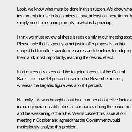
Look, we know what must be done in this situation. We know wha
instruments to use to keep prices at bay, at least on these items.
simply need to respond promptly to what is happening.
I think we must review all these issues calmly at our meeting toda
Please note that I expect you not just to offer proposals on this
subject but to outline specific measures and deadlines for adoptin
them and, most importantly, reaching the desired effect.
Inflation recently exceeded the targeted forecast of the Central
Bank – it is now 4.4 percent based on the November results,
whereas the targeted figure was about 4 percent.
Naturally, this was brought about by a number of objective factors
including operations difficulties at companies during the pandemic
and the weakening of the ruble. We discussed this issue at our
meeting in October and agreed that the Government would
meticulously analyse this problem.