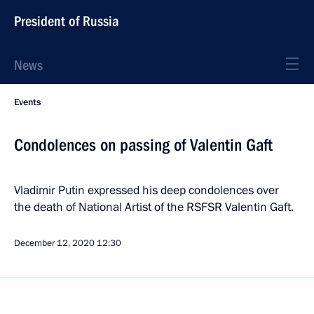
President of Russia
News
Events
Condolences on passing of Valentin Gaft
Vladimir Putin expressed his deep condolences over
the death of National Artist of the RSFSR Valentin Gaft.
December 12, 2020
12:30