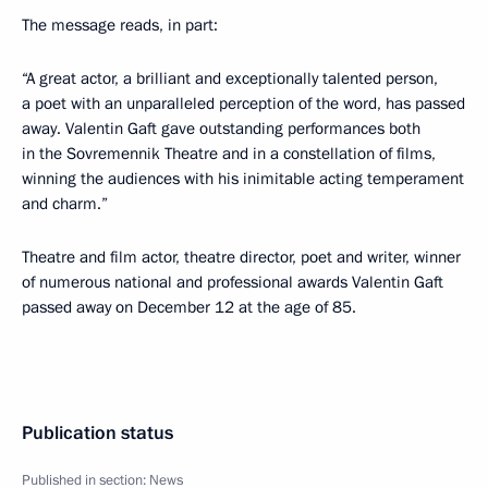
The message reads, in part:
“A great actor, a brilliant and exceptionally talented person,
a poet with an unparalleled perception of the word, has passed
away. Valentin Gaft gave outstanding performances both
in the Sovremennik Theatre and in a constellation of films,
winning the audiences with his inimitable acting temperament
and charm.”
Theatre and film actor, theatre director, poet and writer, winner
of numerous national and professional awards Valentin Gaft
passed away on December 12 at the age of 85.
Publication status
Published in section:
News