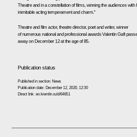
Theatre and in a constellation of films, winning the audiences with 
inimitable acting temperament and charm.”
Theatre and film actor, theatre director, poet and writer, winner
of numerous national and professional awards Valentin Gaft pass
away on December 12 at the age of 85.
Publication status
Published in section:
News
Publication date:
December 12, 2020, 12:30
Direct link:
en.kremlin.ru/d/64651