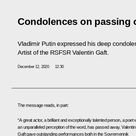
Condolences on passing o
Vladimir Putin expressed his deep condolen
Artist of the RSFSR Valentin Gaft.
December 12, 2020
12:30
The message reads, in part:
“A great actor, a brilliant and exceptionally talented person, a poet 
an unparalleled perception of the word, has passed away. Valentin
Gaft gave outstanding performances both in the Sovremennik