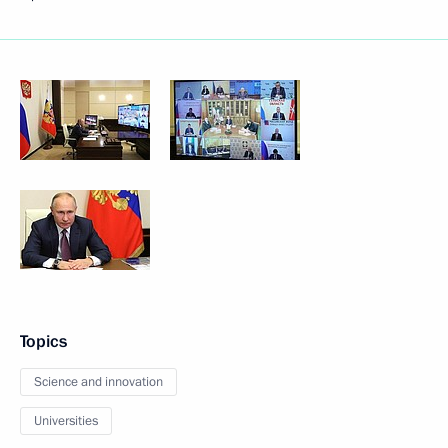
Topics
Science and innovation
Universities