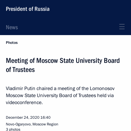
President of Russia
News
Photos
Meeting of Moscow State University Board
of Trustees
Vladimir Putin chaired a meeting of the Lomonosov
Moscow State University Board of Trustees held via
videoconference.
December 24, 2020
16:40
Novo-Ogaryovo, Moscow Region
3 photos