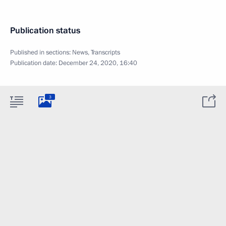
Publication status
Published in sections:
News
,
Transcripts
Publication date:
December 24, 2020, 16:40
3