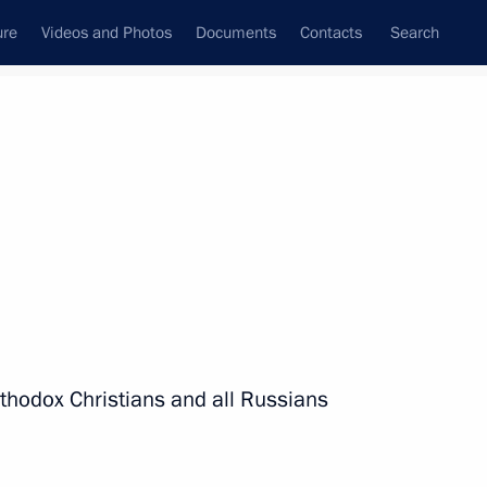
ure
Videos and Photos
Documents
Contacts
Search
State Council
Security Council
Commissions and Councils
nt
January, 2021
Next
rthodox Christians and all Russians
3
ow Region