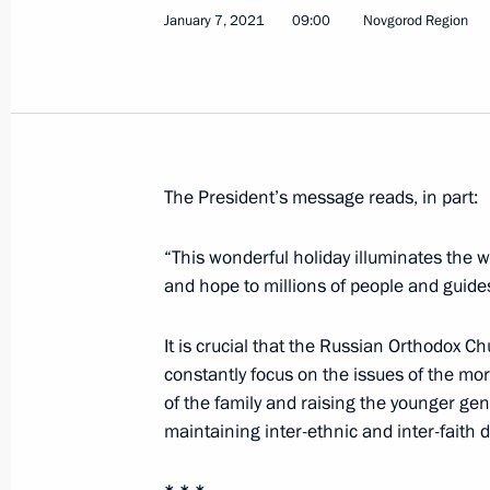
January 7, 2021
09:00
Novgorod Region
Telephone conversation with Presiden
Erdogan
January 13, 2021, 15:15
The President’s message reads, in part:
January 12, 2021, Tuesday
“This wonderful holiday illuminates the wo
Meeting with Minister of Education S
and hope to millions of people and guide
January 12, 2021, 13:30
The Kremlin, Moscow
It is crucial that the Russian Orthodox C
constantly focus on the issues of the mora
of the family and raising the younger gen
Greetings on Prosecutor’s Office Wor
maintaining inter-ethnic and inter-faith 
January 12, 2021, 09:00