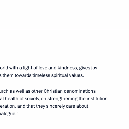
t of Turkey Recep Tayyip
rld with a light of love and kindness, gives joy
ergei Kravtsov
4
s them towards timeless spiritual values.
hurch as well as other Christian denominations
l health of society, on strengthening the institution
eration, and that they sincerely care about
kers Day
dialogue.”