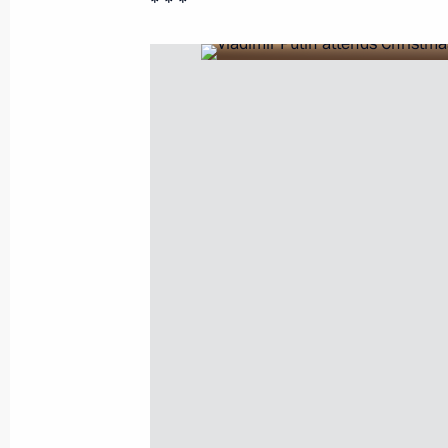
* * *
January 11, 2021, Monday
Meeting with Prime Minister of Arme
January 11, 2021, 19:30
The Kremlin, Moscow
Meeting with President of Azerbaijan
January 11, 2021, 18:20
The Kremlin, Moscow
Press statements following talks wit
Aliyev and Prime Minister of Armenia
January 11, 2021, 17:50
The Kremlin, Moscow