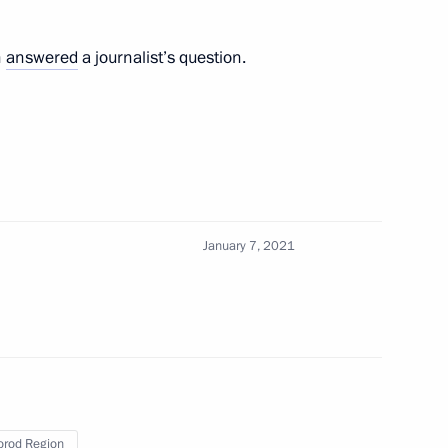
ent of France Emmanuel Macron
n
answered
a journalist’s question.
 Russia, President of Azerbaijan
e held on January 11
January 7, 2021
sia Joko Widodo
rod Region