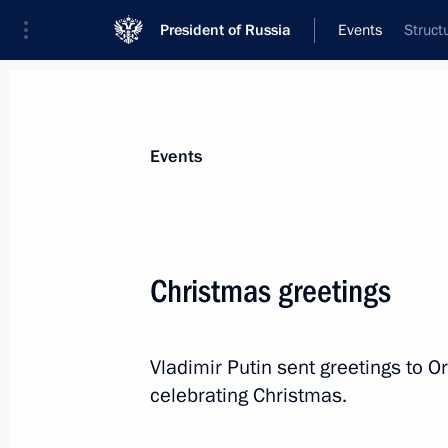
President of Russia
Events
Struct
President
Presidential Executive Office
News
Transcripts
Trips
About Preside
Events
Christmas greetings
January 13, 2021, Wednesday
Vladimir Putin sent greetings to O
Meeting with Government members
celebrating Christmas.
January 13, 2021, 16:00
Novo-Ogaryovo, Mosc