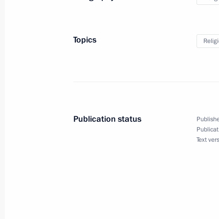
January 7, 2021, Thursday
Topics
Relig
Christmas greetings
January 7, 2021, 09:00
Novgorod Region
January 5, 2021, Tuesday
Publication status
Publishe
Meeting on social issues
Publicat
Text ver
January 5, 2021, 18:10
Novo-Ogaryovo, Mosco
Telephone conversation with Federal
Merkel