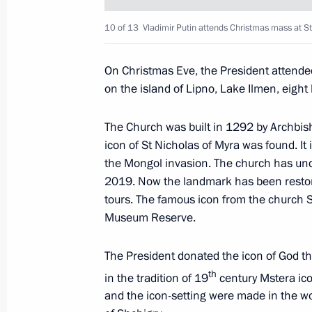
10 of 13
Vladimir Putin attends Christmas mass at St
Meeting with Ilham Aliyev and Nikol
January 11, 2021, 17:40
The Kremlin, Moscow
On Christmas Eve, the President attende
on the island of Lipno, Lake Ilmen, eight
Greetings to Sadyr Japarov, President
The Church was built in 1292 by Archbis
icon of St Nicholas of Myra was found. It 
January 11, 2021, 10:50
the Mongol invasion. The church has und
2019. Now the landmark has been restored
tours. The famous icon from the church 
January 10, 2021, Sunday
Museum Reserve.
The President chaired a meeting to 
The President donated the icon of God th
settlement
th
in the tradition of 19
century Mstera ico
January 10, 2021, 16:00
Novo-Ogaryovo, Mosc
and the icon-setting were made in the wor