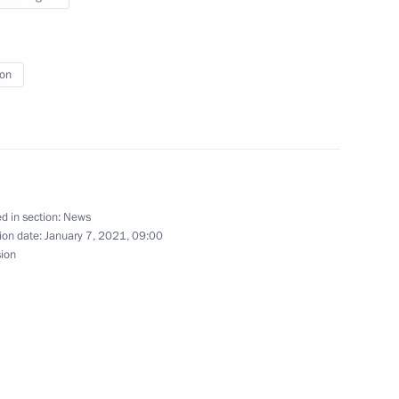
ion
13
d in section:
News
5
ion date:
January 7, 2021, 09:00
sion
w Region
 Chancellor of Germany Angela