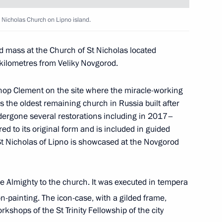
 Nicholas Church on Lipno island.
 Pashinyan
3
d mass at the Church of St Nicholas located
 kilometres from Veliky Novgorod.
-elect of Kyrgyzstan
hop Clement on the site where the miracle-working
is the oldest remaining church in Russia built after
ergone several restorations including in 2017–
 to its original form and is included in guided
St Nicholas of Lipno is showcased at the Novgorod
discuss the Nagorno-Karabakh
1
e Almighty to the church. It was executed in tempera
n-painting. The icon-case, with a gilded frame,
ow Region
kshops of the St Trinity Fellowship of the city