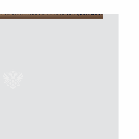
nia Nikol Pashinyan
2
 Ilham Aliyev
2
h President of Azerbaijan Ilham
5
 Nikol Pashinyan