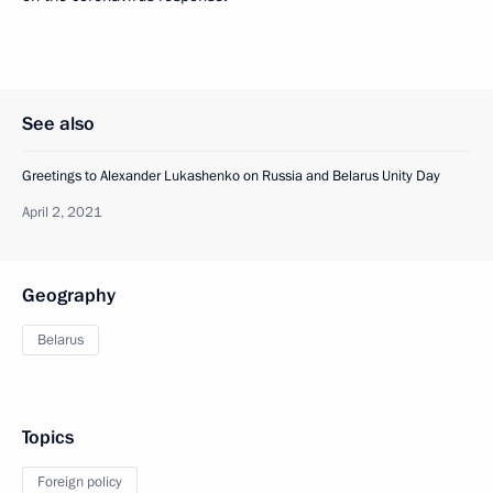
See also
Greetings to Alexander Lukashenko on Russia and Belarus Unity Day
April 2, 2021
Geography
Belarus
Topics
Foreign policy