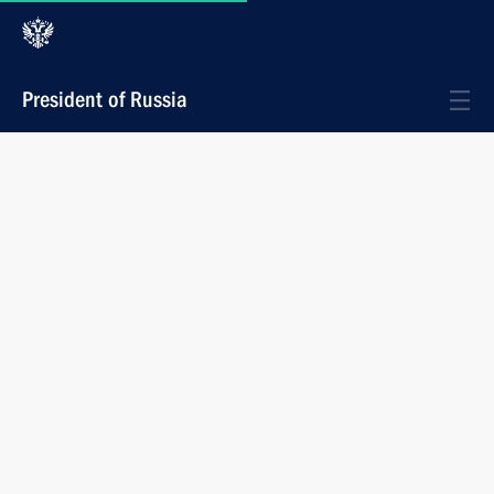
President of Russia