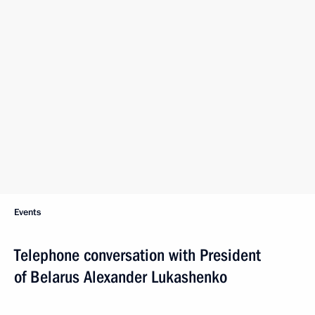
Events
Telephone conversation with President
of Belarus Alexander Lukashenko