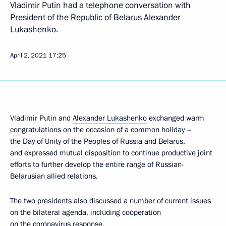
Vladimir Putin had a telephone conversation with
President of the Republic of Belarus Alexander
Lukashenko.
April 2, 2021
17:25
Vladimir Putin and
Alexander Lukashenko
exchanged warm
congratulations on the occasion of a common holiday –
the Day of Unity of the Peoples of Russia and Belarus,
and expressed mutual disposition to continue productive joint
efforts to further develop the entire range of Russian-
Belarusian allied relations.
The two presidents also discussed a number of current issues
on the bilateral agenda, including cooperation
on the coronavirus response.