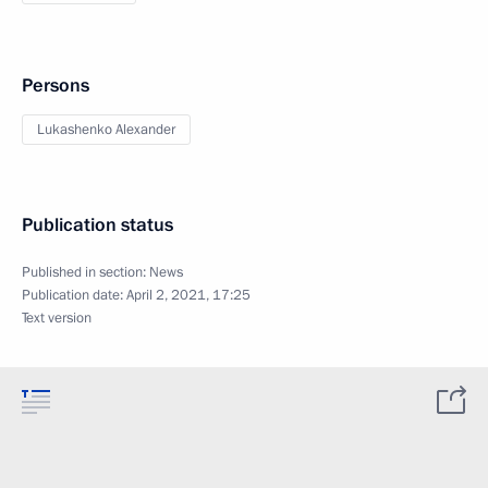
Persons
Lukashenko Alexander
Publication status
Published in section:
News
Publication date:
April 2, 2021, 17:25
Text version