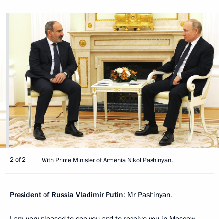
2 of 2
With Prime Minister of Armenia Nikol Pashinyan.
President of Russia Vladimir Putin
: Mr Pashinyan,
I am very pleased to see you and to receive you in Moscow