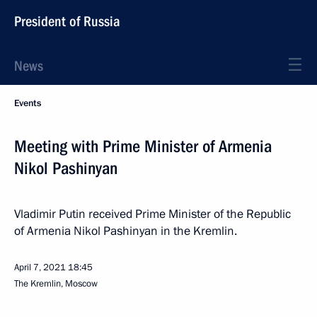
President of Russia
News
Events
Meeting with Prime Minister of Armenia
Nikol Pashinyan
Vladimir Putin received Prime Minister of the Republic
of Armenia Nikol Pashinyan in the Kremlin.
April 7, 2021
18:45
The Kremlin, Moscow