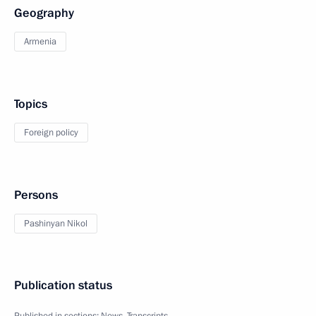
Geography
Armenia
Topics
Foreign policy
Persons
Pashinyan Nikol
Publication status
Published in sections:
News
,
Transcripts