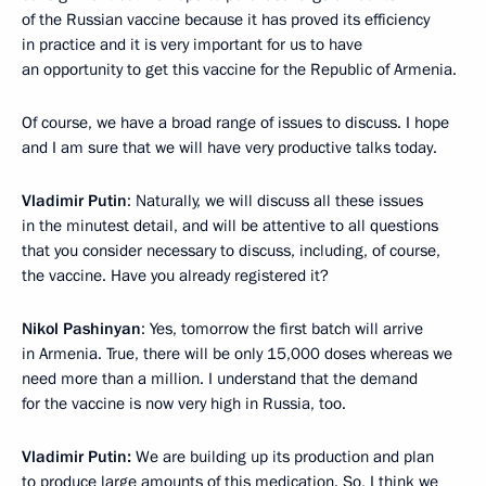
of the Russian vaccine because it has proved its efficiency
in practice and it is very important for us to have
an opportunity to get this vaccine for the Republic of Armenia.
Of course, we have a broad range of issues to discuss. I hope
and I am sure that we will have very productive talks today.
Vladimir Putin
: Naturally, we will discuss all these issues
in the minutest detail, and will be attentive to all questions
that you consider necessary to discuss, including, of course,
the vaccine. Have you already registered it?
Nikol Pashinyan
: Yes, tomorrow the first batch will arrive
in Armenia. True, there will be only 15,000 doses whereas we
need more than a million. I understand that the demand
for the vaccine is now very high in Russia, too.
Vladimir Putin:
We are building up its production and plan
to produce large amounts of this medication. So, I think we