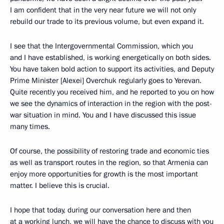
I am confident that in the very near future we will not only
rebuild our trade to its previous volume, but even expand it.
I see that the Intergovernmental Commission, which you
and I have established, is working energetically on both sides.
You have taken bold action to support its activities, and Deputy
Prime Minister [Alexei] Overchuk regularly goes to Yerevan.
Quite recently you received him, and he reported to you on how
we see the dynamics of interaction in the region with the post-
war situation in mind. You and I have discussed this issue
many times.
Of course, the possibility of restoring trade and economic ties
as well as transport routes in the region, so that Armenia can
enjoy more opportunities for growth is the most important
matter. I believe this is crucial.
I hope that today, during our conversation here and then
at a working lunch, we will have the chance to discuss with you