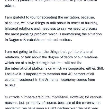
again.
I am grateful to you for accepting the invitation, because,
of course, we have things to talk about in terms of building
bilateral relations and, needless to say, we need to discuss
the most pressing problem which is normalising the situation
in Nagorno-Karabakh and related matters.
I am not going to list all the things that go into bilateral
relations, or talk about the degree of depth of our relations,
which are of a truly strategic nature. I will not list
the international platforms on which we cooperate, either. Still,
I believe it is important to mention that 40 percent of all
capital investment in the Armenian economy comes from
Russia.
Our trade numbers are quite impressive. However, for various
reasons, but, primarily, of course, because of the coronavirus
pandemic, we have seen a slight decline over the past year.