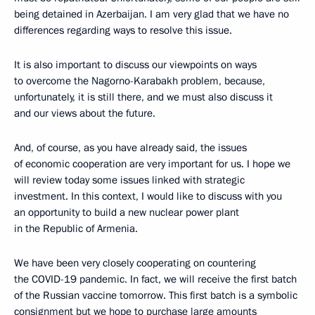
being detained in Azerbaijan. I am very glad that we have no
differences regarding ways to resolve this issue.
It is also important to discuss our viewpoints on ways
to overcome the Nagorno-Karabakh problem, because,
unfortunately, it is still there, and we must also discuss it
and our views about the future.
And, of course, as you have already said, the issues
of economic cooperation are very important for us. I hope we
will review today some issues linked with strategic
investment. In this context, I would like to discuss with you
an opportunity to build a new nuclear power plant
in the Republic of Armenia.
We have been very closely cooperating on countering
the COVID-19 pandemic. In fact, we will receive the first batch
of the Russian vaccine tomorrow. This first batch is a symbolic
consignment but we hope to purchase large amounts