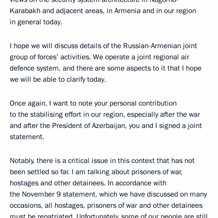
Karabakh and adjacent areas, in Armenia and in our region
in general today.
I hope we will discuss details of the Russian-Armenian joint
group of forces’ activities. We operate a joint regional air
defence system, and there are some aspects to it that I hope
we will be able to clarify today.
Once again, I want to note your personal contribution
to the stabilising effort in our region, especially after the war
and after the President of Azerbaijan, you and I signed a joint
statement.
Notably, there is a critical issue in this context that has not
been settled so far. I am talking about prisoners of war,
hostages and other detainees. In accordance with
the November 9 statement, which we have discussed on many
occasions, all hostages, prisoners of war and other detainees
must be repatriated. Unfortunately, some of our people are still