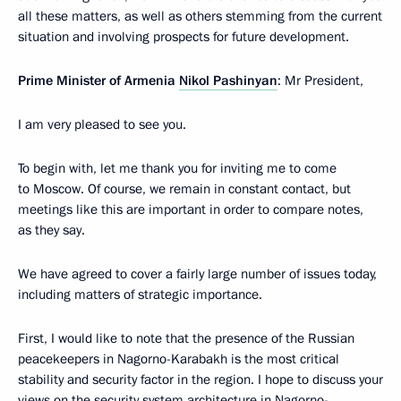
all these matters, as well as others stemming from the current
situation and involving prospects for future development.
Prime Minister of Armenia
Nikol Pashinyan
: Mr President,
I am very pleased to see you.
To begin with, let me thank you for inviting me to come
to Moscow. Of course, we remain in constant contact, but
meetings like this are important in order to compare notes,
as they say.
We have agreed to cover a fairly large number of issues today,
including matters of strategic importance.
First, I would like to note that the presence of the Russian
peacekeepers in Nagorno-Karabakh is the most critical
stability and security factor in the region. I hope to discuss your
views on the security system architecture in Nagorno-