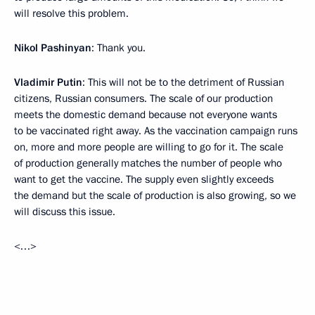
will resolve this problem.
Nikol Pashinyan
: Thank you.
Vladimir Putin
: This will not be to the detriment of Russian
citizens, Russian consumers. The scale of our production
meets the domestic demand because not everyone wants
to be vaccinated right away. As the vaccination campaign runs
on, more and more people are willing to go for it. The scale
of production generally matches the number of people who
want to get the vaccine. The supply even slightly exceeds
the demand but the scale of production is also growing, so we
will discuss this issue.
<…>