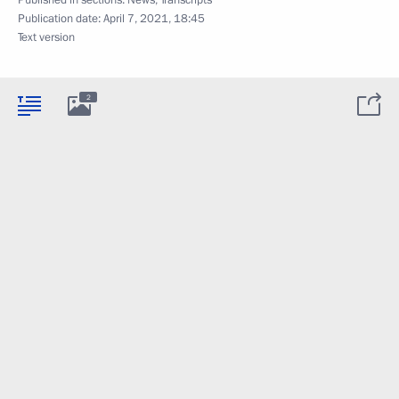
Publication date:
April 7, 2021, 18:45
Text version
2