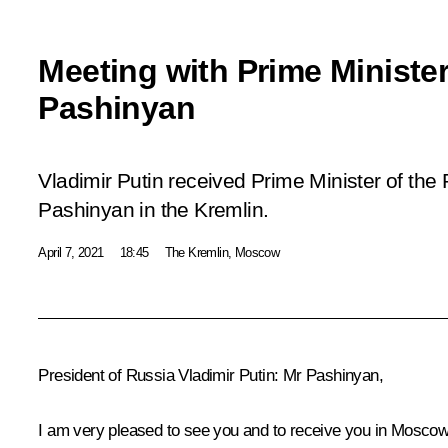
Meeting with Prime Minister
Pashinyan
Vladimir Putin received Prime Minister of the
Pashinyan in the Kremlin.
April 7, 2021
18:45
The Kremlin, Moscow
President of Russia Vladimir Putin
: Mr Pashinyan,
I am very pleased to see you and to receive you in Moscow