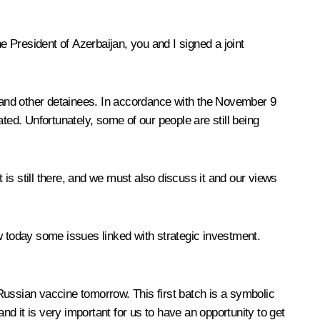
the President of Azerbaijan, you and I signed a joint
ges and other detainees. In accordance with the November 9
d. Unfortunately, some of our people are still being
is still there, and we must also discuss it and our views
w today some issues linked with strategic investment.
Russian vaccine tomorrow. This first batch is a symbolic
d it is very important for us to have an opportunity to get