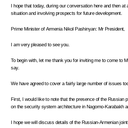
I hope that today, during our conversation here and then at
situation and involving prospects for future development.
Prime Minister of Armenia
Nikol Pashinyan
: Mr President,
I am very pleased to see you.
To begin with, let me thank you for inviting me to come to 
say.
We have agreed to cover a fairly large number of issues tod
First, I would like to note that the presence of the Russian
on the security system architecture in Nagorno-Karabakh an
I hope we will discuss details of the Russian-Armenian joint