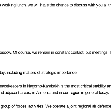
 a working lunch, we will have the chance to discuss with you all 
Moscow. Of course, we remain in constant contact, but meetings li
ay, including matters of strategic importance.
 peacekeepers in Nagorno-Karabakh is the most critical stability an
d adjacent areas, in Armenia and in our region in general today.
 group of forces’ activities. We operate a joint regional air defen