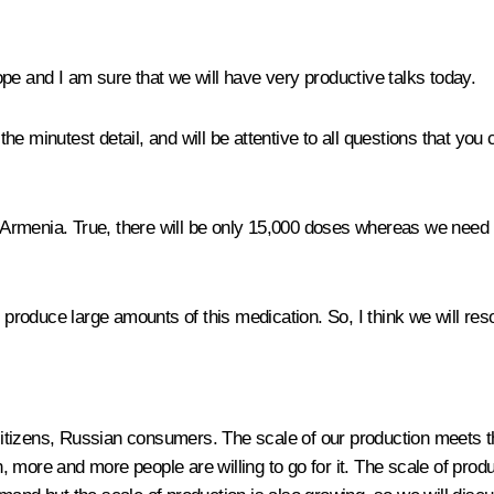
pe and I am sure that we will have very productive talks today.
n the minutest detail, and will be attentive to all questions that yo
 in Armenia. True, there will be only 15,000 doses whereas we need
 produce large amounts of this medication. So, I think we will res
an citizens, Russian consumers. The scale of our production mee
, more and more people are willing to go for it. The scale of pr