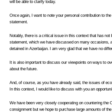
will be able to clarify today.
Once again, I want to note your personal contribution to the s
statement.
Notably, there is a critical issue in this context that has 
statement, which we have discussed on many occasions, all 
detained in Azerbaijan. I am very glad that we have no diff
It is also important to discuss our viewpoints on ways to o
about the future.
And, of course, as you have already said, the issues of eco
In this context, I would like to discuss with you an opportun
We have been very closely cooperating on countering the COV
consignment but we hope to purchase large amounts of the Ru