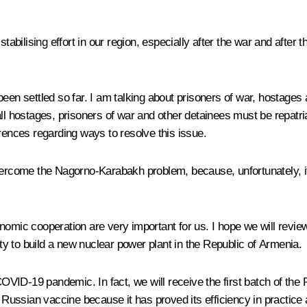
tabilising effort in our region, especially after the war and after 
not been settled so far. I am talking about prisoners of war, hosta
hostages, prisoners of war and other detainees must be repatriate
erences regarding ways to resolve this issue.
vercome the Nagorno-Karabakh problem, because, unfortunately, it 
nomic cooperation are very important for us. I hope we will revie
ity to build a new nuclear power plant in the Republic of Armenia.
ID-19 pandemic. In fact, we will receive the first batch of the 
ssian vaccine because it has proved its efficiency in practice an