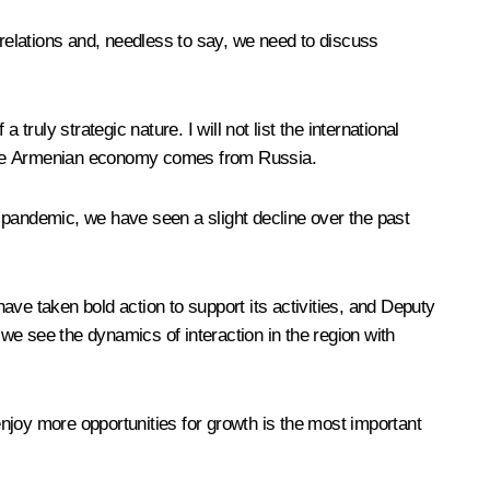
al relations and, needless to say, we need to discuss
a truly strategic nature. I will not list the international
 in the Armenian economy comes from Russia.
 pandemic, we have seen a slight decline over the past
ve taken bold action to support its activities, and Deputy
we see the dynamics of interaction in the region with
 enjoy more opportunities for growth is the most important