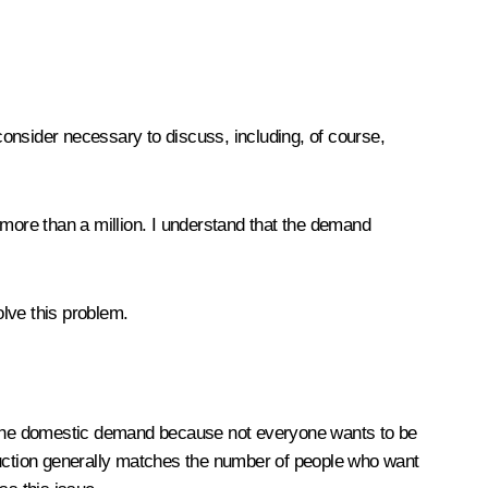
u consider necessary to discuss, including, of course,
 more than a million. I understand that the demand
olve this problem.
ts the domestic demand because not everyone wants to be
oduction generally matches the number of people who want