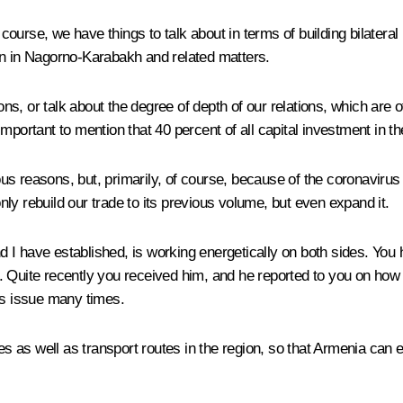
f course, we have things to talk about in terms of building bilater
on in Nagorno-Karabakh and related matters.
tions, or talk about the degree of depth of our relations, which are of 
 is important to mention that 40 percent of all capital investment
us reasons, but, primarily, of course, because of the coronavirus
only rebuild our trade to its previous volume, but even expand it.
I have established, is working energetically on both sides. You ha
 Quite recently you received him, and he reported to you on how 
is issue many times.
ies as well as transport routes in the region, so that Armenia can