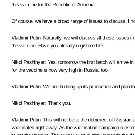
this vaccine for the Republic of Armenia.
Of course, we have a broad range of issues to discuss. I ho
Vladimir Putin
: Naturally, we will discuss all these issues i
the vaccine. Have you already registered it?
Nikol Pashinyan
: Yes, tomorrow the first batch will arrive
for the vaccine is now very high in Russia, too.
Vladimir Putin:
We are building up its production and plan to
Nikol Pashinyan
: Thank you.
Vladimir Putin
: This will not be to the detriment of Russi
vaccinated right away. As the vaccination campaign runs on