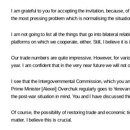
I am grateful to you for accepting the invitation, because, o
the most pressing problem which is normalising the situati
I am not going to list all the things that go into bilateral rela
platforms on which we cooperate, either. Still, I believe it
Our trade numbers are quite impressive. However, for vario
year. I am confident that in the very near future we will not 
I see that the Intergovernmental Commission, which you and 
Prime Minister [Alexei] Overchuk regularly goes to Yerevan.
the post-war situation in mind. You and I have discussed th
Of course, the possibility of restoring trade and economic t
matter. I believe this is crucial.