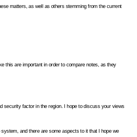
these matters, as well as others stemming from the current
ke this are important in order to compare notes, as they
d security factor in the region. I hope to discuss your views
ce system, and there are some aspects to it that I hope we