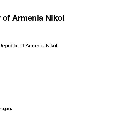
 of Armenia Nikol
 Republic of Armenia Nikol
 again.