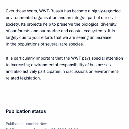
Over these years, WWF-Russia has become a highly-regarded
environmental organisation and an integral part of our civil
society. Its projects help to preserve the biological diversity
of our forests and our marine and coastal ecosystems. It is
largely due to your efforts that we are seeing an increase
in the populations of several rare species.
It is particularly important that the WWF pays special attention
to increasing environmental responsibility of businesses,
and also actively participates in discussions on environment-
related legislation.
Publication status
Published in section:
News