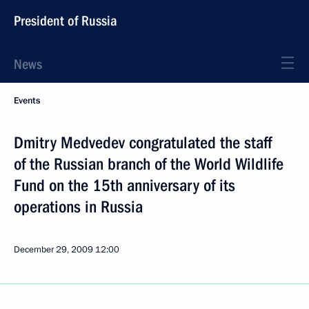
President of Russia
News
Events
Dmitry Medvedev congratulated the staff
of the Russian branch of the World Wildlife
Fund on the 15th anniversary of its
operations in Russia
December 29, 2009
12:00