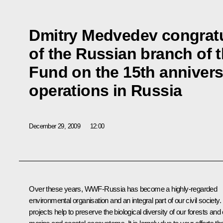
Dmitry Medvedev congratul
of the Russian branch of t
Fund on the 15th anniversa
operations in Russia
December 29, 2009
12:00
Over these years, WWF-Russia has become a highly-regarded
environmental organisation and an integral part of our civil society. 
projects help to preserve the biological diversity of our forests and