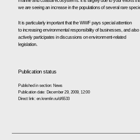
marine and coastal ecosystems. It is largely due to your efforts th
we are seeing an increase in the populations of several rare speci
It is particularly important that the WWF pays special attention
to increasing environmental responsibility of businesses, and also
actively participates in discussions on environment-related
legislation.
Publication status
Published in section:
News
Publication date:
December 29, 2009, 12:00
Direct link:
en.kremlin.ru/d/6533