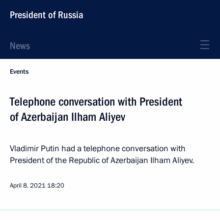
President of Russia
News
Events
Telephone conversation with President
of Azerbaijan Ilham Aliyev
Vladimir Putin had a telephone conversation with
President of the Republic of Azerbaijan Ilham Aliyev.
April 8, 2021
18:20