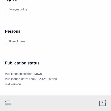
Foreign policy
Persons
Aliyev Ilham
Publication status
Published in section:
News
Publication date:
April 8, 2021, 18:20
Text version