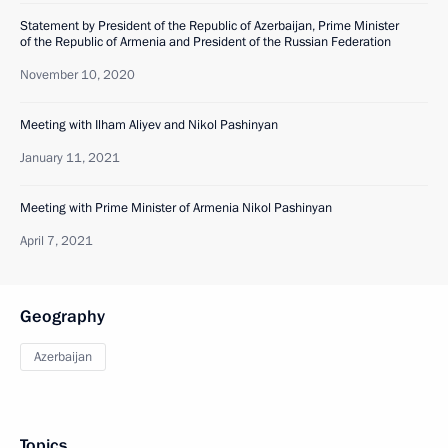
Statement by President of the Republic of Azerbaijan, Prime Minister
of the Republic of Armenia and President of the Russian Federation
November 10, 2020
Meeting with Ilham Aliyev and Nikol Pashinyan
January 11, 2021
Meeting with Prime Minister of Armenia Nikol Pashinyan
April 7, 2021
Geography
Azerbaijan
Topics