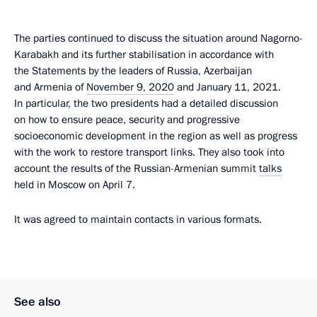
The parties continued to discuss the situation around Nagorno-
Karabakh and its further stabilisation in accordance with
the Statements by the leaders of Russia, Azerbaijan
and Armenia of
November 9, 2020
and January 11, 2021.
In particular, the two presidents had a detailed discussion
on how to ensure peace, security and progressive
socioeconomic development in the region as well as progress
with the work to restore transport links. They also took into
account the results of the Russian-Armenian summit
talks
held in Moscow on April 7.
It was agreed to maintain contacts in various formats.
See also