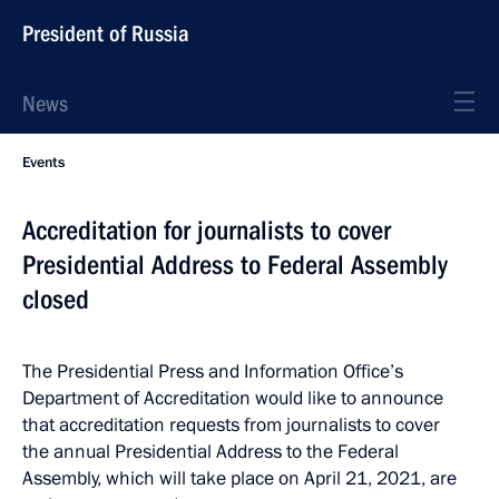
President of Russia
News
Events
Accreditation for journalists to cover
Presidential Address to Federal Assembly
closed
The Presidential Press and Information Office’s
Department of Accreditation would like to announce
that accreditation requests from journalists to cover
the annual Presidential Address to the Federal
Assembly, which will take place on April 21, 2021, are