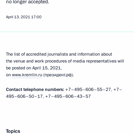
no longer accepted.
April 13, 2021
17:00
The list of accredited journalists and information about
the venue and work procedures of media representatives will
be posted on April 15, 2021,
on
www.kremlin.ru
(президент.рф).
Contact telephone numbers:
+7–495–606–55–27, +7–
495–606–50–17, +7–495–606–43–57
Topics