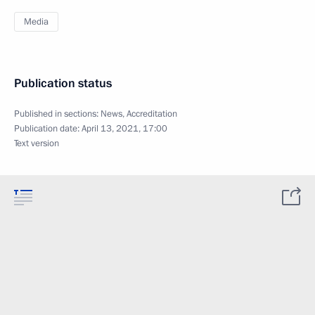
Media
Publication status
Published in sections:
News
,
Accreditation
Publication date:
April 13, 2021, 17:00
Text version