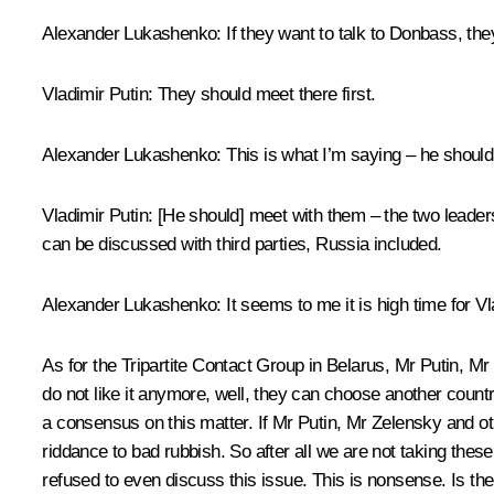
Alexander Lukashenko
: If they want to talk to Donbass, th
Vladimir Putin
: They should meet there first.
Alexander Lukashenko
: This is what I’m saying – he shoul
Vladimir Putin
: [He should] meet with them – the two leaders
can be discussed with third parties, Russia included.
Alexander Lukashenko
: It seems to me it is high time for
As for the Tripartite Contact Group in Belarus, Mr Putin, M
do not like it anymore, well, they can choose another count
a consensus on this matter. If Mr Putin, Mr Zelensky and ot
riddance to bad rubbish. So after all we are not taking thes
refused to even discuss this issue. This is nonsense. Is th