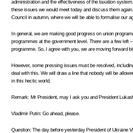
administration and the effectiveness of the taxation system.
these issues we would meet today and discuss them again. I
Council in autumn, where we will be able to formalise our 
In general, we are making good progress on union progra
programmes at the government level. There are a few left 
programme. So, I agree with you, we are moving forward bit
However, some pressing issues must be resolved, including s
deal with this. We will draw a line that nobody will be all
in this hectic world.
Remark
: Mr President, may I ask you and President Lukas
Vladimir Putin
: Go ahead, please.
Question
: The day before yesterday President of Ukraine V