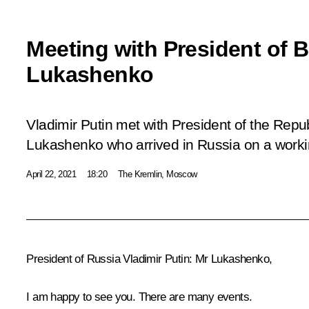
Meeting with President of 
Lukashenko
Vladimir Putin met with President of the Repu
Lukashenko who arrived in Russia on a workin
April 22, 2021
18:20
The Kremlin, Moscow
President of Russia Vladimir Putin
: Mr Lukashenko,
I am happy to see you. There are many events.