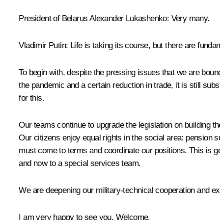
President of Belarus
Alexander Lukashenko
:
Very many.
Vladimir Putin
: Life is taking its course, but there are fund
To begin with, despite the pressing issues that we are boun
the pandemic and a certain reduction in trade, it is still subs
for this.
Our teams continue to upgrade the legislation on building the
Our citizens enjoy equal rights in the social area: pension
must come to terms and coordinate our positions. This is g
and now to a special services team.
We are deepening our military-technical cooperation and exp
I am very happy to see you. Welcome.