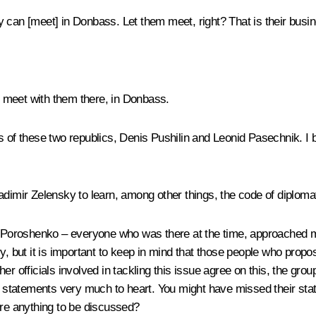
ey can [meet] in Donbass. Let them meet, right? That is their busi
d meet with them there, in Donbass.
 of these two republics, Denis Pushilin and Leonid Pasechnik. I be
 Vladimir Zelensky to learn, among other things, the code of dipl
r Poroshenko – everyone who was there at the time, approached me,
ry, but it is important to keep in mind that those people who prop
her officials involved in tackling this issue agree on this, the g
e statements very much to heart. You might have missed their state
ere anything to be discussed?