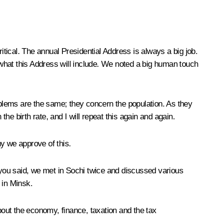
critical. The annual Presidential Address is always a big job.
e what this Address will include. We noted a big human touch
blems are the same; they concern the population. As they
 birth rate, and I will repeat this again and again.
hy we approve of this.
s you said, we met in Sochi twice and discussed various
 in Minsk.
out the economy, finance, taxation and the tax