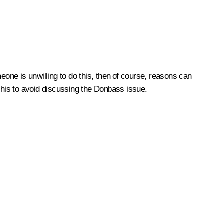
eone is unwilling to do this, then of course, reasons can
 this to avoid discussing the Donbass issue.