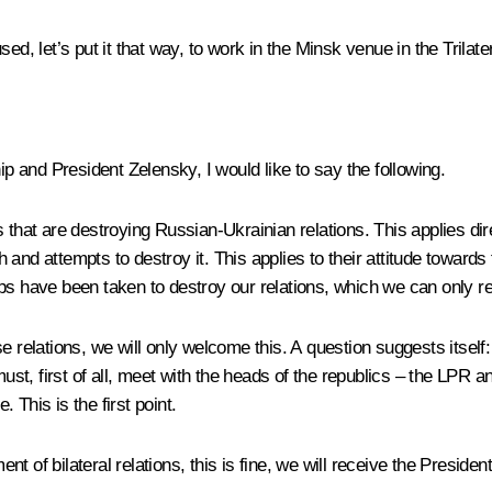
ed, let’s put it that way, to work in the Minsk venue in the Trila
ip and President Zelensky, I would like to say the following.
that are destroying Russian-Ukrainian relations. This applies direc
 and attempts to destroy it. This applies to their attitude towar
ps have been taken to destroy our relations, which we can only re
e relations, we will only welcome this. A question suggests itself
st, first of all, meet with the heads of the republics – the LPR 
. This is the first point.
t of bilateral relations, this is fine, we will receive the Presid