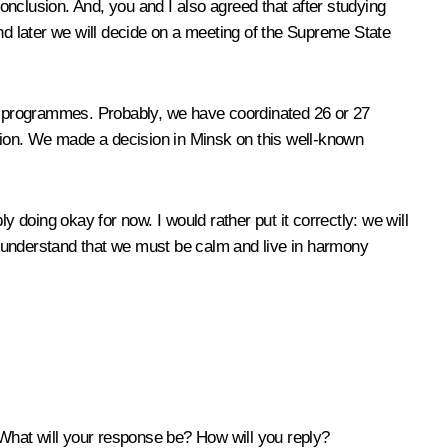
conclusion. And, you and I also agreed that after studying
d later we will decide on a meeting of the Supreme State
 programmes. Probably, we have coordinated 26 or 27
tion. We made a decision in Minsk on this well-known
doing okay for now. I would rather put it correctly: we will
ot understand that we must be calm and live in harmony
What will your response be? How will you reply?