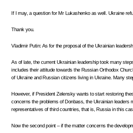
If I may, a question for Mr Lukashenko as well. Ukraine refus
Thank you.
Vladimir Putin
: As for the proposal of the Ukrainian leadersh
As of late, the current Ukrainian leadership took many steps 
includes their attitude towards the Russian Orthodox Church
of Ukraine and Russian citizens living in Ukraine. Many ste
However, if President Zelensky wants to start restoring thes
concerns the problems of Donbass, the Ukrainian leaders mu
representatives of third countries, that is, Russia in this case
Now the second point – if the matter concerns the developmen