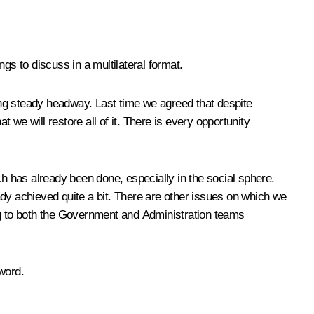
ngs to discuss in a multilateral format.
king steady headway. Last time we agreed that despite
at we will restore all of it. There is every opportunity
uch has already been done, especially in the social sphere.
ady achieved quite a bit. There are other issues on which we
ng to both the Government and Administration teams
word.