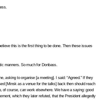
ness.
lieve this is the first thing to be done. Then these issues
omatic manners. So much for Donbass.
 asking to organise [a meeting]. I said: “Agreed.” If they
osed [Minsk as a venue for the talks] back then should reach
roup, of course, can work elsewhere. We have a saying: good
ment, which they later refuted, that the President allegedly