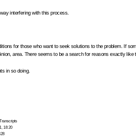
way interfering with this process.
itions for those who want to seek solutions to the problem. If som
pinion, area. There seems to be a search for reasons exactly like
ts in so doing.
Transcripts
1, 18:20
428