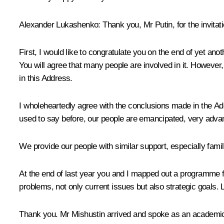
Alexander Lukashenko
: Thank you, Mr Putin, for the invitati
First, I would like to congratulate you on the end of yet anot
You will agree that many people are involved in it. However,
in this Address.
I wholeheartedly agree with the conclusions made in the Ad
used to say before, our people are emancipated, very advan
We provide our people with similar support, especially famili
At the end of last year you and I mapped out a programme fo
problems, not only current issues but also strategic goals.
Thank you. Mr Mishustin arrived and spoke as an academicia