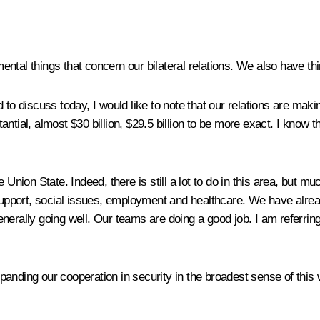
amental things that concern our bilateral relations. We also have thi
d to discuss today, I would like to note that our relations are ma
tantial, almost $30 billion, $29.5 billion to be more exact. I know th
 Union State. Indeed, there is still a lot to do in this area, but m
 support, social issues, employment and healthcare. We have alre
enerally going well. Our teams are doing a good job. I am referri
anding our cooperation in security in the broadest sense of this 