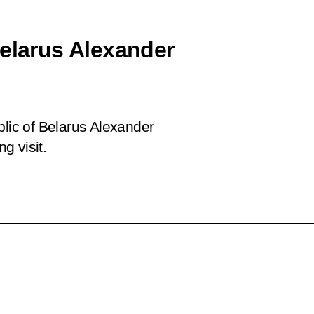
Belarus Alexander
blic of Belarus Alexander
g visit.