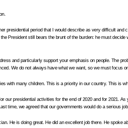
on.
her presidential period that I would describe as very difficult and 
 the President still bears the brunt of the burden: he must decid
dress and particularly support your emphasis on people. The pro
ced. We do not always have what we want, so we must focus on the
es with many children. This is a priority in our country. This is w
r our presidential activities for the end of 2020 and for 2021. A
 Last time, we agreed that our governments would do a serious job
n. He is doing great. He did an excellent job there. He spoke ab