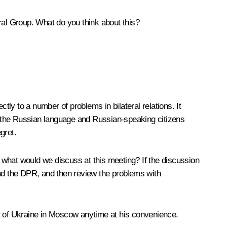
teral Group. What do you think about this?
tly to a number of problems in bilateral relations. It
ds the Russian language and Russian-speaking citizens
gret.
: what would we discuss at this meeting? If the discussion
and the DPR, and then review the problems with
ent of Ukraine in Moscow anytime at his convenience.