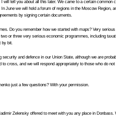
 I will tell you about all this later. We came to a certain common 
n June we will hold a forum of regions in the Moscow Region, an
agreements by signing certain documents.
mmes. Do you remember how we started with maps? Very serious
– two or three very serious economic programmes, including taxa
 by bit.
ecurity and defence in our Union State, although we are probably 
owed to cross, and we will respond appropriately to those who do n
henko just a few questions? With your permission.
ladimir Zelensky offered to meet with you any place in Donbass. 