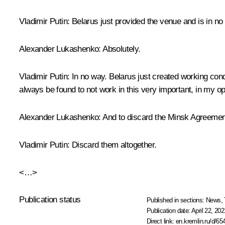
Vladimir Putin
: Belarus just provided the venue and is in no 
Alexander Lukashenko
: Absolutely.
Vladimir Putin
: In no way. Belarus just created working cond
always be found to not work in this very important, in my o
Alexander Lukashenko
: And to discard the Minsk Agreemen
Vladimir Putin
: Discard them altogether.
<…>
Publication status
Published in sections:
News
,
Publication date:
April 22, 202
Direct link:
en.kremlin.ru/d/65