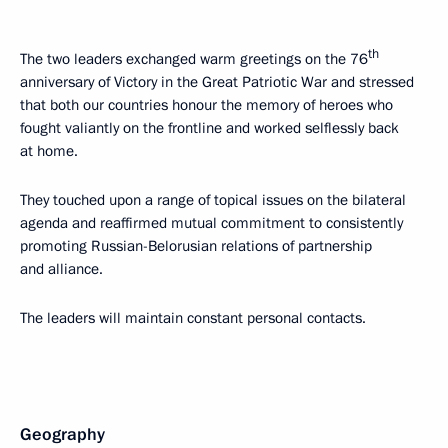
th
The two leaders exchanged warm greetings on the 76
anniversary of Victory in the Great Patriotic War and stressed
that both our countries honour the memory of heroes who
fought valiantly on the frontline and worked selflessly back
at home.
They touched upon a range of topical issues on the bilateral
agenda and reaffirmed mutual commitment to consistently
promoting Russian-Belorusian relations of partnership
and alliance.
The leaders will maintain constant personal contacts.
Geography