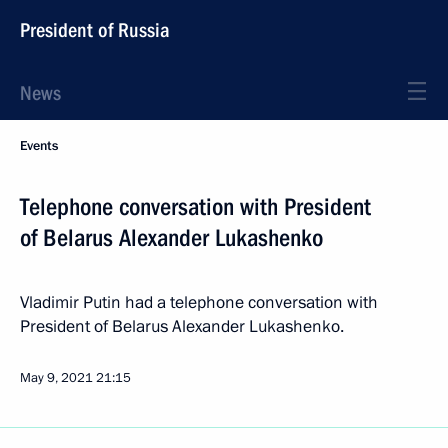
President of Russia
News
Events
Telephone conversation with President
of Belarus Alexander Lukashenko
Vladimir Putin had a telephone conversation with
President of Belarus Alexander Lukashenko.
May 9, 2021
21:15