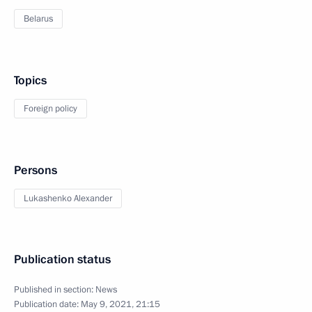
Belarus
Topics
Foreign policy
Persons
Lukashenko Alexander
Publication status
Published in section:
News
Publication date:
May 9, 2021, 21:15