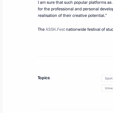
May 21, 2021, Friday
I am sure that such popular platforms as
for the professional and personal deve
Greetings to participants, guests and
realisation of their creative potential.”
birth anniversary of academician An
May 21, 2021, 19:00
The
ASSK.Fest
nationwide festival of st
Meeting with Security Council perm
May 21, 2021, 16:20
Novo-Ogaryovo, Moscow 
Topics
Sport
Meeting of Supreme Eurasian Econo
Univer
May 21, 2021, 13:35
Novo-Ogaryovo, Moscow 