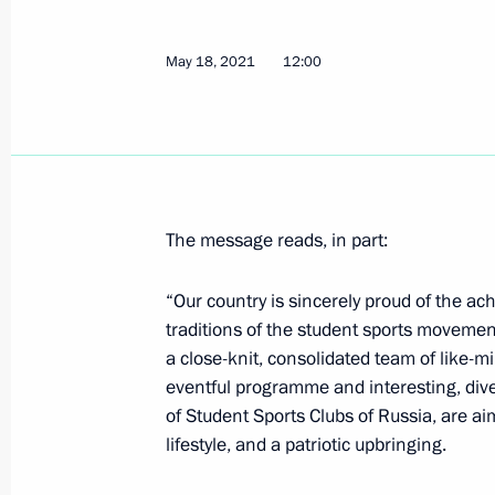
Greetings on the opening of the 9th
Tournament
May 18, 2021
12:00
May 23, 2021, 10:00
May 22, 2021, Saturday
Greetings to 30th Golden Knight Inte
The message reads, in part:
May 22, 2021, 12:00
“Our country is sincerely proud of the a
traditions of the student sports movemen
a close-knit, consolidated team of like-min
Greetings to participants of New Kn
eventful programme and interesting, diver
May 22, 2021, 11:00
Novo-Ogaryovo, Moscow 
of Student Sports Clubs of Russia, are ai
lifestyle, and a patriotic upbringing.