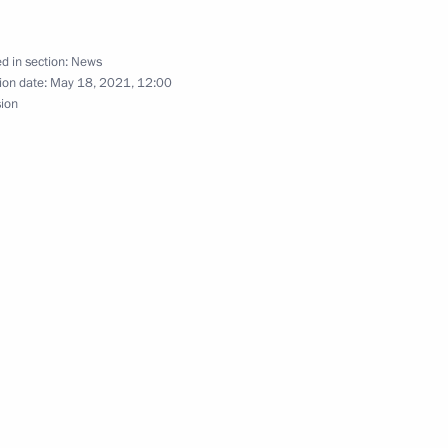
talks with President
d in section:
News
ion date:
May 18, 2021, 12:00
sion
ry title City of Labour Valour