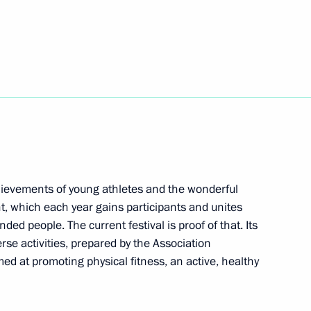
 Anatoly Rakhlin Cup Judo
rnational Slavic Arts Forum
chievements of young athletes and the wonderful
t, which each year gains participants and unites
ded people. The current festival is proof of that. Its
owledge online marathon
1
4m
se activities, prepared by the Association
Region
med at promoting physical fitness, an active, healthy