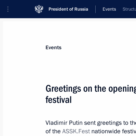
President of Russia
Events
Struct
President
Presidential Executive Office
News
Transcripts
Trips
About Preside
Events
Greetings on the openin
festival
Birthday greetings to World Chess c
May 23, 2021, 11:00
Vladimir Putin sent greetings to t
of the
ASSK.Fest
nationwide festiv