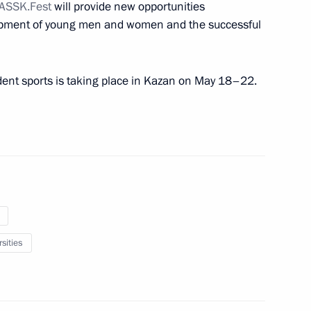
ASSK.Fest
will provide new opportunities
lopment of young men and women and the successful
 organisers of event for 100th
drei Sakharov
udent sports is taking place in Kazan on May 18–22.
anent members
1
Region
mic Council
3
sities
Region