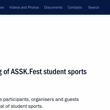
ure
Videos and Photos
Documents
Contacts
Search
State Council
Security Council
Commissions and Councils
nt
May, 2021
Next
g of ASSK.Fest student sports
hampion Anatoly Karpov
he participants, organisers and guests
al of student sports.