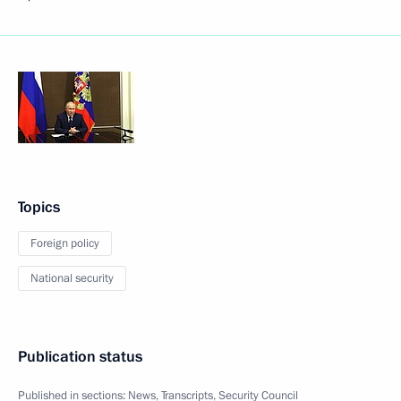
Topics
Foreign policy
National security
Publication status
Published in sections:
News
,
Transcripts
,
Security Council