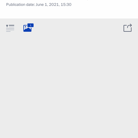
Publication date:
June 1, 2021, 15:30
1