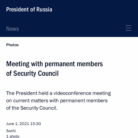
President of Russia
News
Photos
Meeting with permanent members
of Security Council
The President held a videoconference meeting
on current matters with permanent members
of the Security Council.
June 1, 2021
15:30
Sochi
1 photo