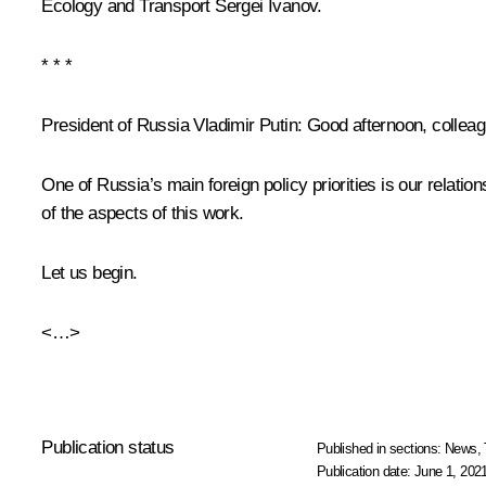
Ecology and Transport
Sergei Ivanov
.
* * *
President of Russia Vladimir Putin:
Good afternoon, colleag
One of Russia’s main foreign policy priorities is our relati
of the aspects of this work.
Let us begin.
<…>
Publication status
Published in sections:
News
,
Publication date:
June 1, 2021