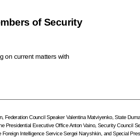
mbers of Security
 on current matters with
n
, Federation Council Speaker
Valentina Matviyenko
, State Dum
 the Presidential Executive Office
Anton Vaino
, Security Council S
he Foreign Intelligence Service
Sergei Naryshkin
, and Special Pres