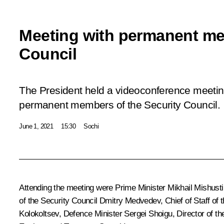
Meeting with permanent me
Council
The President held a videoconference meeting
permanent members of the Security Council.
June 1, 2021
15:30
Sochi
Attending the meeting were Prime Minister
Mikhail Mishusti
of the Security Council
Dmitry Medvedev
, Chief of Staff of
Kolokoltsev
, Defence Minister
Sergei Shoigu
, Director of t