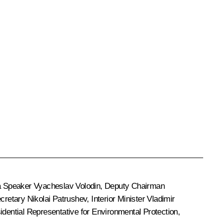
a Speaker
Vyacheslav Volodin
, Deputy Chairman
ecretary
Nikolai Patrushev
, Interior Minister
Vladimir
idential Representative for Environmental Protection,