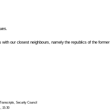
ues.
ons with our closest neighbours, namely the republics of the forme
Transcripts
,
Security Council
, 15:30