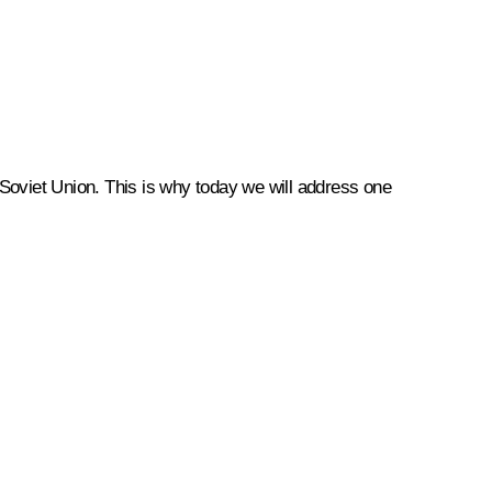
r Soviet Union. This is why today we will address one