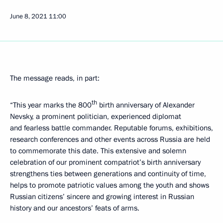
June 8, 2021
11:00
The message reads, in part:
th
“This year marks the 800
birth anniversary of Alexander
Nevsky, a prominent politician, experienced diplomat
and fearless battle commander. Reputable forums, exhibitions,
research conferences and other events across Russia are held
to commemorate this date. This extensive and solemn
celebration of our prominent compatriot’s birth anniversary
strengthens ties between generations and continuity of time,
helps to promote patriotic values among the youth and shows
Russian citizens’ sincere and growing interest in Russian
history and our ancestors’ feats of arms.