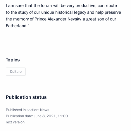
I am sure that the forum will be very productive, contribute
to the study of our unique historical legacy and help preserve
the memory of Prince Alexander Nevsky, a great son of our
Fatherland.”
Topics
Culture
Publication status
Published in section:
News
Publication date:
June 8, 2021, 11:00
Text version