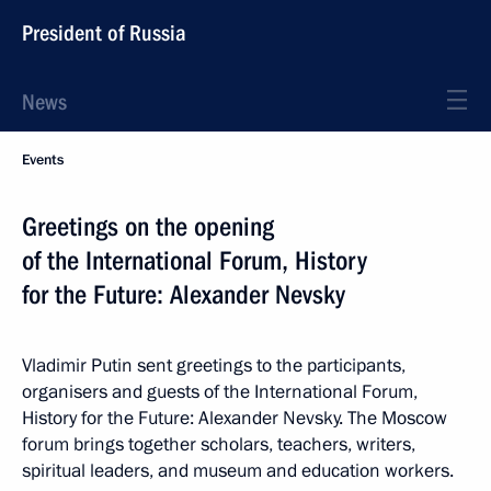
President of Russia
News
Events
Greetings on the opening
of the International Forum, History
for the Future: Alexander Nevsky
Vladimir Putin sent greetings to the participants,
organisers and guests of the International Forum,
History for the Future: Alexander Nevsky. The Moscow
forum brings together scholars, teachers, writers,
spiritual leaders, and museum and education workers.