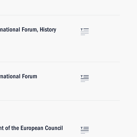
rnational Forum, History
rnational Forum
nt of the European Council