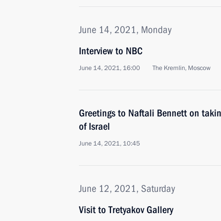
June 14, 2021, Monday
Interview to NBC
June 14, 2021, 16:00
The Kremlin, Moscow
Greetings to Naftali Bennett on takin
of Israel
June 14, 2021, 10:45
June 12, 2021, Saturday
Visit to Tretyakov Gallery