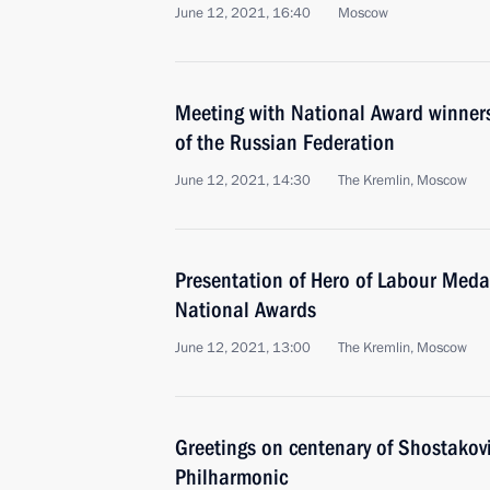
June 12, 2021, 16:40
Moscow
Meeting with National Award winner
of the Russian Federation
June 12, 2021, 14:30
The Kremlin, Moscow
Presentation of Hero of Labour Meda
National Awards
June 12, 2021, 13:00
The Kremlin, Moscow
Greetings on centenary of Shostakov
Philharmonic