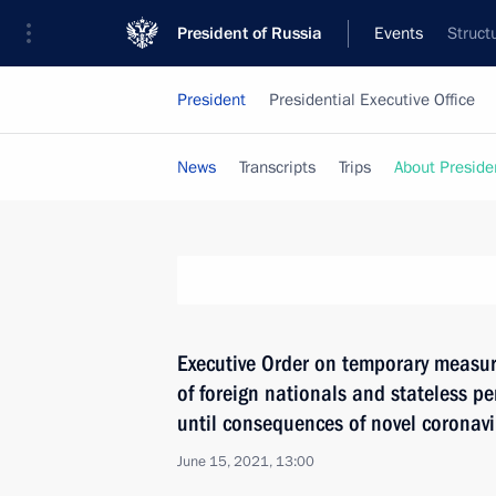
President of Russia
Events
Struct
President
Presidential Executive Office
News
Transcripts
Trips
About Preside
Executive Order on temporary measure
of foreign nationals and stateless p
until consequences of novel coronav
June 15, 2021, 13:00