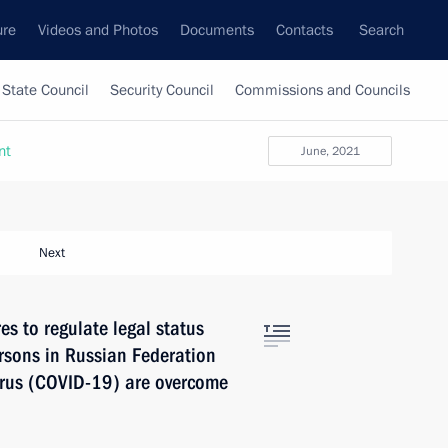
ure
Videos and Photos
Documents
Contacts
Search
State Council
Security Council
Commissions and Councils
nt
June, 2021
Next
s to regulate legal status
ersons in Russian Federation
irus (COVID-19) are overcome