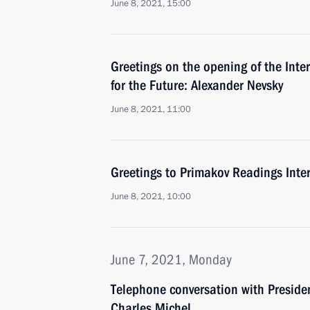
June 8, 2021, 15:00
Greetings on the opening of the Inte
for the Future: Alexander Nevsky
June 8, 2021, 11:00
Greetings to Primakov Readings Inte
June 8, 2021, 10:00
June 7, 2021, Monday
Telephone conversation with Preside
Charles Michel