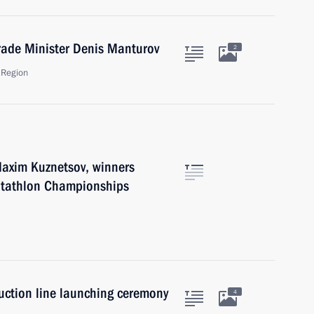
rade Minister Denis Manturov
2
 Region
Maxim Kuznetsov, winners
ntathlon Championships
uction line launching ceremony
4