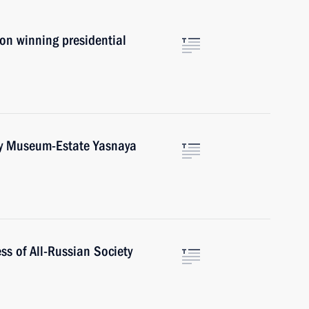
on winning presidential
toy Museum-Estate Yasnaya
s of All-Russian Society