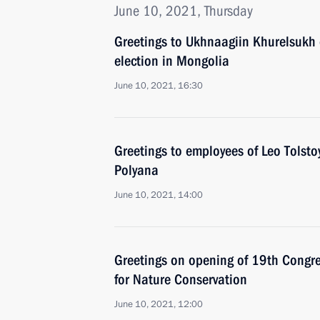
June 10, 2021, Thursday
Greetings to Ukhnaagiin Khurelsukh 
election in Mongolia
June 10, 2021, 16:30
Greetings to employees of Leo Tols
Polyana
June 10, 2021, 14:00
Greetings on opening of 19th Congres
for Nature Conservation
June 10, 2021, 12:00