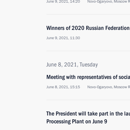
June 9, 2021, 14:20
Novo-Ogaryovo, Moscow 
Winners of 2020 Russian Federatio
June 9, 2021, 11:30
June 8, 2021, Tuesday
Meeting with representatives of soci
June 8, 2021, 15:15
Novo-Ogaryovo, Moscow 
The President will take part in the 
Processing Plant on June 9