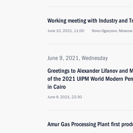
Working meeting with Industry and T
June 10, 2021, 11:00
Novo-Ogaryovo, Moscow
June 9, 2021, Wednesday
Greetings to Alexander Lifanov and 
of the 2021 UIPM World Modern Pe
in Cairo
June 9, 2021, 22:30
Amur Gas Processing Plant first prod