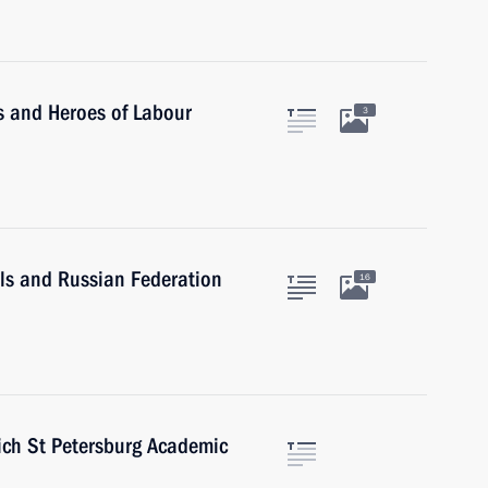
s and Heroes of Labour
3
ls and Russian Federation
16
ich St Petersburg Academic