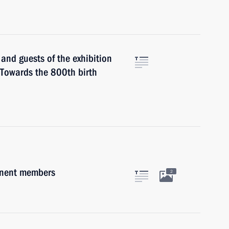
 and guests of the exhibition
: Towards the 800th birth
anent members
2