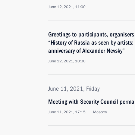
June 12, 2021, 11:00
Greetings to participants, organisers
“History of Russia as seen by artists
anniversary of Alexander Nevsky”
June 12, 2021, 10:30
June 11, 2021, Friday
Meeting with Security Council perm
June 11, 2021, 17:15
Moscow