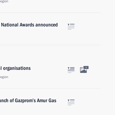
Region
n National Awards announced
al organisations
4
Region
launch of Gazprom’s Amur Gas