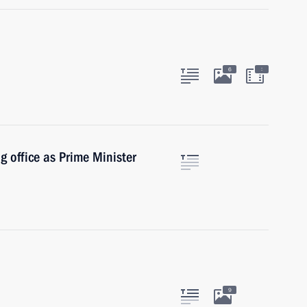
:
6
g office as Prime Minister
9