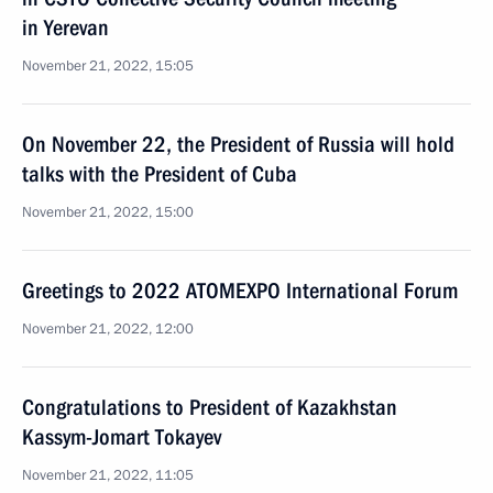
in Yerevan
November 21, 2022, 15:05
On November 22, the President of Russia will hold
talks with the President of Cuba
November 21, 2022, 15:00
Greetings to 2022 ATOMEXPO International Forum
November 21, 2022, 12:00
Congratulations to President of Kazakhstan
Kassym-Jomart Tokayev
November 21, 2022, 11:05