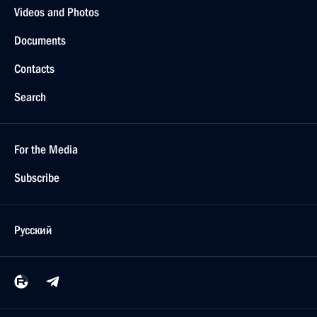
Videos and Photos
Documents
Contacts
Search
For the Media
Subscribe
Русский