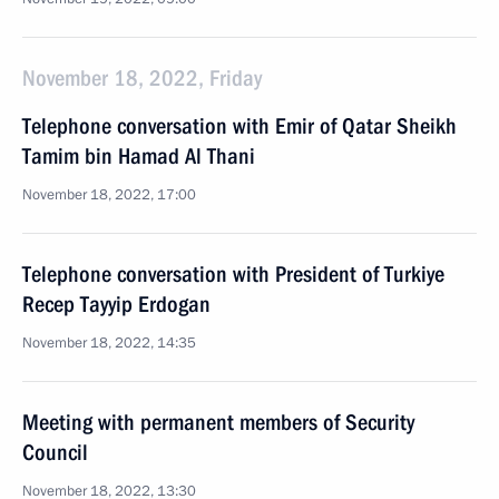
November 18, 2022, Friday
Telephone conversation with Emir of Qatar Sheikh
Tamim bin Hamad Al Thani
November 18, 2022, 17:00
Telephone conversation with President of Turkiye
Recep Tayyip Erdogan
November 18, 2022, 14:35
Meeting with permanent members of Security
Council
November 18, 2022, 13:30