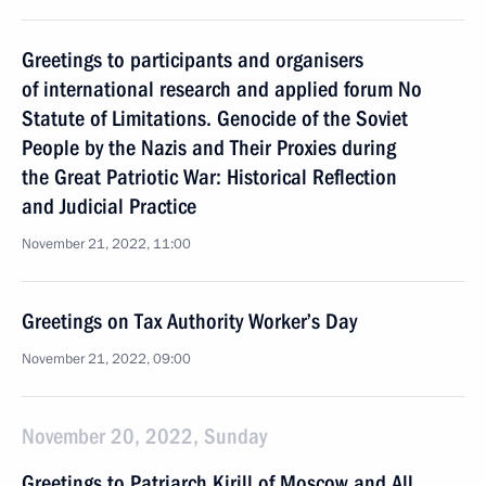
Greetings to participants and organisers
of international research and applied forum No
Statute of Limitations. Genocide of the Soviet
People by the Nazis and Their Proxies during
the Great Patriotic War: Historical Reflection
and Judicial Practice
November 21, 2022, 11:00
Greetings on Tax Authority Worker’s Day
November 21, 2022, 09:00
November 20, 2022, Sunday
Greetings to Patriarch Kirill of Moscow and All