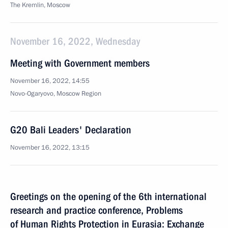
The Kremlin, Moscow
November 16, 2022, Wednesday
Meeting with Government members
November 16, 2022, 14:55
Novo-Ogaryovo, Moscow Region
G20 Bali Leaders' Declaration
November 16, 2022, 13:15
Greetings on the opening of the 6th international
research and practice conference, Problems
of Human Rights Protection in Eurasia: Exchange