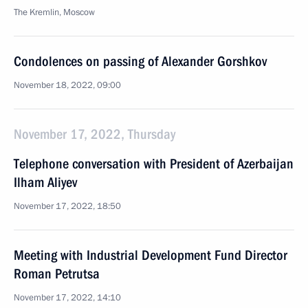
The Kremlin, Moscow
Condolences on passing of Alexander Gorshkov
November 18, 2022, 09:00
November 17, 2022, Thursday
Telephone conversation with President of Azerbaijan
Ilham Aliyev
November 17, 2022, 18:50
Meeting with Industrial Development Fund Director
Roman Petrutsa
November 17, 2022, 14:10