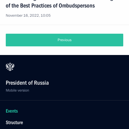
of the Best Practices of Ombudspersons
November 16, 2022, 10:05
Previous
President of Russia
Mobile version
Events
Structure