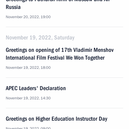
Russia
November 20, 2022, 19:00
November 19, 2022, Saturday
Greetings on opening of 17th Vladimir Menshov
International Film Festival We Won Together
November 19, 2022, 18:00
APEC Leaders' Declaration
November 19, 2022, 14:30
Greetings on Higher Education Instructor Day
November 19, 2022, 09:00