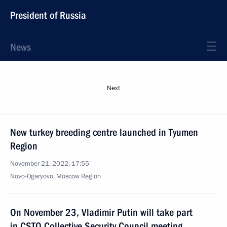
President of Russia
News
Next
New turkey breeding centre launched in Tyumen
Region
November 21, 2022, 17:55
Novo-Ogaryovo, Moscow Region
On November 23, Vladimir Putin will take part
in CSTO Collective Security Council meeting