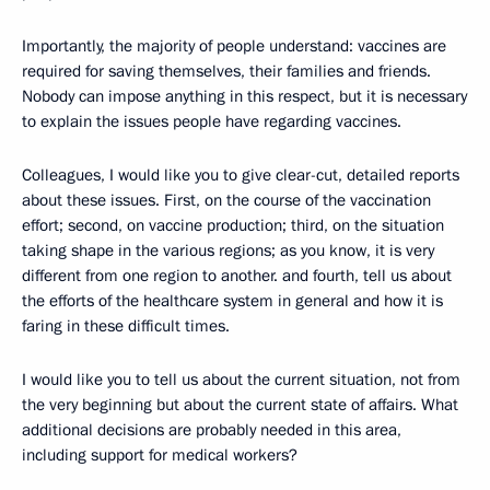
Importantly, the majority of people understand: vaccines are
required for saving themselves, their families and friends.
Nobody can impose anything in this respect, but it is necessary
to explain the issues people have regarding vaccines.
Colleagues, I would like you to give clear-cut, detailed reports
about these issues. First, on the course of the vaccination
effort; second, on vaccine production; third, on the situation
taking shape in the various regions; as you know, it is very
different from one region to another. and fourth, tell us about
the efforts of the healthcare system in general and how it is
faring in these difficult times.
I would like you to tell us about the current situation, not from
the very beginning but about the current state of affairs. What
additional decisions are probably needed in this area,
including support for medical workers?