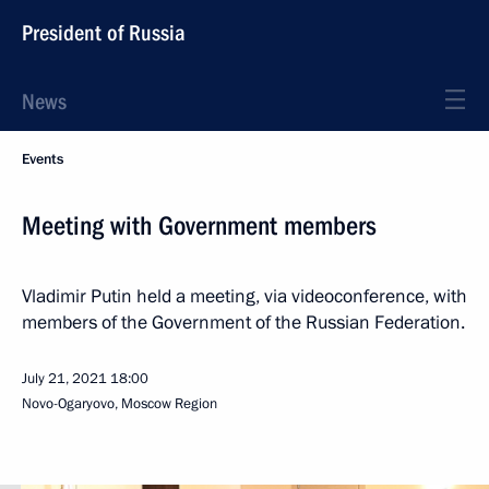
President of Russia
News
Events
Meeting with Government members
Vladimir Putin held a meeting, via videoconference, with
members of the Government of the Russian Federation.
July 21, 2021
18:00
Novo-Ogaryovo, Moscow Region