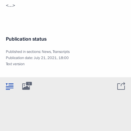
<…>
Publication status
Published in sections:
News
,
Transcripts
Publication date:
July 21, 2021, 18:00
Text version
5