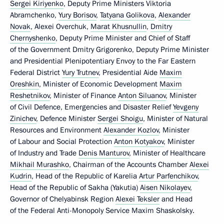
Sergei Kiriyenko
, Deputy Prime Ministers Viktoria
Abramchenko,
Yury Borisov
,
Tatyana Golikova
,
Alexander
Novak
, Alexei Overchuk,
Marat Khusnullin
,
Dmitry
Chernyshenko
, Deputy Prime Minister and Chief of Staff
of the Government Dmitry Grigorenko, Deputy Prime Minister
and Presidential Plenipotentiary Envoy to the Far Eastern
Federal District
Yury Trutnev
, Presidential Aide
Maxim
Oreshkin
, Minister of Economic Development
Maxim
Reshetnikov
, Minister of Finance
Anton Siluanov
, Minister
of Civil Defence, Emergencies and Disaster Relief
Yevgeny
Zinichev
, Defence Minister
Sergei Shoigu
, Minister of Natural
Resources and Environment
Alexander Kozlov
, Minister
of Labour and Social Protection
Anton Kotyakov
, Minister
of Industry and Trade
Denis Manturov
, Minister of Healthcare
Mikhail Murashko
, Chairman of the Accounts Chamber
Alexei
Kudrin
, Head of the Republic of Karelia
Artur Parfenchikov
,
Head of the Republic of Sakha (Yakutia)
Aisen Nikolayev
,
Governor of Chelyabinsk Region
Alexei Teksler
and Head
of the Federal Anti-Monopoly Service Maxim Shaskolsky.