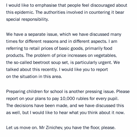
I would like to emphasise that people feel discouraged about
this epidemic. The authorities involved in countering it bear
special responsibility.
We have a separate issue, which we have discussed many
times for different reasons and in different aspects. I am
referring to retail prices of basic goods, primarily food
products. The problem of price increases on vegetables,
the so-called beetroot soup set, is particularly urgent. We
talked about this recently. I would like you to report
on the situation in this area.
Preparing children for school is another pressing issue. Please
report on your plans to pay 10,000 rubles for every pupil.
The decisions have been made, and we have discussed this
as well, but I would like to hear what you think about it now.
Let us move on. Mr Zinichev, you have the floor, please.