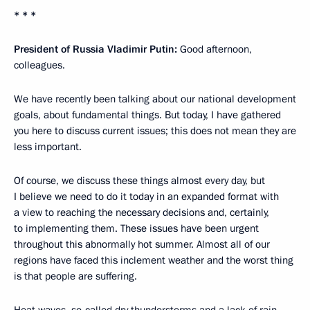
* * *
President of Russia Vladimir Putin:
Good afternoon,
colleagues.
We have recently been talking about our national development
goals, about fundamental things. But today, I have gathered
you here to discuss current issues; this does not mean they are
less important.
Of course, we discuss these things almost every day, but
I believe we need to do it today in an expanded format with
a view to reaching the necessary decisions and, certainly,
to implementing them. These issues have been urgent
throughout this abnormally hot summer. Almost all of our
regions have faced this inclement weather and the worst thing
is that people are suffering.
Heat waves, so-called dry thunderstorms and a lack of rain