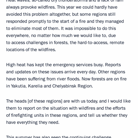
always provoke wildfires. This year we could hardly have
avoided this problem altogether, but some regions still
responded promptly to the start of a fire and they managed
to eliminate most of them. It was impossible to do this
everywhere, no matter how much we would like to, due
to access challenges in forests, the hard-to-access, remote
locations of the wildfires.
High heat has kept the emergency services busy. Reports
and updates on these issues arrive every day. Other regions
have been suffering from river floods. Now forests are on fire
in Yakutia, Karelia and Chelyabinsk Region.
The heads [of these regions] are with us today, and I would like
them to report on the situation with wildfires and the efforts
of firefighting units in these regions, and tell us whether they
have everything they need.
This summer has also seen the continuing challenge