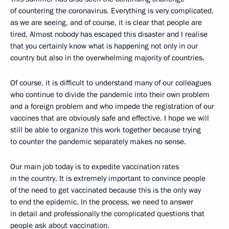
of countering the coronavirus. Everything is very complicated,
as we are seeing, and of course, it is clear that people are
tired. Almost nobody has escaped this disaster and I realise
that you certainly know what is happening not only in our
country but also in the overwhelming majority of countries.
Of course, it is difficult to understand many of our colleagues
who continue to divide the pandemic into their own problem
and a foreign problem and who impede the registration of our
vaccines that are obviously safe and effective. I hope we will
still be able to organize this work together because trying
to counter the pandemic separately makes no sense.
Our main job today is to expedite vaccination rates
in the country. It is extremely important to convince people
of the need to get vaccinated because this is the only way
to end the epidemic. In the process, we need to answer
in detail and professionally the complicated questions that
people ask about vaccination.