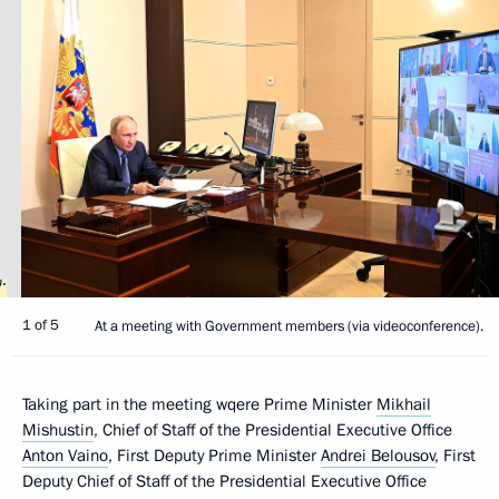
1 of 5
At a meeting with Government members (via videoconference).
Taking part in the meeting wqere Prime Minister
Mikhail
Mishustin
, Chief of Staff of the Presidential Executive Office
Anton Vaino
, First Deputy Prime Minister
Andrei Belousov
, First
Deputy Chief of Staff of the Presidential Executive Office