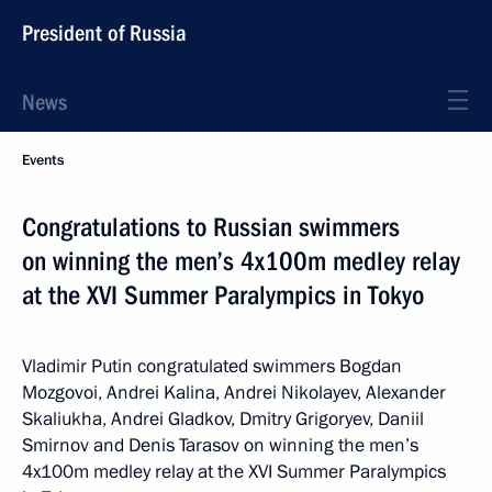
President of Russia
News
Events
Congratulations to Russian swimmers
on winning the men’s 4x100m medley relay
at the XVI Summer Paralympics in Tokyo
Vladimir Putin congratulated swimmers Bogdan
Mozgovoi, Andrei Kalina, Andrei Nikolayev, Alexander
Skaliukha, Andrei Gladkov, Dmitry Grigoryev, Daniil
Smirnov and Denis Tarasov on winning the men’s
4x100m medley relay at the XVI Summer Paralympics