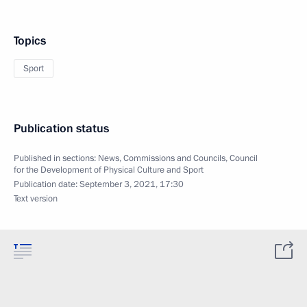
Topics
Sport
Publication status
Published in sections:
News
,
Commissions and Councils
,
Council
for the Development of Physical Culture and Sport
Publication date:
September 3, 2021, 17:30
Text version