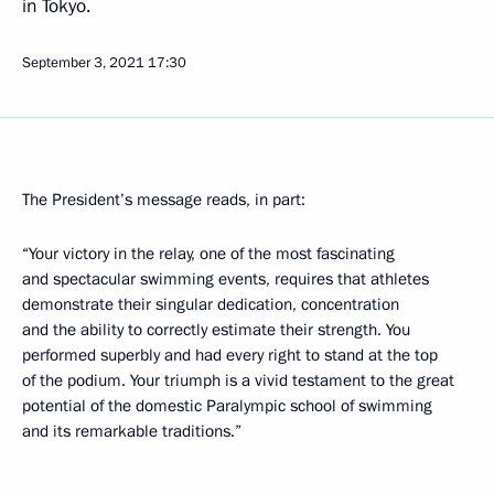
in Tokyo.
September 3, 2021
17:30
The President’s message reads, in part:
“Your victory in the relay, one of the most fascinating
and spectacular swimming events, requires that athletes
demonstrate their singular dedication, concentration
and the ability to correctly estimate their strength. You
performed superbly and had every right to stand at the top
of the podium. Your triumph is a vivid testament to the great
potential of the domestic Paralympic school of swimming
and its remarkable traditions.”