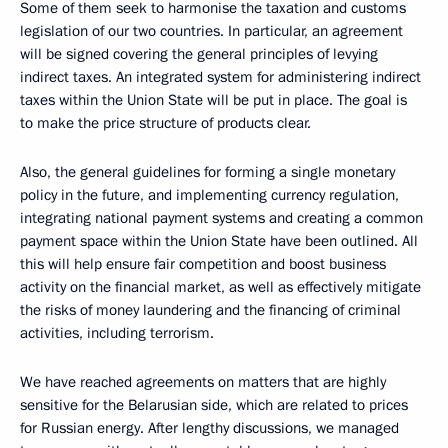
Some of them seek to harmonise the taxation and customs
legislation of our two countries. In particular, an agreement
will be signed covering the general principles of levying
indirect taxes. An integrated system for administering indirect
taxes within the Union State will be put in place. The goal is
to make the price structure of products clear.
Also, the general guidelines for forming a single monetary
policy in the future, and implementing currency regulation,
integrating national payment systems and creating a common
payment space within the Union State have been outlined. All
this will help ensure fair competition and boost business
activity on the financial market, as well as effectively mitigate
the risks of money laundering and the financing of criminal
activities, including terrorism.
We have reached agreements on matters that are highly
sensitive for the Belarusian side, which are related to prices
for Russian energy. After lengthy discussions, we managed