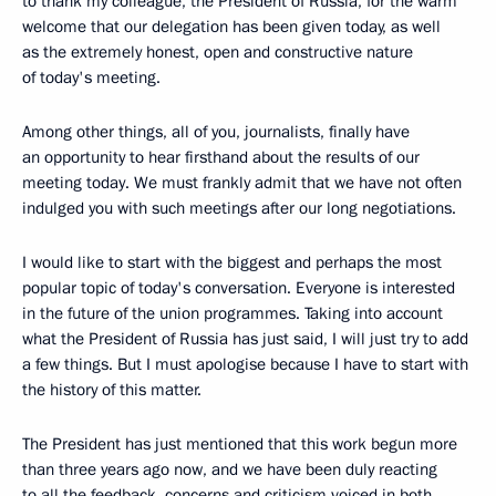
to thank my colleague, the President of Russia, for the warm
welcome that our delegation has been given today, as well
as the extremely honest, open and constructive nature
of today's meeting.
Among other things, all of you, journalists, finally have
an opportunity to hear firsthand about the results of our
meeting today. We must frankly admit that we have not often
indulged you with such meetings after our long negotiations.
I would like to start with the biggest and perhaps the most
popular topic of today's conversation. Everyone is interested
in the future of the union programmes. Taking into account
what the President of Russia has just said, I will just try to add
a few things. But I must apologise because I have to start with
the history of this matter.
The President has just mentioned that this work begun more
than three years ago now, and we have been duly reacting
to all the feedback, concerns and criticism voiced in both