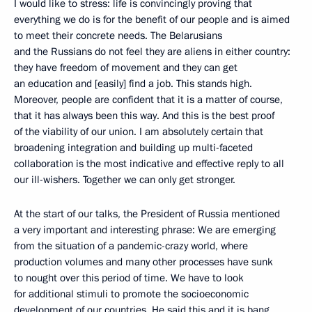
I would like to stress: life is convincingly proving that
everything we do is for the benefit of our people and is aimed
to meet their concrete needs. The Belarusians
and the Russians do not feel they are aliens in either country:
they have freedom of movement and they can get
an education and [easily] find a job. This stands high.
Moreover, people are confident that it is a matter of course,
that it has always been this way. And this is the best proof
of the viability of our union. I am absolutely certain that
broadening integration and building up multi-faceted
collaboration is the most indicative and effective reply to all
our ill-wishers. Together we can only get stronger.
At the start of our talks, the President of Russia mentioned
a very important and interesting phrase: We are emerging
from the situation of a pandemic-crazy world, where
production volumes and many other processes have sunk
to nought over this period of time. We have to look
for additional stimuli to promote the socioeconomic
development of our countries. He said this and it is bang