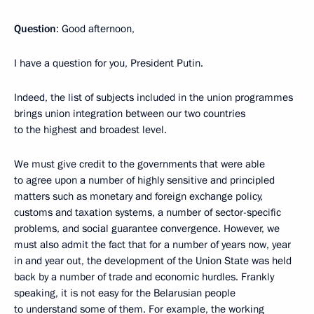
Question
: Good afternoon,
I have a question for you, President Putin.
Indeed, the list of subjects included in the union programmes
brings union integration between our two countries
to the highest and broadest level.
We must give credit to the governments that were able
to agree upon a number of highly sensitive and principled
matters such as monetary and foreign exchange policy,
customs and taxation systems, a number of sector-specific
problems, and social guarantee convergence. However, we
must also admit the fact that for a number of years now, year
in and year out, the development of the Union State was held
back by a number of trade and economic hurdles. Frankly
speaking, it is not easy for the Belarusian people
to understand some of them. For example, the working