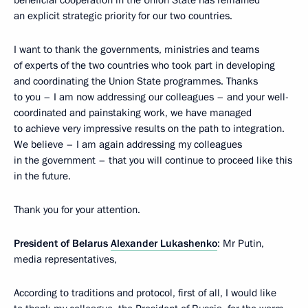
beneficial cooperation in the Union State has remained
an explicit strategic priority for our two countries.
I want to thank the governments, ministries and teams
of experts of the two countries who took part in developing
and coordinating the Union State programmes. Thanks
to you – I am now addressing our colleagues – and your well-
coordinated and painstaking work, we have managed
to achieve very impressive results on the path to integration.
We believe – I am again addressing my colleagues
in the government – that you will continue to proceed like this
in the future.
Thank you for your attention.
President of Belarus
Alexander Lukashenko
: Mr Putin,
media representatives,
According to traditions and protocol, first of all, I would like