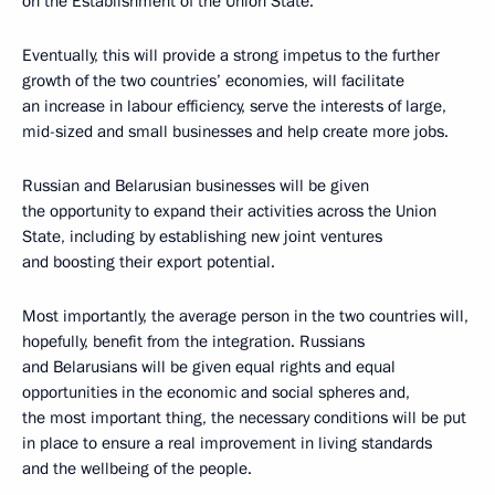
on the Establishment of the Union State.
Eventually, this will provide a strong impetus to the further
growth of the two countries’ economies, will facilitate
an increase in labour efficiency, serve the interests of large,
mid-sized and small businesses and help create more jobs.
Russian and Belarusian businesses will be given
the opportunity to expand their activities across the Union
State, including by establishing new joint ventures
and boosting their export potential.
Most importantly, the average person in the two countries will,
hopefully, benefit from the integration. Russians
and Belarusians will be given equal rights and equal
opportunities in the economic and social spheres and,
the most important thing, the necessary conditions will be put
in place to ensure a real improvement in living standards
and the wellbeing of the people.