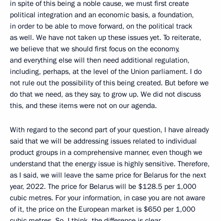
in spite of this being a noble cause, we must first create
political integration and an economic basis, a foundation,
in order to be able to move forward, on the political track
as well. We have not taken up these issues yet. To reiterate,
we believe that we should first focus on the economy,
and everything else will then need additional regulation,
including, perhaps, at the level of the Union parliament. I do
not rule out the possibility of this being created. But before we
do that we need, as they say, to grow up. We did not discuss
this, and these items were not on our agenda.
With regard to the second part of your question, I have already
said that we will be addressing issues related to individual
product groups in a comprehensive manner, even though we
understand that the energy issue is highly sensitive. Therefore,
as I said, we will leave the same price for Belarus for the next
year, 2022. The price for Belarus will be $128.5 per 1,000
cubic metres. For your information, in case you are not aware
of it, the price on the European market is $650 per 1,000
cubic metres. So, I think, the difference is clear.