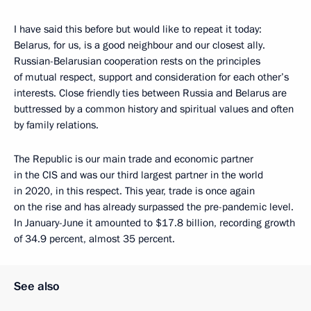
I have said this before but would like to repeat it today:
Belarus, for us, is a good neighbour and our closest ally.
Russian-Belarusian cooperation rests on the principles
of mutual respect, support and consideration for each other’s
interests. Close friendly ties between Russia and Belarus are
buttressed by a common history and spiritual values and often
by family relations.
The Republic is our main trade and economic partner
in the CIS and was our third largest partner in the world
in 2020, in this respect. This year, trade is once again
on the rise and has already surpassed the pre-pandemic level.
In January-June it amounted to $17.8 billion, recording growth
of 34.9 percent, almost 35 percent.
See also