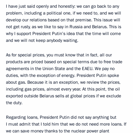
I have just said openly and honestly: we can go back to any
problem, including a political one, if we need to, and we will
develop our relations based on that premise. This issue will
not get rusty, as we like to say in Russia and Belarus. This is
why I support President Putin’s idea that the time will come
and we will not keep anybody waiting.
As for special prices, you must know that in fact, all our
products are priced based on special terms due to free trade
agreements in the Union State and the EAEU. We pay no
duties, with the exception of energy. President Putin spoke
about gas. Because it is an exception, we review the prices,
including gas prices, almost every year. At this point, the oil
exported outside Belarus sells at global prices if we exclude
the duty.
Regarding loans, President Putin did not say anything but
I must admit that I told him that we do not need more loans. If
we can save money thanks to the nuclear power plant