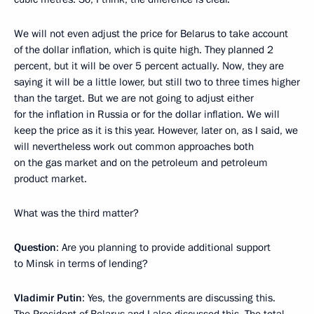
We will not even adjust the price for Belarus to take account
of the dollar inflation, which is quite high. They planned 2
percent, but it will be over 5 percent actually. Now, they are
saying it will be a little lower, but still two to three times higher
than the target. But we are not going to adjust either
for the inflation in Russia or for the dollar inflation. We will
keep the price as it is this year. However, later on, as I said, we
will nevertheless work out common approaches both
on the gas market and on the petroleum and petroleum
product market.
What was the third matter?
Question
: Are you planning to provide additional support
to Minsk in terms of lending?
Vladimir Putin
: Yes, the governments are discussing this.