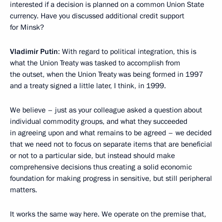
interested if a decision is planned on a common Union State
currency. Have you discussed additional credit support
for Minsk?
Vladimir Putin
: With regard to political integration, this is
what the Union Treaty was tasked to accomplish from
the outset, when the Union Treaty was being formed in 1997
and a treaty signed a little later, I think, in 1999.
We believe – just as your colleague asked a question about
individual commodity groups, and what they succeeded
in agreeing upon and what remains to be agreed – we decided
that we need not to focus on separate items that are beneficial
or not to a particular side, but instead should make
comprehensive decisions thus creating a solid economic
foundation for making progress in sensitive, but still peripheral
matters.
It works the same way here. We operate on the premise that,