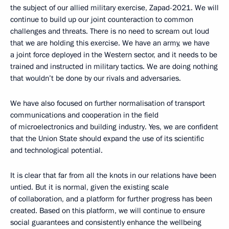
the subject of our allied military exercise, Zapad-2021. We will
continue to build up our joint counteraction to common
challenges and threats. There is no need to scream out loud
that we are holding this exercise. We have an army, we have
a joint force deployed in the Western sector, and it needs to be
trained and instructed in military tactics. We are doing nothing
that wouldn’t be done by our rivals and adversaries.
We have also focused on further normalisation of transport
communications and cooperation in the field
of microelectronics and building industry. Yes, we are confident
that the Union State should expand the use of its scientific
and technological potential.
It is clear that far from all the knots in our relations have been
untied. But it is normal, given the existing scale
of collaboration, and a platform for further progress has been
created. Based on this platform, we will continue to ensure
social guarantees and consistently enhance the wellbeing