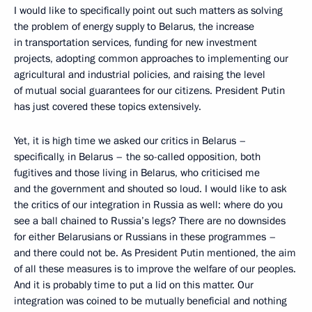
I would like to specifically point out such matters as solving
the problem of energy supply to Belarus, the increase
in transportation services, funding for new investment
projects, adopting common approaches to implementing our
agricultural and industrial policies, and raising the level
of mutual social guarantees for our citizens. President Putin
has just covered these topics extensively.
Yet, it is high time we asked our critics in Belarus –
specifically, in Belarus – the so-called opposition, both
fugitives and those living in Belarus, who criticised me
and the government and shouted so loud. I would like to ask
the critics of our integration in Russia as well: where do you
see a ball chained to Russia’s legs? There are no downsides
for either Belarusians or Russians in these programmes –
and there could not be. As President Putin mentioned, the aim
of all these measures is to improve the welfare of our peoples.
And it is probably time to put a lid on this matter. Our
integration was coined to be mutually beneficial and nothing