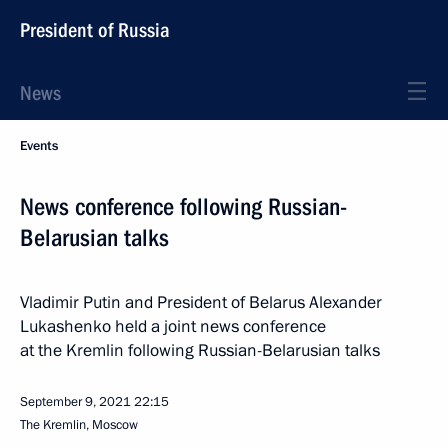
President of Russia
News
Events
News conference following Russian-
Belarusian talks
Vladimir Putin and President of Belarus Alexander
Lukashenko held a joint news conference
at the Kremlin following Russian-Belarusian talks
September 9, 2021
22:15
The Kremlin, Moscow