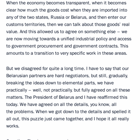
When the economy becomes transparent, when it becomes
clear how much the goods cost when they are imported into
any of the two states, Russia or Belarus, and then enter our
customs territories, then we can talk about those goods’ real
value. And this allowed us to agree on something else – we
are now moving towards a unified industrial policy and access
to government procurement and government contracts. This
amounts to a transition to very specific work in these areas.
But we disagreed for quite a long time. I have to say that our
Belarusian partners are hard negotiators, but still, gradually,
breaking the ideas down to elemental parts, we have
practically – well, not practically, but fully agreed on all these
matters. The President of Belarus and I have reaffirmed this
today. We have agreed on all the details, you know, all
the problems. When we got down to the details and spelled it
all out, this puzzle just came together, and I hope it all really
works.