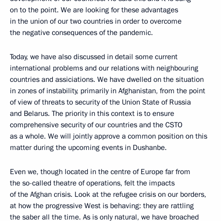
on to the point. We are looking for these advantages
in the union of our two countries in order to overcome
the negative consequences of the pandemic.
Today, we have also discussed in detail some current
international problems and our relations with neighbouring
countries and assiciations. We have dwelled on the situation
in zones of instability, primarily in Afghanistan, from the point
of view of threats to security of the Union State of Russia
and Belarus. The priority in this context is to ensure
comprehensive security of our countries and the CSTO
as a whole. We will jointly approve a common position on this
matter during the upcoming events in Dushanbe.
Even we, though located in the centre of Europe far from
the so-called theatre of operations, felt the impacts
of the Afghan crisis. Look at the refugee crisis on our borders,
at how the progressive West is behaving: they are rattling
the saber all the time. As is only natural, we have broached