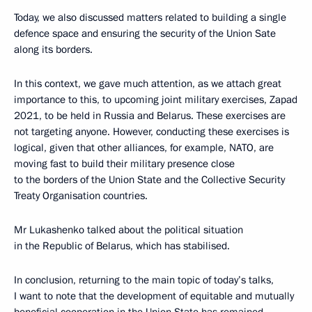
Today, we also discussed matters related to building a single
defence space and ensuring the security of the Union Sate
along its borders.
In this context, we gave much attention, as we attach great
importance to this, to upcoming joint military exercises, Zapad
2021, to be held in Russia and Belarus. These exercises are
not targeting anyone. However, conducting these exercises is
logical, given that other alliances, for example, NATO, are
moving fast to build their military presence close
to the borders of the Union State and the Collective Security
Treaty Organisation countries.
Mr Lukashenko talked about the political situation
in the Republic of Belarus, which has stabilised.
In conclusion, returning to the main topic of today’s talks,
I want to note that the development of equitable and mutually