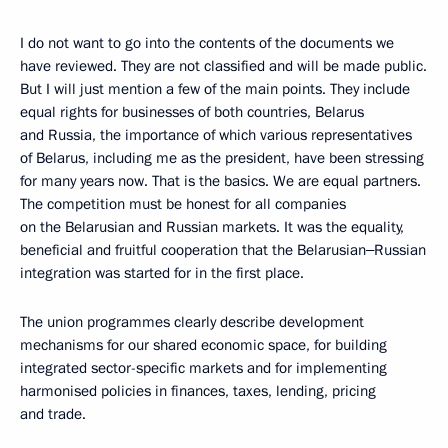
I do not want to go into the contents of the documents we
have reviewed. They are not classified and will be made public.
But I will just mention a few of the main points. They include
equal rights for businesses of both countries, Belarus
and Russia, the importance of which various representatives
of Belarus, including me as the president, have been stressing
for many years now. That is the basics. We are equal partners.
The competition must be honest for all companies
on the Belarusian and Russian markets. It was the equality,
beneficial and fruitful cooperation that the Belarusian‒Russian
integration was started for in the first place.
The union programmes clearly describe development
mechanisms for our shared economic space, for building
integrated sector-specific markets and for implementing
harmonised policies in finances, taxes, lending, pricing
and trade.