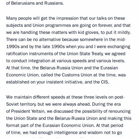
of Belarusians and Russians.
Many people will get the impression that our talks on these
subjects and Union programmes are going on forever, and that
we are handling these matters with kid gloves, to put it mildly.
There can be no alternative because somewhere in the mid-
1990s and by the late 1990s when you and I were exchanging
ratification instruments of the Union State Treaty, we agreed
to conduct integration at various speeds and various levels.
At that time, the Belarus-Russia Union and the Eurasian
Economic Union, called the Customs Union at the time, was
established on your insistent initiative, and the CIS.
We maintain different speeds at these three levels on post-
Soviet territory, but we were always ahead. During the era
of President Yeltsin, we discussed the possibility of renouncing
the Union State and the Belarus-Russia Union and making this
format part of the Eurasian Economic Union. At that period
of time, we had enough intelligence and wisdom not to go