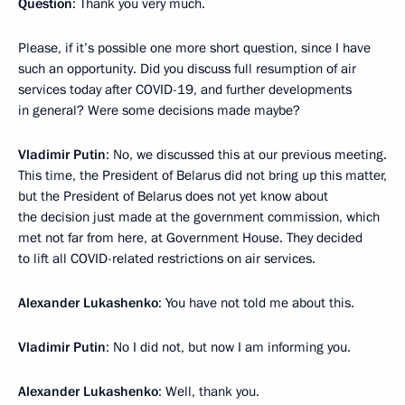
Question
: Thank you very much.
Please, if it’s possible one more short question, since I have
such an opportunity. Did you discuss full resumption of air
services today after COVID-19, and further developments
in general? Were some decisions made maybe?
Vladimir Putin
: No, we discussed this at our previous meeting.
This time, the President of Belarus did not bring up this matter,
but the President of Belarus does not yet know about
the decision just made at the government commission, which
met not far from here, at Government House. They decided
to lift all COVID-related restrictions on air services.
Alexander Lukashenko
: You have not told me about this.
Vladimir Putin
: No I did not, but now I am informing you.
Alexander Lukashenko
: Well, thank you.