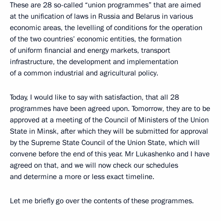
These are 28 so-called “union programmes” that are aimed
at the unification of laws in Russia and Belarus in various
economic areas, the levelling of conditions for the operation
of the two countries’ economic entities, the formation
of uniform financial and energy markets, transport
infrastructure, the development and implementation
of a common industrial and agricultural policy.
Today, I would like to say with satisfaction, that all 28
programmes have been agreed upon. Tomorrow, they are to be
approved at a meeting of the Council of Ministers of the Union
State in Minsk, after which they will be submitted for approval
by the Supreme State Council of the Union State, which will
convene before the end of this year. Mr Lukashenko and I have
agreed on that, and we will now check our schedules
and determine a more or less exact timeline.
Let me briefly go over the contents of these programmes.