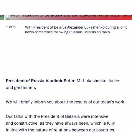
1 of 5
With President of Belarus Alexander Lukashenko during a joint
news conference following Russian-Belarusian talks.
President of Russia Vladimir Putin:
Mr Lukashenko, ladies
and gentlemen
,
We will briefly inform you about the results of our today’s work.
Our talks with the President of Belarus were intensive
and constructive, as they have always been, which is fully
in line with the nature of relations between our countries.