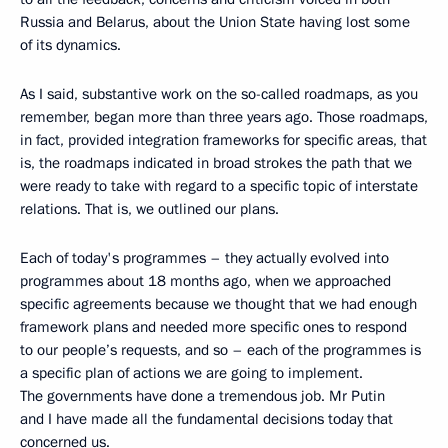
Russia and Belarus, about the Union State having lost some
of its dynamics.
As I said, substantive work on the so-called roadmaps, as you
remember, began more than three years ago. Those roadmaps,
in fact, provided integration frameworks for specific areas, that
is, the roadmaps indicated in broad strokes the path that we
were ready to take with regard to a specific topic of interstate
relations. That is, we outlined our plans.
Each of today's programmes – they actually evolved into
programmes about 18 months ago, when we approached
specific agreements because we thought that we had enough
framework plans and needed more specific ones to respond
to our people’s requests, and so – each of the programmes is
a specific plan of actions we are going to implement.
The governments have done a tremendous job. Mr Putin
and I have made all the fundamental decisions today that
concerned us.