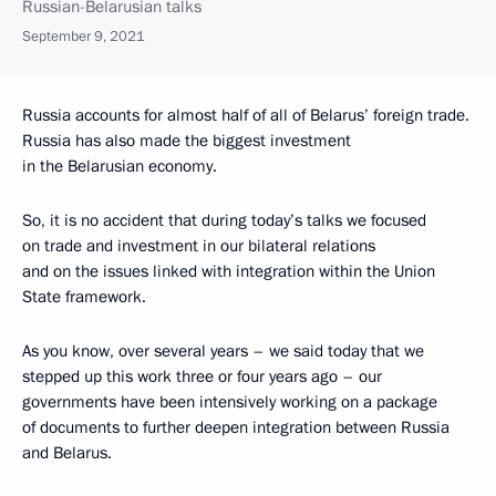
Russian-Belarusian talks
September 9, 2021
Russia accounts for almost half of all of Belarus’ foreign trade.
Russia has also made the biggest investment
in the Belarusian economy.
So, it is no accident that during today’s talks we focused
on trade and investment in our bilateral relations
and on the issues linked with integration within the Union
State framework.
As you know, over several years – we said today that we
stepped up this work three or four years ago – our
governments have been intensively working on a package
of documents to further deepen integration between Russia
and Belarus.