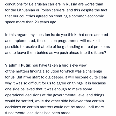
conditions for Belarusian carriers in Russia are worse than
for the Lithuanian or Polish carriers, and this despite the fact
that our countries agreed on creating a common economic
space more than 20 years ago.
In this regard, my question is: do you think that once adopted
and implemented, these union programmes will make it
possible to resolve that pile of long-standing mutual problems
and to leave them behind as we push ahead into the future?
Vladimir Putin
: You have taken a bird’s eye view
of the matters finding a solution to which was a challenge
for us. But if we start to dig deeper, it will become quite clear
why it was so difficult for us to agree on things. It is because
one side believed that it was enough to make some
operational decisions at the governmental level and things
would be settled, while the other side believed that certain
decisions on certain matters could not be made until more
fundamental decisions had been made.