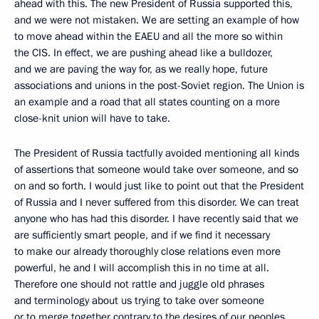
ahead with this. The new President of Russia supported this,
and we were not mistaken. We are setting an example of how
to move ahead within the EAEU and all the more so within
the CIS. In effect, we are pushing ahead like a bulldozer,
and we are paving the way for, as we really hope, future
associations and unions in the post-Soviet region. The Union is
an example and a road that all states counting on a more
close-knit union will have to take.
The President of Russia tactfully avoided mentioning all kinds
of assertions that someone would take over someone, and so
on and so forth. I would just like to point out that the President
of Russia and I never suffered from this disorder. We can treat
anyone who has had this disorder. I have recently said that we
are sufficiently smart people, and if we find it necessary
to make our already thoroughly close relations even more
powerful, he and I will accomplish this in no time at all.
Therefore one should not rattle and juggle old phrases
and terminology about us trying to take over someone
or to merge together contrary to the desires of our peoples.