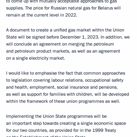
to come up with mutually acceptable approaches to gas
supplies. The price for Russian natural gas for Belarus will
remain at the current level in 2022.
A document to create a unified gas market within the Union
State will be signed before December 1, 2023. In addition, we
will conclude an agreement on merging the petroleum
and petroleum product markets, as well as an agreement
on a single electricity market.
I would like to emphasise the fact that common approaches
to legislation covering labour relations, occupational safety
and health, employment, social insurance and pensions,
as well as support for families with children, will be developed
within the framework of these union programmes as well.
Implementing the Union State programmes will be
an important step towards creating a single economic space
for our two countries, as provided for in the 1999 Treaty