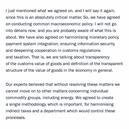
I just mentioned what we agreed on, and I will say it again,
since this is an absolutely critical matter. So, we have agreed
on conducting common macroeconomic policy. I will not go
into details now, and you are probably aware of what this is
about. We have also agreed on harmonising monetary policy,
payment system integration, ensuring information security,
and deepening cooperation in customs regulations
and taxation. That is, we are talking about transparency
of the customs value of goods and definition of the transparent
structure of the value of goods in the economy in general.
Our experts believed that without resolving these matters we
cannot move on to other matters concerning individual
commodity groups, including energy. We agreed to create
a single methodology, which is important, for harmonising
indirect taxes and a department which would control these
processes.