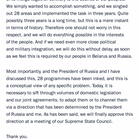
We simply wanted to accomplish something, and we singled
out 28 areas and implemented the task in three years. Quite
possibly, three years is a long time, but this is a mere instant
in terms of history. Therefore one should not worry in this
respect, and we will do everything possible in the interests
of the people. And if we need even more close political
and military integration, we will do this without delay, as soon
as we feel this is required by our people in Belarus and Russia.
Most importantly, and the President of Russia and I have
discussed this, 28 programmes have been inked, and this is
a conceptual view of any specific problem. Today, it is
necessary to sift through volumes of domestic legislation
and our joint agreements, to adapt them or to channel them
via a direction that has been determined by the President
of Russia and me. As has been said, we will finally approve this
direction at a meeting of our Supreme State Council.
Thank you.