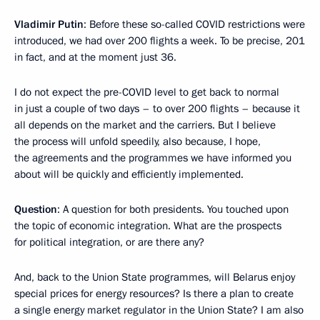
Vladimir Putin
: Before these so-called COVID restrictions were
introduced, we had over 200 flights a week. To be precise, 201
in fact, and at the moment just 36.
I do not expect the pre-COVID level to get back to normal
in just a couple of two days – to over 200 flights – because it
all depends on the market and the carriers. But I believe
the process will unfold speedily, also because, I hope,
the agreements and the programmes we have informed you
about will be quickly and efficiently implemented.
Question
: A question for both presidents. You touched upon
the topic of economic integration. What are the prospects
for political integration, or are there any?
And, back to the Union State programmes, will Belarus enjoy
special prices for energy resources? Is there a plan to create
a single energy market regulator in the Union State? I am also