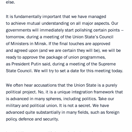
else.
It is fundamentally important that we have managed
to achieve mutual understanding on all major aspects. Our
governments will immediately start polishing certain points –
tomorrow, during a meeting of the Union State’s Council
of Ministers in Minsk. If the final touches are approved
and agreed upon (and we are certain they will be), we will be
ready to approve the package of union programmes,
as President Putin said, during a meeting of the Supreme
State Council. We will try to set a date for this meeting today.
We often hear accusations that the Union State is a purely
political project. No, it is a unique integration framework that
is advanced in many spheres, including politics. Take our
military and political union. It is not a secret. We have
advanced quite substantially in many fields, such as foreign
policy, defence and security.