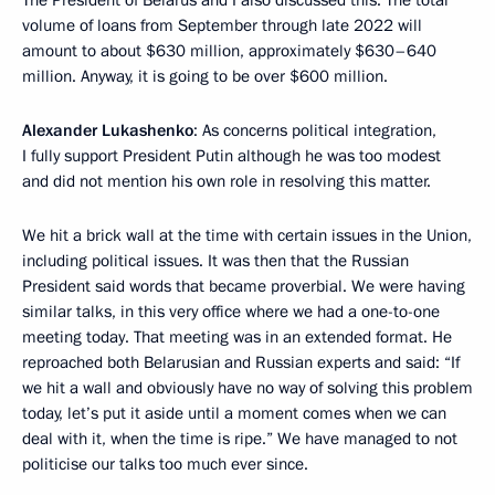
The President of Belarus and I also discussed this. The total
volume of loans from September through late 2022 will
amount to about $630 million, approximately $630–640
million. Anyway, it is going to be over $600 million.
Alexander Lukashenko
: As concerns political integration,
I fully support President Putin although he was too modest
and did not mention his own role in resolving this matter.
We hit a brick wall at the time with certain issues in the Union,
including political issues. It was then that the Russian
President said words that became proverbial. We were having
similar talks, in this very office where we had a one-to-one
meeting today. That meeting was in an extended format. He
reproached both Belarusian and Russian experts and said: “If
we hit a wall and obviously have no way of solving this problem
today, let’s put it aside until a moment comes when we can
deal with it, when the time is ripe.” We have managed to not
politicise our talks too much ever since.