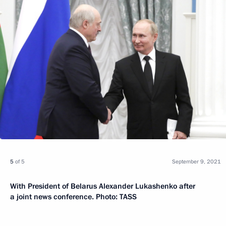
5
of 5
September 9, 2021
With President of Belarus Alexander Lukashenko after
a joint news conference. Photo: TASS