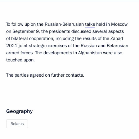
To follow up on the Russian-Belarusian
talks
held in Moscow
on September 9, the presidents discussed several aspects
of bilateral cooperation, including the results of the Zapad
2021 joint strategic
exercises
of the Russian and Belarusian
armed forces. The developments in Afghanistan were also
touched upon.
The parties agreed on further contacts.
Geography
Belarus