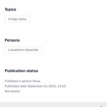
Topics
Foreign policy
Persons
Lukashenko Alexander
Publication status
Published in section:
News
Publication date:
September 14, 2021, 13:10
Text version