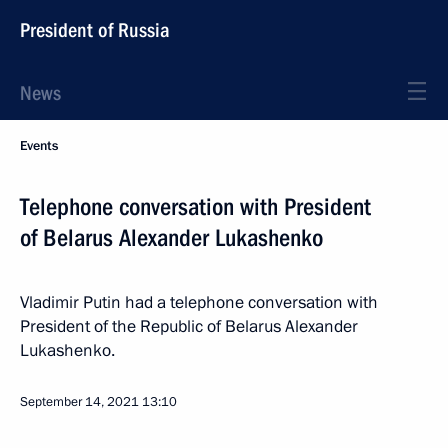
President of Russia
News
Events
Telephone conversation with President
of Belarus Alexander Lukashenko
Vladimir Putin had a telephone conversation with
President of the Republic of Belarus Alexander
Lukashenko.
September 14, 2021
13:10