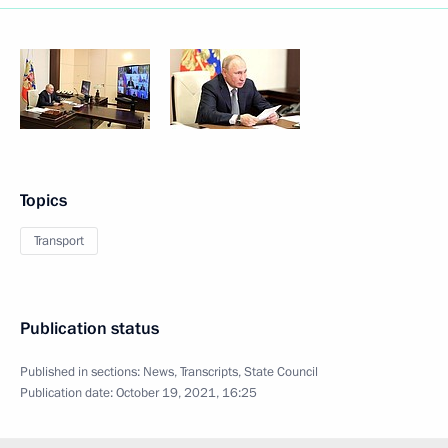
Topics
Transport
Publication status
Published in sections:
News
,
Transcripts
,
State Council
Publication date:
October 19, 2021, 16:25