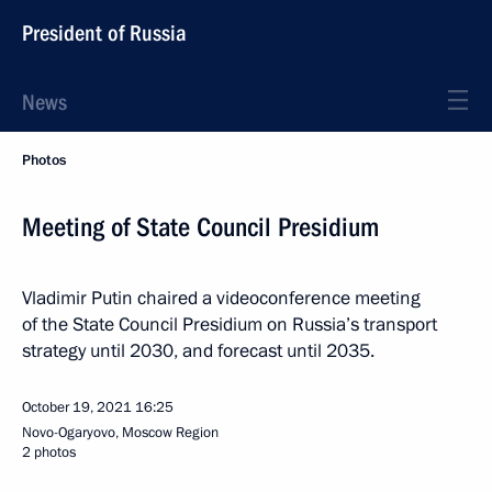
President of Russia
News
Photos
Meeting of State Council Presidium
Vladimir Putin chaired a videoconference meeting
of the State Council Presidium on Russia’s transport
strategy until 2030, and forecast until 2035.
October 19, 2021
16:25
Novo-Ogaryovo, Moscow Region
2 photos