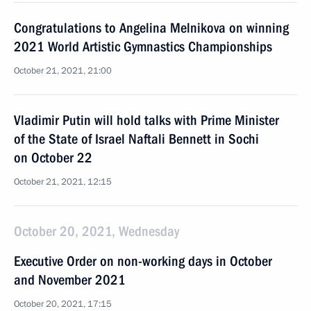
Congratulations to Angelina Melnikova on winning
2021 World Artistic Gymnastics Championships
October 21, 2021, 21:00
Vladimir Putin will hold talks with Prime Minister
of the State of Israel Naftali Bennett in Sochi
on October 22
October 21, 2021, 12:15
October 20, 2021, Wednesday
Executive Order on non-working days in October
and November 2021
October 20, 2021, 17:15