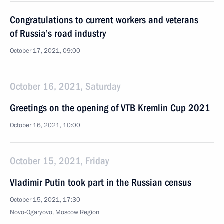
Congratulations to current workers and veterans
of Russia’s road industry
October 17, 2021, 09:00
October 16, 2021, Saturday
Greetings on the opening of VTB Kremlin Cup 2021
October 16, 2021, 10:00
October 15, 2021, Friday
Vladimir Putin took part in the Russian census
October 15, 2021, 17:30
Novo-Ogaryovo, Moscow Region