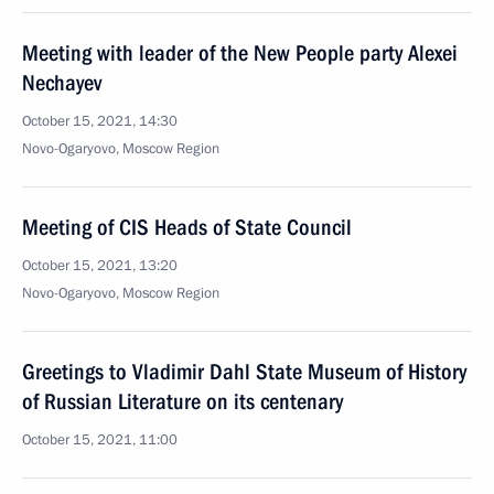
Meeting with leader of the New People party Alexei
Nechayev
October 15, 2021, 14:30
Novo-Ogaryovo, Moscow Region
Meeting of CIS Heads of State Council
October 15, 2021, 13:20
Novo-Ogaryovo, Moscow Region
Greetings to Vladimir Dahl State Museum of History
of Russian Literature on its centenary
October 15, 2021, 11:00