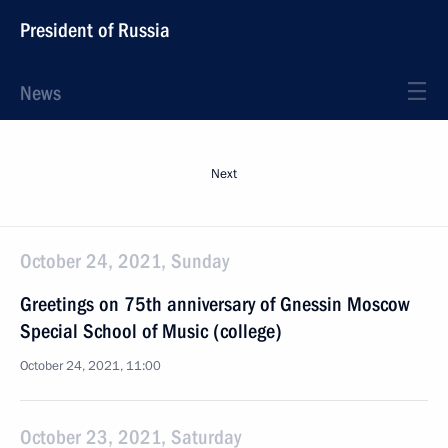
President of Russia
News
Next
October 24, 2021, Sunday
Greetings on 75th anniversary of Gnessin Moscow
Special School of Music (college)
October 24, 2021, 11:00
October 23, 2021, Saturday