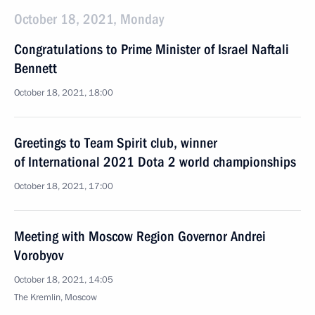
October 18, 2021, Monday
Congratulations to Prime Minister of Israel Naftali
Bennett
October 18, 2021, 18:00
Greetings to Team Spirit club, winner
of International 2021 Dota 2 world championships
October 18, 2021, 17:00
Meeting with Moscow Region Governor Andrei
Vorobyov
October 18, 2021, 14:05
The Kremlin, Moscow