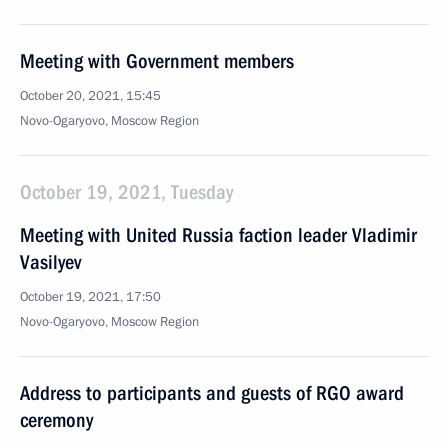
Meeting with Government members
October 20, 2021, 15:45
Novo-Ogaryovo, Moscow Region
October 19, 2021, Tuesday
Meeting with United Russia faction leader Vladimir
Vasilyev
October 19, 2021, 17:50
Novo-Ogaryovo, Moscow Region
Address to participants and guests of RGO award
ceremony