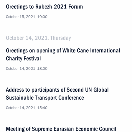
Greetings to Rubezh-2021 Forum
October 15, 2021, 10:00
October 14, 2021, Thursday
Greetings on opening of White Cane International
Charity Festival
October 14, 2021, 18:00
Address to participants of Second UN Global
Sustainable Transport Conference
October 14, 2021, 15:40
Meeting of Supreme Eurasian Economic Council