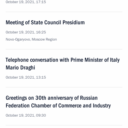
October 19, 2021, 17:15
Meeting of State Council Presidium
October 19, 2021, 16:25
Novo-Ogaryovo, Moscow Region
Telephone conversation with Prime Minister of Italy
Mario Draghi
October 19, 2021, 13:15
Greetings on 30th anniversary of Russian
Federation Chamber of Commerce and Industry
October 19, 2021, 09:30