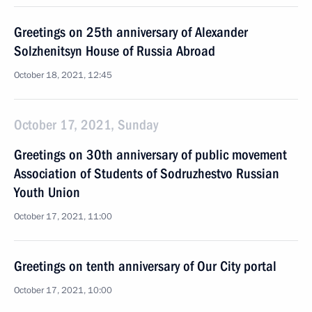
Greetings on 25th anniversary of Alexander
Solzhenitsyn House of Russia Abroad
October 18, 2021, 12:45
October 17, 2021, Sunday
Greetings on 30th anniversary of public movement
Association of Students of Sodruzhestvo Russian
Youth Union
October 17, 2021, 11:00
Greetings on tenth anniversary of Our City portal
October 17, 2021, 10:00