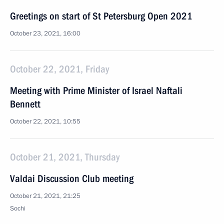
Greetings on start of St Petersburg Open 2021
October 23, 2021, 16:00
October 22, 2021, Friday
Meeting with Prime Minister of Israel Naftali
Bennett
October 22, 2021, 10:55
October 21, 2021, Thursday
Valdai Discussion Club meeting
October 21, 2021, 21:25
Sochi