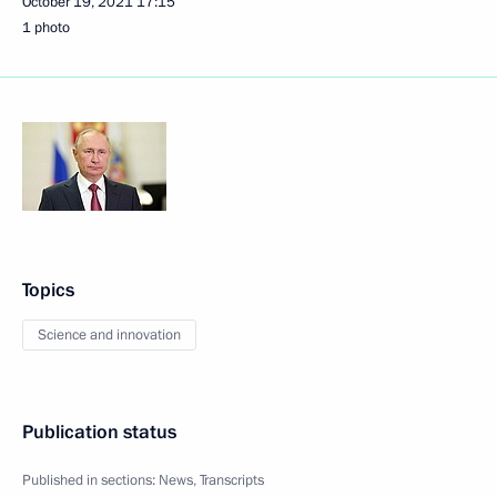
October 19, 2021
17:15
1 photo
Topics
Science and innovation
Publication status
Published in sections:
News
,
Transcripts