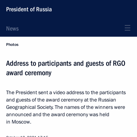
President of Russia
News
Photos
Address to participants and guests of RGO
award ceremony
The President sent a video address to the participants
and guests of the award ceremony at the Russian
Geographical Society. The names of the winners were
announced and the award ceremony was held
in Moscow.