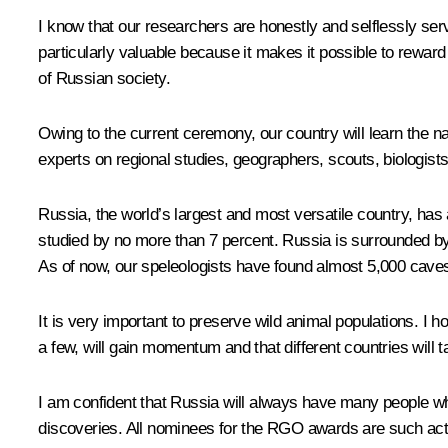
I know that our researchers are honestly and selflessly serv
particularly valuable because it makes it possible to reward
of Russian society.
Owing to the current ceremony, our country will learn the n
experts on regional studies, geographers, scouts, biologists
Russia, the world’s largest and most versatile country, has
studied by no more than 7 percent. Russia is surrounded by 1
As of now, our speleologists have found almost 5,000 caves, b
It is very important to preserve wild animal populations. I
a few, will gain momentum and that different countries will ta
I am confident that Russia will always have many people who
discoveries. All nominees for the RGO awards are such act