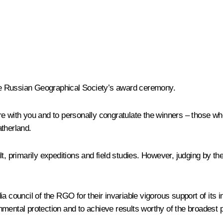
 the Russian Geographical Society’s award ceremony.
e with you and to personally congratulate the winners – those who
atherland.
, primarily expeditions and field studies. However, judging by the
a council of the RGO for their invariable vigorous support of its i
mental protection and to achieve results worthy of the broadest 