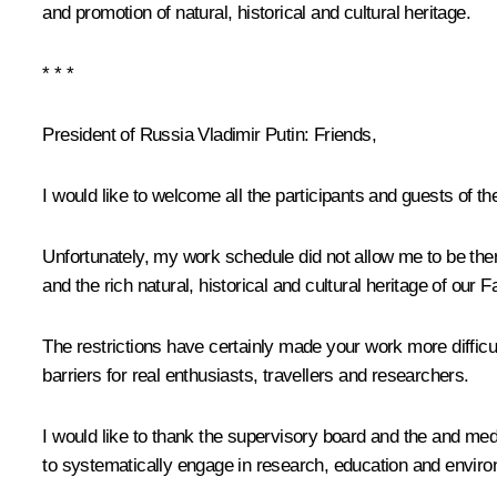
and promotion of natural, historical and cultural heritage.
* * *
President of Russia Vladimir Putin:
Friends,
I would like to welcome all the participants and guests of
Unfortunately, my work schedule did not allow me to be ther
and the rich natural, historical and cultural heritage of our F
The restrictions have certainly made your work more difficult
barriers for real enthusiasts, travellers and researchers.
I would like to thank the supervisory board and the and medi
to systematically engage in research, education and environ