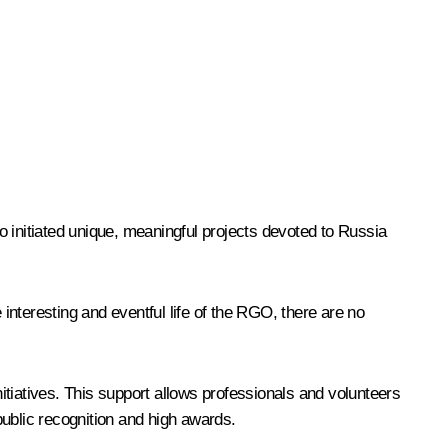
 initiated unique, meaningful projects devoted to Russia
 interesting and eventful life of the RGO, there are no
nitiatives. This support allows professionals and volunteers
public recognition and high awards.