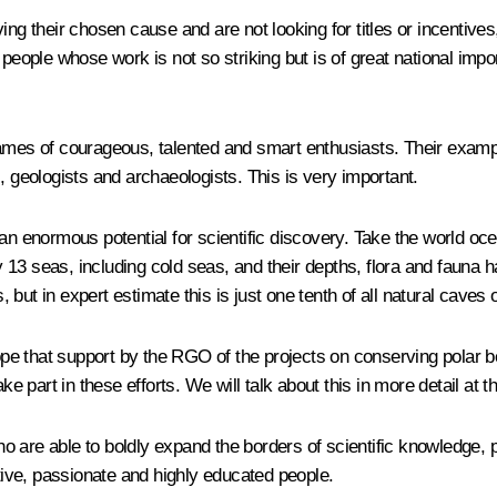
ing their chosen cause and are not looking for titles or incentive
 people whose work is not so striking but is of great national imp
ames of courageous, talented and smart enthusiasts. Their exampl
, geologists and archaeologists. This is very important.
 an enormous potential for scientific discovery. Take the world oc
3 seas, including cold seas, and their depths, flora and fauna ha
ut in expert estimate this is just one tenth of all natural caves o
 hope that support by the RGO of the projects on conserving polar
ke part in these efforts. We will talk about this in more detail at 
 are able to boldly expand the borders of scientific knowledge, 
ive, passionate and highly educated people.