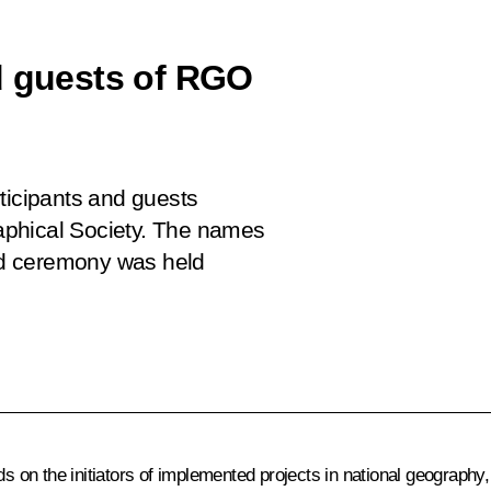
d guests of RGO
ticipants and guests
aphical Society. The names
rd ceremony was held
on the initiators of implemented projects in national geography, 