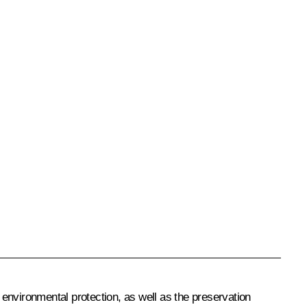
environmental protection, as well as the preservation