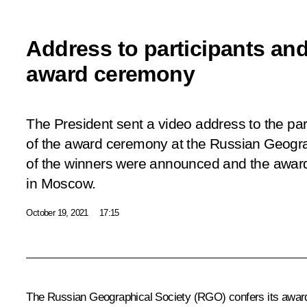
Address to participants an
award ceremony
The President sent a video address to the par
of the award ceremony at the Russian Geogr
of the winners were announced and the awa
in Moscow.
October 19, 2021
17:15
The Russian Geographical Society (RGO) confers its awards 