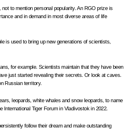
s, not to mention personal popularity. An RGO prize is
ortance and in demand in most diverse areas of life
e is used to bring up new generations of scientists,
eans, for example. Scientists maintain that they have been
ve just started revealing their secrets. Or look at caves.
n Russian territory.
 bears, leopards, white whales and snow leopards, to name
the International Tiger Forum in Vladivostok in 2022.
persistently follow their dream and make outstanding