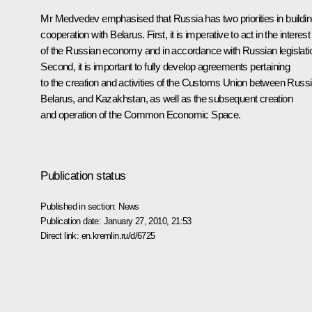
Mr Medvedev emphasised that Russia has two priorities in buildi
cooperation with Belarus. First, it is imperative to act in the interest
of the Russian economy and in accordance with Russian legislati
Second, it is important to fully develop agreements pertaining
to the creation and activities of the Customs Union between Russi
Belarus, and Kazakhstan, as well as the subsequent creation
and operation of the Common Economic Space.
Publication status
Published in section:
News
Publication date:
January 27, 2010, 21:53
Direct link:
en.kremlin.ru/d/6725