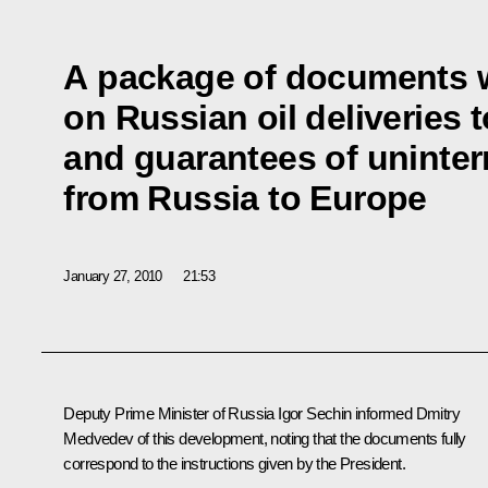
A package of documents 
on Russian oil deliveries 
and guarantees of uninterr
from Russia to Europe
January 27, 2010
21:53
Deputy Prime Minister of Russia Igor Sechin informed Dmitry
Medvedev of this development, noting that the documents fully
correspond to the instructions given by the President.