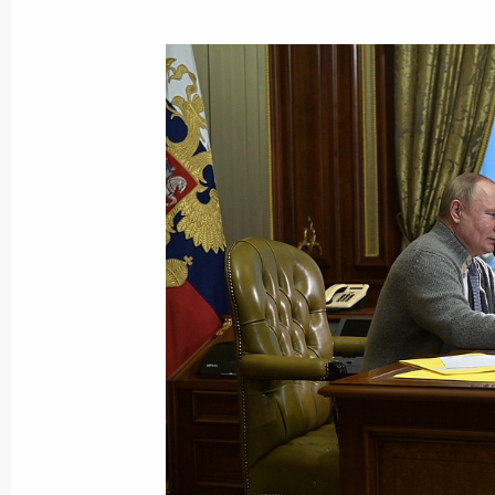
Vladimir Putin spoke on the phone wi
Year Tree of Wishes campaign
December 27, 2021, 15:15
Condolences to President of Greece 
and Prime Minister of Greece Kyriako
December 27, 2021, 12:00
Congratulations on Rescue Worker’s
December 27, 2021, 09:00