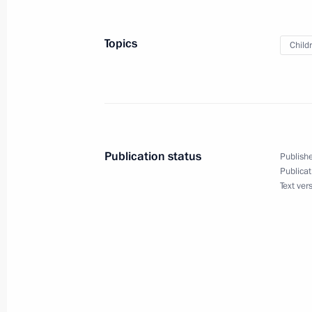
Telephone conversation with Presiden
Topics
Child
December 24, 2021, 10:50
Birthday greetings to President of Az
December 24, 2021, 10:00
Publication status
Publishe
Publicat
Text ver
December 23, 2021, Thursday
Vladimir Putin’s annual news confer
December 23, 2021, 16:10
Moscow