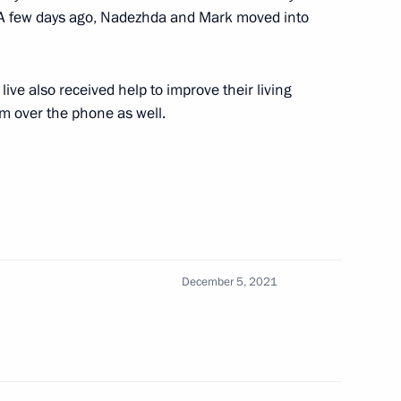
. A few days ago, Nadezhda and Mark moved into
3
ive also received help to improve their living
oscow Region
m over the phone as well.
tates will meet in St
December 5, 2021
t of Israel Isaac Herzog