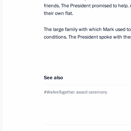
friends. The President promised to help
their own flat.
Meeting with Government members
The large family with which Mark used to l
December 24, 2021, 14:55
Novo-Ogaryovo, M
conditions. The President spoke with the
On December 28, leaders of the CIS s
Petersburg
See also
December 24, 2021, 14:00
#WeAreTogether award ceremony
Telephone conversation with Presiden
December 24, 2021, 13:20