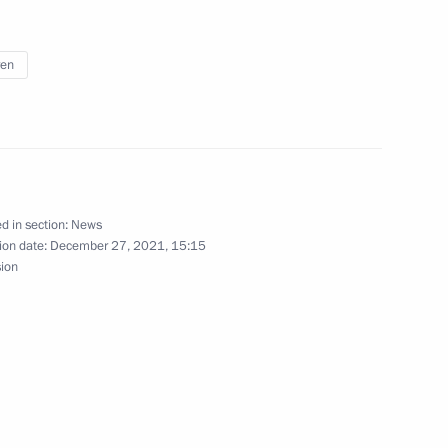
t of Azerbaijan Ilham Aliyev
ren
erbaijan Ilham Aliyev
d in section:
News
ion date:
December 27, 2021, 15:15
sion
ence
:
32