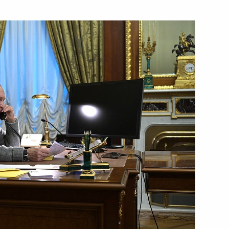
th participants in the New
4
Katerina Sakellaropoulou
s Mitsotakis
 Day
1