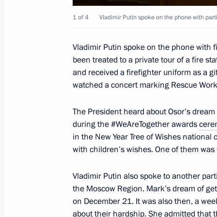
December 25, 2021, Saturday
1 of 4
Vladimir Putin spoke on the phone with part
Telephone conversation with Presiden
Vladimir Putin spoke on the phone with 
December 25, 2021, 22:00
been treated to a private tour of a fire 
and received a firefighter uniform as a gi
watched a concert marking Rescue Worke
Telephone conversation with Preside
The President heard about Osor’s dream 
December 25, 2021, 14:25
during the #WeAreTogether awards
cere
in the New Year Tree of Wishes national
with children’s wishes. One of them was 
December 24, 2021, Friday
Vladimir Putin also spoke to another par
Joint meeting of the State Council a
the Moscow Region. Mark’s dream of gett
and Education
on December 21. It was also then, a week
December 24, 2021, 17:00
Novo-Ogaryovo, M
about their hardship. She admitted that 