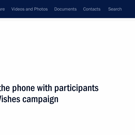
ure
Videos and Photos
Documents
Contacts
Search
State Council
Security Council
Commissions and Councils
nt
December, 2021
Next
the phone with participants
 Wishes campaign
ikistan Emomali Rahmon
3