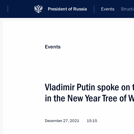
President of Russia
Events
Struct
President
Presidential Executive Office
News
Transcripts
Trips
About Preside
Events
Vladimir Putin spoke on 
in the New Year Tree of
December 27, 2021, Monday
Conversation with President of Taj
December 27, 2021
15:15
December 27, 2021, 15:35
St Petersburg