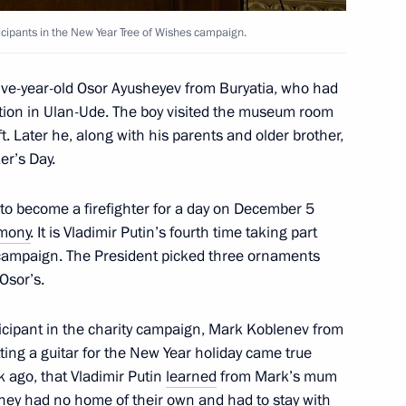
icipants in the New Year Tree of Wishes campaign.
t of Egypt Abdel Fattah el-Sisi
five-year-old Osor Ayusheyev from Buryatia, who had
station in Ulan-Ude. The boy visited the museum room
ft. Later he, along with his parents and older brother,
r’s Day.
nt of Serbia Aleksandar Vucic
to become a firefighter for a day on December 5
mony
. It is Vladimir Putin’s fourth time taking part
 campaign. The President picked three ornaments
Osor’s.
ticipant in the charity campaign, Mark Koblenev from
nd the Council for Science
3
ing a guitar for the New Year holiday came true
 ago, that Vladimir Putin
learned
from Mark’s mum
oscow Region
they had no home of their own and had to stay with