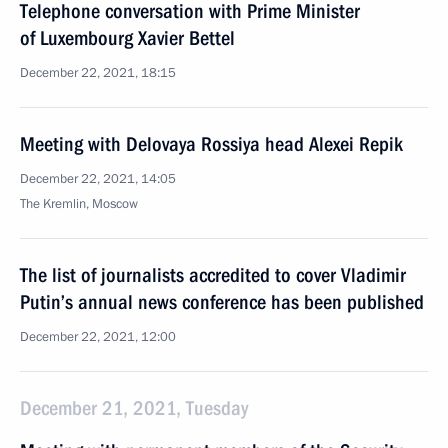
Telephone conversation with Prime Minister
of Luxembourg Xavier Bettel
December 22, 2021, 18:15
Meeting with Delovaya Rossiya head Alexei Repik
December 22, 2021, 14:05
The Kremlin, Moscow
The list of journalists accredited to cover Vladimir
Putin’s annual news conference has been published
December 22, 2021, 12:00
December 21, 2021, Tuesday