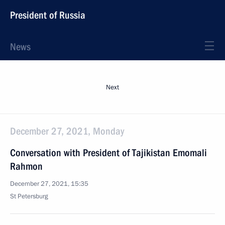
President of Russia
News
Next
December 27, 2021, Monday
Conversation with President of Tajikistan Emomali
Rahmon
December 27, 2021, 15:35
St Petersburg