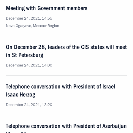
Meeting with Government members
December 24, 2021, 14:55
Novo-Ogaryovo, Moscow Region
On December 28, leaders of the CIS states will meet
in St Petersburg
December 24, 2021, 14:00
Telephone conversation with President of Israel
Isaac Herzog
December 24, 2021, 13:20
Telephone conversation with President of Azerbaijan