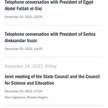
Telephone conversation with President of Egypt
Abdel Fattah el-Sisi
December 25, 2021, 22:00
Telephone conversation with President of Serbia
Aleksandar Vucic
December 25, 2021, 14:25
December 24, 2021, Friday
Joint meeting of the State Council and the Council
for Science and Education
December 24, 2021, 17:00
Novo-Ogaryovo, Moscow Region