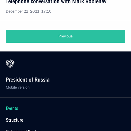
Telephone conversation with Mark Koblenev
December 21, 2021, 17:10
Previous
President of Russia
Mobile version
Events
Structure