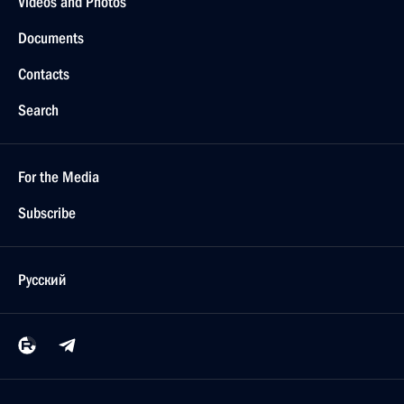
Videos and Photos
Documents
Contacts
Search
For the Media
Subscribe
Русский