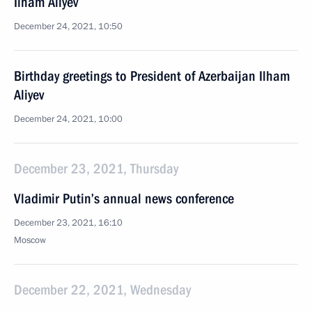
Ilham Aliyev
December 24, 2021, 10:50
Birthday greetings to President of Azerbaijan Ilham
Aliyev
December 24, 2021, 10:00
December 23, 2021, Thursday
Vladimir Putin’s annual news conference
December 23, 2021, 16:10
Moscow
December 22, 2021, Wednesday