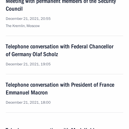
Meeting with permanent members of the Security
Council
December 21, 2021, 20:55
The Kremlin, Moscow
Telephone conversation with Federal Chancellor
of Germany Olaf Scholz
December 21, 2021, 19:05
Telephone conversation with President of France
Emmanuel Macron
December 21, 2021, 18:00