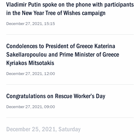
Vladimir Putin spoke on the phone with participants
in the New Year Tree of Wishes campaign
December 27, 2021, 15:15
Condolences to President of Greece Katerina
Sakellaropoulou and Prime Minister of Greece
Kyriakos Mitsotakis
December 27, 2021, 12:00
Congratulations on Rescue Worker’s Day
December 27, 2021, 09:00
December 25, 2021, Saturday