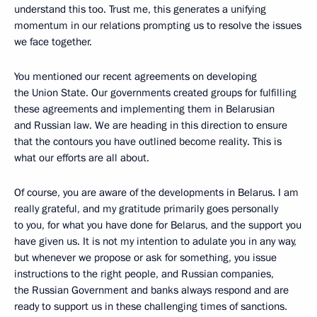
understand this too. Trust me, this generates a unifying
momentum in our relations prompting us to resolve the issues
we face together.
You mentioned our recent agreements on developing
the Union State. Our governments created groups for fulfilling
these agreements and implementing them in Belarusian
and Russian law. We are heading in this direction to ensure
that the contours you have outlined become reality. This is
what our efforts are all about.
Of course, you are aware of the developments in Belarus. I am
really grateful, and my gratitude primarily goes personally
to you, for what you have done for Belarus, and the support you
have given us. It is not my intention to adulate you in any way,
but whenever we propose or ask for something, you issue
instructions to the right people, and Russian companies,
the Russian Government and banks always respond and are
ready to support us in these challenging times of sanctions.