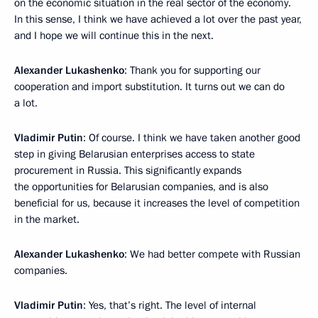
on the economic situation in the real sector of the economy.
In this sense, I think we have achieved a lot over the past year,
and I hope we will continue this in the next.
Alexander Lukashenko
: Thank you for supporting our
cooperation and import substitution. It turns out we can do
a lot.
Vladimir Putin
: Of course. I think we have taken another good
step in giving Belarusian enterprises access to state
procurement in Russia. This significantly expands
the opportunities for Belarusian companies, and is also
beneficial for us, because it increases the level of competition
in the market.
Alexander Lukashenko
: We had better compete with Russian
companies.
Vladimir Putin
: Yes, that’s right. The level of internal