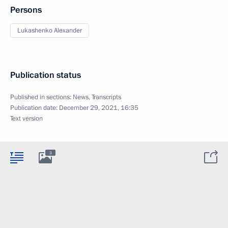
Persons
Lukashenko Alexander
Publication status
Published in sections:
News
,
Transcripts
Publication date:
December 29, 2021, 16:35
Text version
3