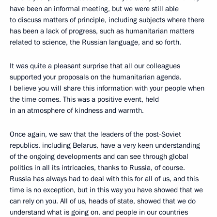
have been an informal meeting, but we were still able
to discuss matters of principle, including subjects where there
has been a lack of progress, such as humanitarian matters
related to science, the Russian language, and so forth.
It was quite a pleasant surprise that all our colleagues
supported your proposals on the humanitarian agenda.
I believe you will share this information with your people when
the time comes. This was a positive event, held
in an atmosphere of kindness and warmth.
Once again, we saw that the leaders of the post-Soviet
republics, including Belarus, have a very keen understanding
of the ongoing developments and can see through global
politics in all its intricacies, thanks to Russia, of course.
Russia has always had to deal with this for all of us, and this
time is no exception, but in this way you have showed that we
can rely on you. All of us, heads of state, showed that we do
understand what is going on, and people in our countries