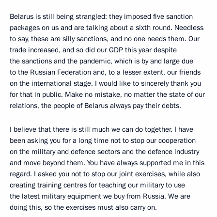
Belarus is still being strangled: they imposed five sanction
packages on us and are talking about a sixth round. Needless
to say, these are silly sanctions, and no one needs them. Our
trade increased, and so did our GDP this year despite
the sanctions and the pandemic, which is by and large due
to the Russian Federation and, to a lesser extent, our friends
on the international stage. I would like to sincerely thank you
for that in public. Make no mistake, no matter the state of our
relations, the people of Belarus always pay their debts.
I believe that there is still much we can do together. I have
been asking you for a long time not to stop our cooperation
on the military and defence sectors and the defence industry
and move beyond them. You have always supported me in this
regard. I asked you not to stop our joint exercises, while also
creating training centres for teaching our military to use
the latest military equipment we buy from Russia. We are
doing this, so the exercises must also carry on.