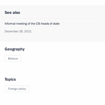
See also
Informal meeting of the CIS heads of state
December 28, 2021
Geography
Belarus
Topics
Foreign policy