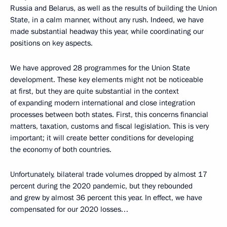
Russia and Belarus, as well as the results of building the Union
State, in a calm manner, without any rush. Indeed, we have
made substantial headway this year, while coordinating our
positions on key aspects.
We have approved 28 programmes for the Union State
development. These key elements might not be noticeable
at first, but they are quite substantial in the context
of expanding modern international and close integration
processes between both states. First, this concerns financial
matters, taxation, customs and fiscal legislation. This is very
important; it will create better conditions for developing
the economy of both countries.
Unfortunately, bilateral trade volumes dropped by almost 17
percent during the 2020 pandemic, but they rebounded
and grew by almost 36 percent this year. In effect, we have
compensated for our 2020 losses…