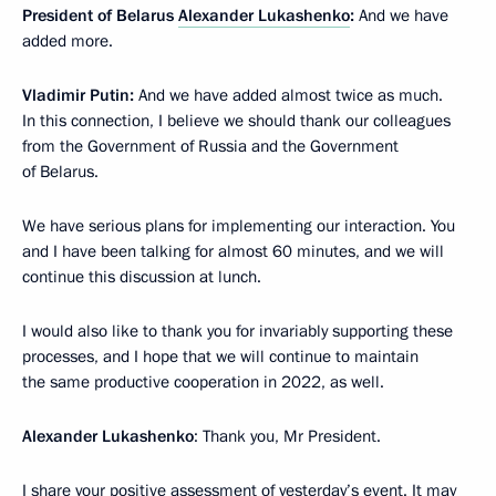
President of Belarus
Alexander Lukashenko
:
And we have
added more.
Vladimir Putin:
And we have added almost twice as much.
In this connection, I believe we should thank our colleagues
from the Government of Russia and the Government
of Belarus.
We have serious plans for implementing our interaction. You
and I have been talking for almost 60 minutes, and we will
continue this discussion at lunch.
I would also like to thank you for invariably supporting these
processes, and I hope that we will continue to maintain
the same productive cooperation in 2022, as well.
Alexander Lukashenko
: Thank you, Mr President.
I share your positive assessment of yesterday’s event. It may