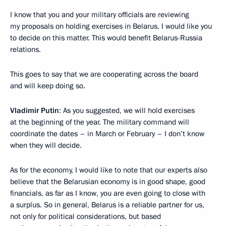
I know that you and your military officials are reviewing
my proposals on holding exercises in Belarus. I would like you
to decide on this matter. This would benefit Belarus-Russia
relations.
This goes to say that we are cooperating across the board
and will keep doing so.
Vladimir Putin
: As you suggested, we will hold exercises
at the beginning of the year. The military command will
coordinate the dates – in March or February – I don’t know
when they will decide.
As for the economy, I would like to note that our experts also
believe that the Belarusian economy is in good shape, good
financials, as far as I know, you are even going to close with
a surplus. So in general, Belarus is a reliable partner for us,
not only for political considerations, but based