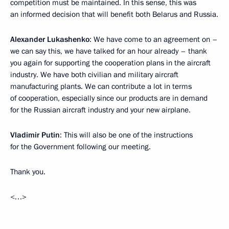
competition must be maintained. In this sense, this was
an informed decision that will benefit both Belarus and Russia.
Alexander Lukashenko
: We have come to an agreement on –
we can say this, we have talked for an hour already – thank
you again for supporting the cooperation plans in the aircraft
industry. We have both civilian and military aircraft
manufacturing plants. We can contribute a lot in terms
of cooperation, especially since our products are in demand
for the Russian aircraft industry and your new airplane.
Vladimir Putin
: This will also be one of the instructions
for the Government following our meeting.
Thank you.
<…>