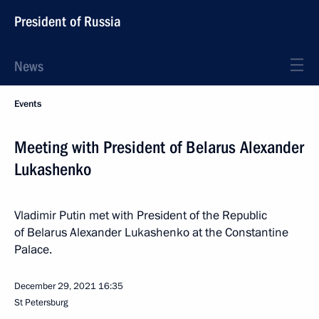
President of Russia
News
Events
Meeting with President of Belarus Alexander
Lukashenko
Vladimir Putin met with President of the Republic
of Belarus Alexander Lukashenko at the Constantine
Palace.
December 29, 2021
16:35
St Petersburg