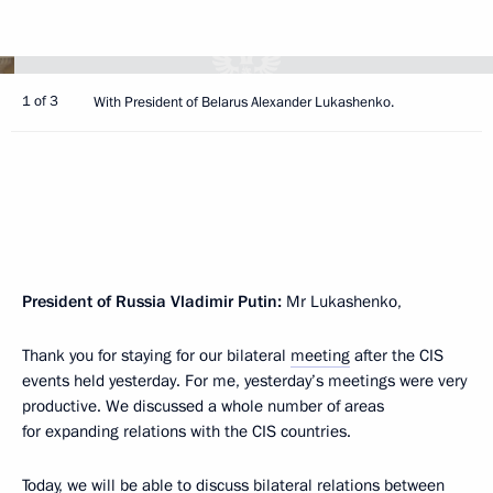
1 of 3
With President of Belarus Alexander Lukashenko.
President of Russia Vladimir Putin:
Mr Lukashenko,
Thank you for staying for our bilateral
meeting
after the CIS
events held yesterday. For me, yesterday’s meetings were very
productive. We discussed a whole number of areas
for expanding relations with the CIS countries.
Today, we will be able to discuss bilateral relations between