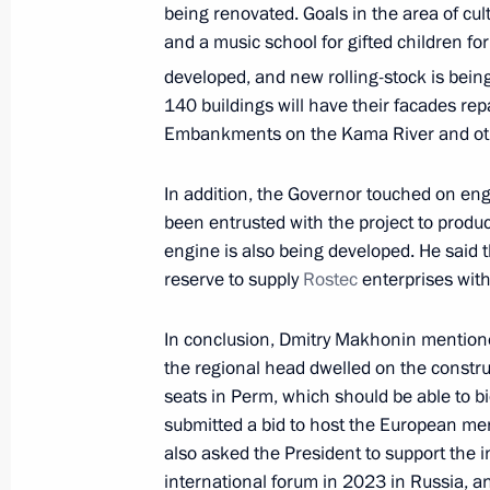
Meeting to mark the 300th anniversar
being renovated. Goals in the area of cul
in Russia
and a music school for gifted children for
January 12, 2022, 12:55
The Kremlin, Moscow
developed, and new rolling-stock is bein
140 buildings will have their facades repa
Embankments on the Kama River and othe
Meeting with Government members
In addition, the Governor touched on eng
January 12, 2022, 12:20
The Kremlin, Moscow
been entrusted with the project to produ
engine is also being developed. He said 
reserve to supply
Rostec
enterprises wit
Telephone conversation with Prime M
Pashinyan
In conclusion, Dmitry Makhonin mentioned
the regional head dwelled on the constru
January 12, 2022, 11:20
seats in Perm, which should be able to b
submitted a bid to host the European me
also asked the President to support the in
Greetings on 100th anniversary of K
international forum in 2023 in Russia, a