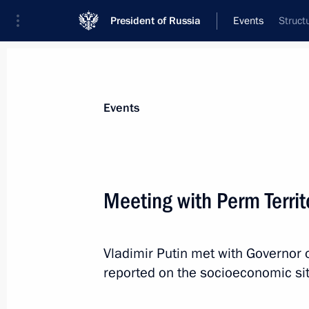
President of Russia
Events
Struct
President
Presidential Executive Office
News
Transcripts
Trips
About Preside
Events
Meeting with Perm Terri
January 15, 2022, Saturday
Vladimir Putin met with Governor 
Greetings to Investigative Committee
reported on the socioeconomic situ
and veterans
January 15, 2022, 09:00