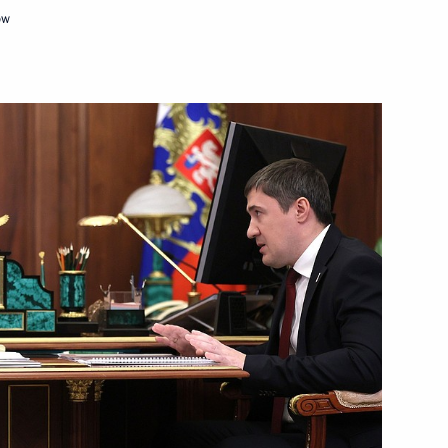
ow
am on victory in 2022 Dakar
r Dmitry Makhonin
4
ister of Israel Naftali