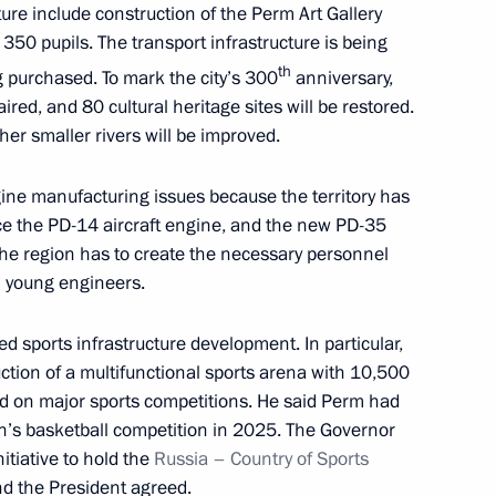
y of the prosecutor's office
5
ture include construction of the Perm Art Gallery
 350 pupils. The transport infrastructure is being
th
g purchased. To mark the city’s 300
anniversary,
ired, and 80 cultural heritage sites will be restored.
r smaller rivers will be improved.
3
ine manufacturing issues because the territory has
ce the PD-14 aircraft engine, and the new PD-35
the region has to create the necessary personnel
h young engineers.
inister of Armenia Nikol
 sports infrastructure development. In particular,
ction of a multifunctional sports arena with 10,500
id on major sports competitions. He said Perm had
n’s basketball competition in 2025. The Governor
itiative to hold the
Russia – Country of Sports
arachayevo-Circassia
nd the President agreed.