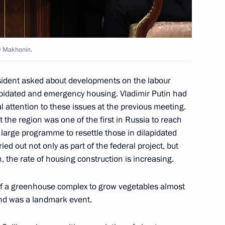
ry Makhonin.
i Shoigu
2
esident asked about developments on the labour
apidated and emergency housing. Vladimir Putin had
l attention to these issues at the previous meeting.
 the region was one of the first in Russia to reach
large programme to resettle those in dilapidated
nt of Uzbekistan Shavkat
d out not only as part of the federal project, but
, the rate of housing construction is increasing.
of a greenhouse complex to grow vegetables almost
and was a landmark event.
Mazepin
4