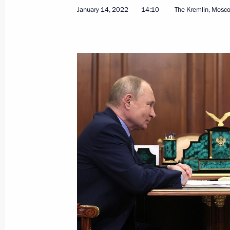
January 14, 2022
14:10
The Kremlin, Mosc
January 14, 2022, Friday
Congratulations to KAMAZ-Master te
Rally
January 14, 2022, 18:00
Meeting with Perm Territory Governo
January 14, 2022, 14:10
The Kremlin, Moscow
January 13, 2022, Thursday
Telephone conversation with Prime Min