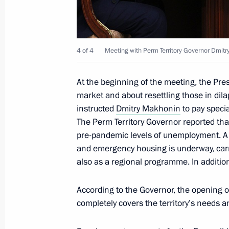
Bennett
January 13, 2022, 15:55
4 of 4
Meeting with Perm Territory Governor Dmit
Meeting with Defence Minister Serge
At the beginning of the meeting, the Pr
January 13, 2022, 15:50
The Kremlin, Moscow
market and about resettling those in dil
instructed
Dmitry Makhonin
to pay specia
The Perm Territory Governor reported that
pre-pandemic levels of unemployment. A 
Telephone conversation with Preside
and emergency housing is underway, carrie
Mirziyoyev
also as a regional programme. In addition
January 13, 2022, 14:00
According to the Governor, the opening 
completely covers the territory’s needs 
Meeting with Uralchem CEO Dmitry 