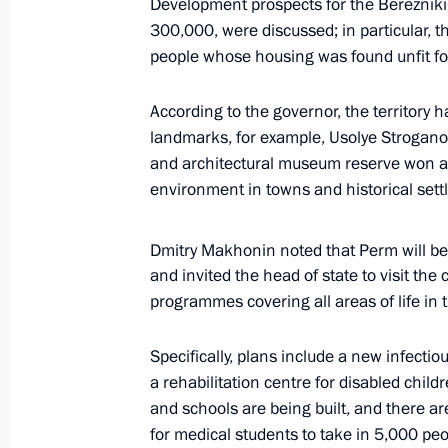
Development prospects for the Berezniki
January 13, 2022, 13:00
The Kremlin, Moscow
300,000, were discussed; in particular, th
people whose housing was found unfit fo
Telephone conversation with Preside
According to the governor, the territory
Jomart Tokayev
landmarks, for example, Usolye Stroganovs
and architectural museum reserve won a 
January 13, 2022, 12:55
environment in towns and historical sett
Dmitry Makhonin noted that Perm will be 
Greetings on the opening of the 13t
and invited the head of state to visit the
and the World: Priorities
programmes covering all areas of life in t
January 13, 2022, 09:30
Specifically, plans include a new infectiou
a rehabilitation centre for disabled chil
January 12, 2022, Wednesday
and schools are being built, and there a
for medical students to take in 5,000 peo