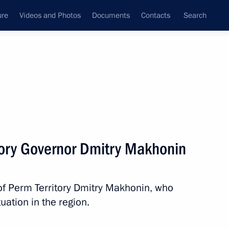
ure
Videos and Photos
Documents
Contacts
Search
State Council
Security Council
Commissions and Councils
nt
January, 2022
Next
tory Governor Dmitry Makhonin
of Perm Territory Dmitry Makhonin, who
 of Russia employees
ation in the region.