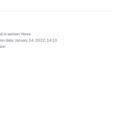
ow Region
d in section:
News
ion date:
January 14, 2022, 14:10
nt of Tajikistan Emomali
sion
Council
5
ow Region