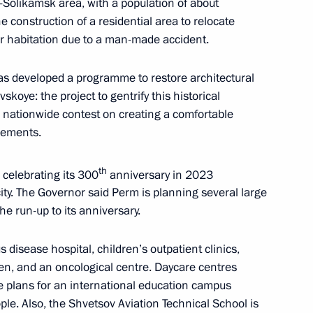
-Solikamsk area, with a population of about
e construction of a residential area to relocate
r habitation due to a man-made accident.
nt of Kazakhstan Kassym-
 has developed a programme to restore architectural
koye: the project to gentrify this historical
nationwide contest on creating a comfortable
lements.
th
celebrating its 300
anniversary in 2023
h Gaidar Forum, Russia
 city. The Governor said Perm is planning several large
he run-up to its anniversary.
s disease hospital, children’s outpatient clinics,
dren, and an oncological centre. Daycare centres
re plans for an international education campus
ple. Also, the Shvetsov Aviation Technical School is