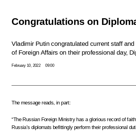
Congratulations on Diploma
Vladimir Putin congratulated current staff and
of Foreign Affairs on their professional day, 
February 10, 2022
09:00
The message reads, in part:
“The Russian Foreign Ministry has a glorious record of faithfu
Russia’s diplomats befittingly perform their professional dut