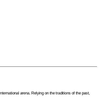
nternational arena. Relying on the traditions of the past,