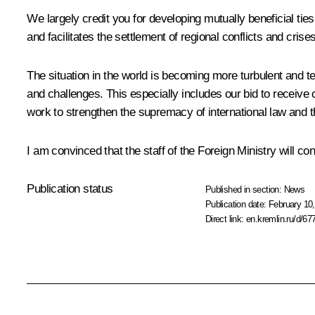
We largely credit you for developing mutually beneficial tie
and facilitates the settlement of regional conflicts and cris
The situation in the world is becoming more turbulent and ten
and challenges. This especially includes our bid to receive
work to strengthen the supremacy of international law and the
I am convinced that the staff of the Foreign Ministry will con
Publication status
Published in section:
News
Publication date:
February 10,
Direct link:
en.kremlin.ru/d/67