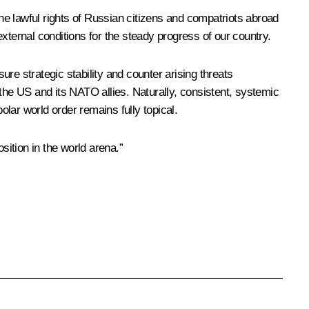
the lawful rights of Russian citizens and compatriots abroad
 external conditions for the steady progress of our country.
ure strategic stability and counter arising threats
the US and its NATO allies. Naturally, consistent, systemic
olar world order remains fully topical.
osition in the world arena.”