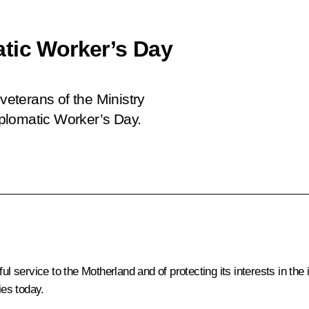
tic Worker’s Day
 veterans of the Ministry
Diplomatic Worker’s Day.
l service to the Motherland and of protecting its interests in the i
ies today.