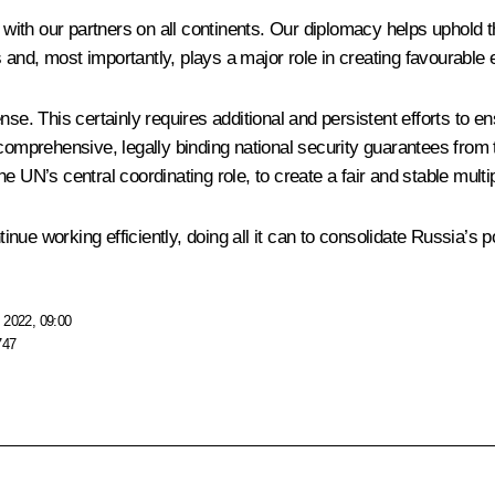
s with our partners on all continents. Our diplomacy helps uphold 
es and, most importantly, plays a major role in creating favourable
se. This certainly requires additional and persistent efforts to ens
 comprehensive, legally binding national security guarantees from 
 UN’s central coordinating role, to create a fair and stable multip
tinue working efficiently, doing all it can to consolidate Russia’s p
 2022, 09:00
747