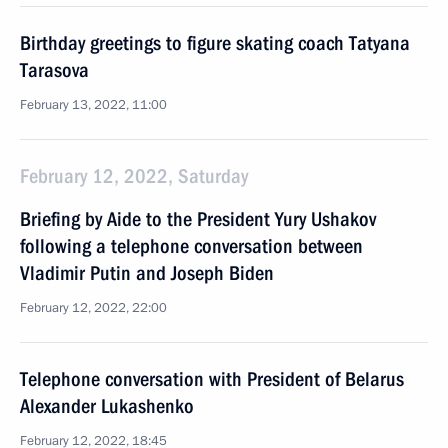
Birthday greetings to figure skating coach Tatyana
Tarasova
February 13, 2022, 11:00
February 12, 2022, Saturday
Briefing by Aide to the President Yury Ushakov
following a telephone conversation between
Vladimir Putin and Joseph Biden
February 12, 2022, 22:00
Telephone conversation with President of Belarus
Alexander Lukashenko
February 12, 2022, 18:45