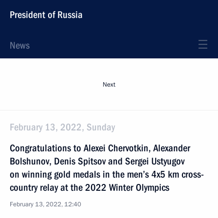
President of Russia
News
Next
February 13, 2022, Sunday
Congratulations to Alexei Chervotkin, Alexander
Bolshunov, Denis Spitsov and Sergei Ustyugov
on winning gold medals in the men’s 4x5 km cross-
country relay at the 2022 Winter Olympics
February 13, 2022, 12:40