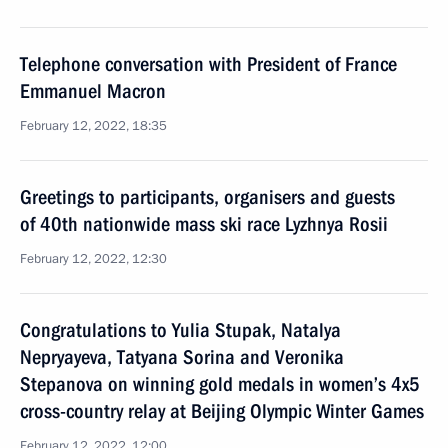
Telephone conversation with President of France
Emmanuel Macron
February 12, 2022, 18:35
Greetings to participants, organisers and guests
of 40th nationwide mass ski race Lyzhnya Rosii
February 12, 2022, 12:30
Congratulations to Yulia Stupak, Natalya
Nepryayeva, Tatyana Sorina and Veronika
Stepanova on winning gold medals in women’s 4x5
cross-country relay at Beijing Olympic Winter Games
February 12, 2022, 12:00