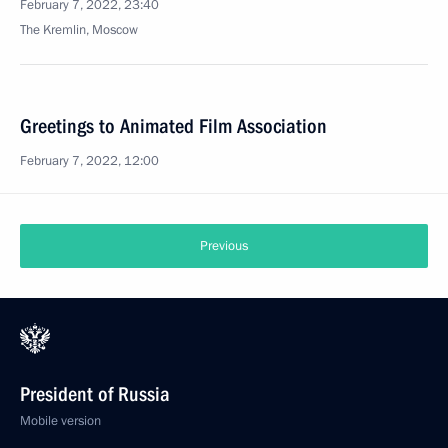
February 7, 2022, 23:40
The Kremlin, Moscow
Greetings to Animated Film Association
February 7, 2022, 12:00
Winners of 2021 Presidential Prize in Science
and Innovation for Young Scientists announced
February 7, 2022, 12:00
Moscow
Greetings to the participants, organizers and guests
of 7th WTA 500 St. Petersburg Ladies Trophy
tournament