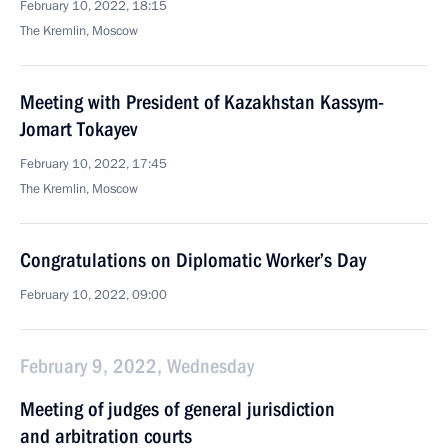
February 10, 2022, 18:15
The Kremlin, Moscow
Meeting with President of Kazakhstan Kassym-
Jomart Tokayev
February 10, 2022, 17:45
The Kremlin, Moscow
Congratulations on Diplomatic Worker’s Day
February 10, 2022, 09:00
February 9, 2022, Wednesday
Meeting of judges of general jurisdiction
and arbitration courts