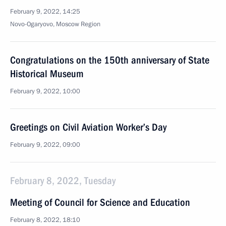
February 9, 2022, 14:25
Novo-Ogaryovo, Moscow Region
Congratulations on the 150th anniversary of State
Historical Museum
February 9, 2022, 10:00
Greetings on Civil Aviation Worker’s Day
February 9, 2022, 09:00
February 8, 2022, Tuesday
Meeting of Council for Science and Education
February 8, 2022, 18:10