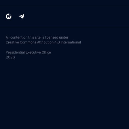
February 6, 2022, 17:10
Congratulations to skier Alexander Bolshunov
on winning 30 km (15 km + 15 km) cross-country
event at 2022 Beijing Winter Olympics
February 6, 2022, 11:30
Telephone conversation with President of South
Ossetia Anatoly Bibilov
February 6, 2022, 10:50
February 4, 2022, Friday
Opening ceremony of the XXIV Winter Olympic
Games