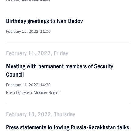
Birthday greetings to Ivan Dedov
February 12, 2022, 11:00
February 11, 2022, Friday
Meeting with permanent members of Security
Council
February 11, 2022, 14:30
Novo-Ogaryovo, Moscow Region
February 10, 2022, Thursday
Press statements following Russia-Kazakhstan talks