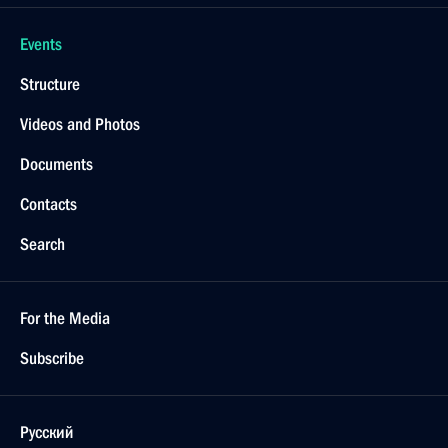
February 7, 2022, 11:00
Congratulations to Russian skaters on winning
team figure skating event at 24th Winter Olympics
February 7, 2022, 11:00
February 6, 2022, Sunday
Greetings to participants and guests of gala concert
of prize winners of XXV International Vocal
Competition Competizione dell’Opera
February 6, 2022, 18:30
Message to President of Turkey