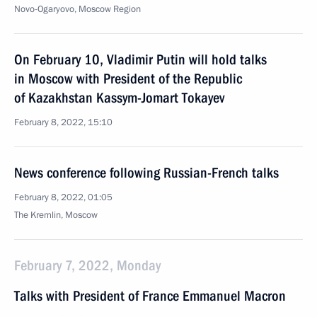
Novo-Ogaryovo, Moscow Region
On February 10, Vladimir Putin will hold talks
in Moscow with President of the Republic
of Kazakhstan Kassym-Jomart Tokayev
February 8, 2022, 15:10
News conference following Russian-French talks
February 8, 2022, 01:05
The Kremlin, Moscow
February 7, 2022, Monday
Talks with President of France Emmanuel Macron