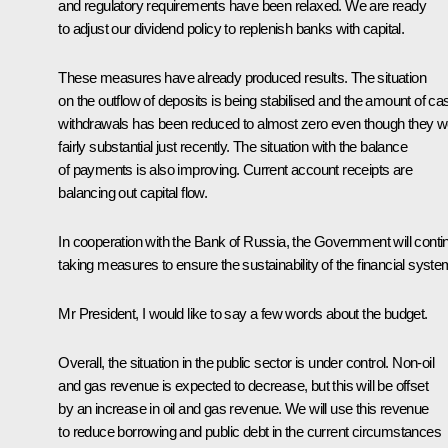
and regulatory requirements have been relaxed. We are ready
to adjust our dividend policy to replenish banks with capital.
These measures have already produced results. The situation
on the outflow of deposits is being stabilised and the amount of ca
withdrawals has been reduced to almost zero even though they w
fairly substantial just recently. The situation with the balance
of payments is also improving. Current account receipts are
balancing out capital flow.
In cooperation with the Bank of Russia, the Government will conti
taking measures to ensure the sustainability of the financial syste
Mr President, I would like to say a few words about the budget.
Overall, the situation in the public sector is under control. Non-oil
and gas revenue is expected to decrease, but this will be offset
by an increase in oil and gas revenue. We will use this revenue
to reduce borrowing and public debt in the current circumstances