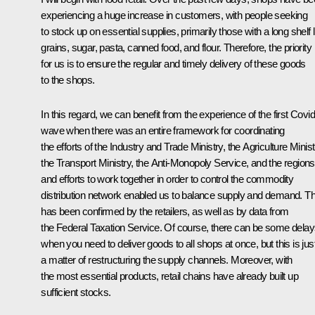
experiencing a huge increase in customers, with people seeking
to stock up on essential supplies, primarily those with a long shelf li
grains, sugar, pasta, canned food, and flour. Therefore, the priority
for us is to ensure the regular and timely delivery of these goods
to the shops.
In this regard, we can benefit from the experience of the first Covid
wave when there was an entire framework for coordinating
the efforts of the Industry and Trade Ministry, the Agriculture Minist
the Transport Ministry, the Anti-Monopoly Service, and the regions
and efforts to work together in order to control the commodity
distribution network enabled us to balance supply and demand. Th
has been confirmed by the retailers, as well as by data from
the Federal Taxation Service. Of course, there can be some dela
when you need to deliver goods to all shops at once, but this is jus
a matter of restructuring the supply channels. Moreover, with
the most essential products, retail chains have already built up
sufficient stocks.