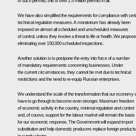
of such permits; this is over 2.5 million permits in all.
We have also simplified the requirements for compliance with cert
technical regulation measures. A moratorium has already been
imposed on almost all scheduled and unscheduled measures
of control, unless they involve a threat to life or health. We propose
eliminating over 150,000 scheduled inspections.
Another solution is to postpone the entry into force of a number
of mandatory requirements concerning businesses. Under
the current circumstances, they cannot be met due to technical
restrictions and the need to re-equip Russian enterprises.
We understand the scale of the transformation that our economy w
have to go through to become even stronger. Maximum freedom
of economic activity in the country, minimal regulation and control
and, of course, support for the labour market will remain the basis
for our economic response. The Government will expand import
substitution and help domestic producers replace foreign products
in supply chains.