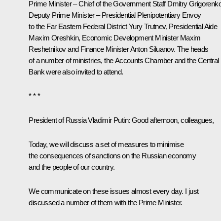
Prime Minister – Chief of the Government Staff
Dmitry Grigorenk
Deputy Prime Minister – Presidential Plenipotentiary Envoy
to the Far Eastern Federal District
Yury Trutnev
, Presidential Aide
Maxim Oreshkin
, Economic Development Minister
Maxim
Reshetnikov
and Finance Minister
Anton Siluanov
. The heads
of a number of ministries, the Accounts Chamber and the Central
Bank were also invited to attend.
* * *
President of Russia Vladimir Putin
: Good afternoon, colleagues,
Today, we will discuss a set of measures to minimise
the consequences of sanctions on the Russian economy
and the people of our country.
We communicate on these issues almost every day. I just
discussed a number of them with the Prime Minister.