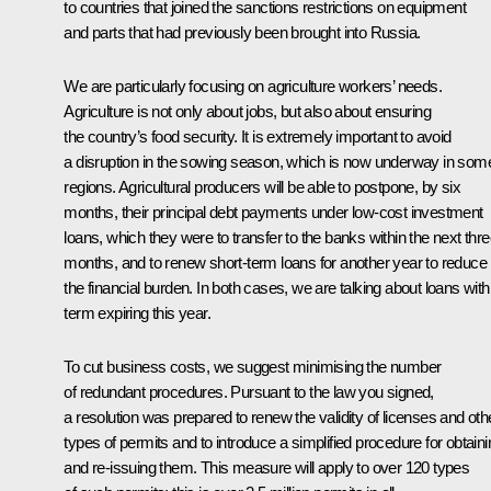
to countries that joined the sanctions restrictions on equipment
and parts that had previously been brought into Russia.
We are particularly focusing on agriculture workers’ needs.
Agriculture is not only about jobs, but also about ensuring
the country’s food security. It is extremely important to avoid
a disruption in the sowing season, which is now underway in som
regions. Agricultural producers will be able to postpone, by six
months, their principal debt payments under low-cost investment
loans, which they were to transfer to the banks within the next thr
months, and to renew short-term loans for another year to reduce
the financial burden. In both cases, we are talking about loans with
term expiring this year.
To cut business costs, we suggest minimising the number
of redundant procedures. Pursuant to the law you signed,
a resolution was prepared to renew the validity of licenses and oth
types of permits and to introduce a simplified procedure for obtaini
and re-issuing them. This measure will apply to over 120 types