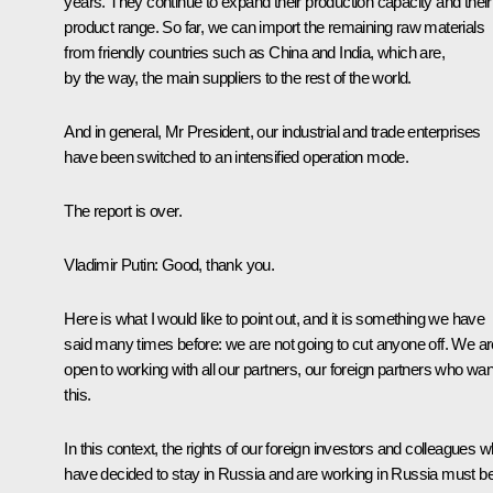
years. They continue to expand their production capacity and their
product range. So far, we can import the remaining raw materials
from friendly countries such as China and India, which are,
by the way, the main suppliers to the rest of the world.
And in general, Mr President, our industrial and trade enterprises
have been switched to an intensified operation mode.
The report is over.
Vladimir Putin:
Good, thank you.
Here is what I would like to point out, and it is something we have
said many times before: we are not going to cut anyone off. We ar
open to working with all our partners, our foreign partners who wan
this.
In this context, the rights of our foreign investors and colleagues 
have decided to stay in Russia and are working in Russia must b