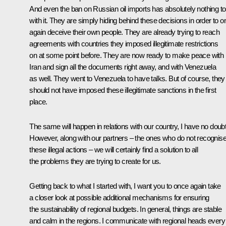
And even the ban on Russian oil imports has absolutely nothing to
with it. They are simply hiding behind these decisions in order to 
again deceive their own people. They are already trying to reach
agreements with countries they imposed illegitimate restrictions
on at some point before. They are now ready to make peace with
Iran and sign all the documents right away, and with Venezuela
as well. They went to Venezuela to have talks. But of course, they
should not have imposed these illegitimate sanctions in the first
place.
The same will happen in relations with our country, I have no doubt
However, along with our partners – the ones who do not recognis
these illegal actions – we will certainly find a solution to all
the problems they are trying to create for us.
Getting back to what I started with, I want you to once again take
a closer look at possible additional mechanisms for ensuring
the sustainability of regional budgets. In general, things are stable
and calm in the regions. I communicate with regional heads every