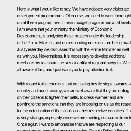
Here is what I would like to say. We have adopted very elaborate
development programmes. Of course, we need to work thoroughl
on all these programmes, I mean budget programmes at all levels
I am aware that your ministry, the Ministry of Economic
Development, is analysing these matters under the leadership
of the Prime Minister, and corresponding decisions are being mad
Just yesterday we discussed this with the Prime Minister as well
as with you. Nevertheless, it is necessary to develop additional
mechanisms to ensure the sustainability of regional budgets. We 
all aware of this, and I just want you to pay attention to it.
With regard to the countries that are taking hostile steps towards o
country and our economy, we are well aware that they are calling
on their citizens to tighten their belts, to dress warmer and are
pointing to the sanctions that they are imposing on us as the reas
for the deterioration of the situation in their respective countries. Th
is very strange, especially since we are meeting our commitment
Once again, I want to emphasise that we are respecting all our
commitments regarding energy supplies. Deputy Prime Minister