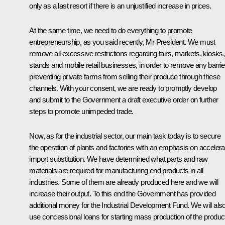
only as a last resort if there is an unjustified increase in prices.
At the same time, we need to do everything to promote
entrepreneurship, as you said recently, Mr President. We must
remove all excessive restrictions regarding fairs, markets, kiosks,
stands and mobile retail businesses, in order to remove any barrie
preventing private farms from selling their produce through these
channels. With your consent, we are ready to promptly develop
and submit to the Government a draft executive order on further
steps to promote unimpeded trade.
Now, as for the industrial sector, our main task today is to secure
the operation of plants and factories with an emphasis on acceler
import substitution. We have determined what parts and raw
materials are required for manufacturing end products in all
industries. Some of them are already produced here and we will
increase their output. To this end the Government has provided
additional money for the Industrial Development Fund. We will als
use concessional loans for starting mass production of the produc