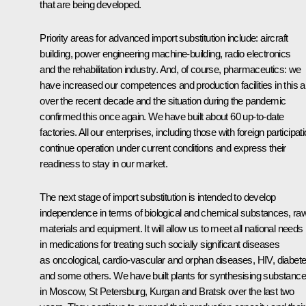
that are being developed.
Priority areas for advanced import substitution include: aircraft
building, power engineering machine-building, radio electronics
and the rehabilitation industry. And, of course, pharmaceutics: we
have increased our competences and production facilities in this 
over the recent decade and the situation during the pandemic
confirmed this once again. We have built about 60 up-to-date
factories. All our enterprises, including those with foreign participati
continue operation under current conditions and express their
readiness to stay in our market.
The next stage of import substitution is intended to develop
independence in terms of biological and chemical substances, ra
materials and equipment. It will allow us to meet all national needs
in medications for treating such socially significant diseases
as oncological, cardio-vascular and orphan diseases, HIV, diabete
and some others. We have built plants for synthesising substanc
in Moscow, St Petersburg, Kurgan and Bratsk over the last two