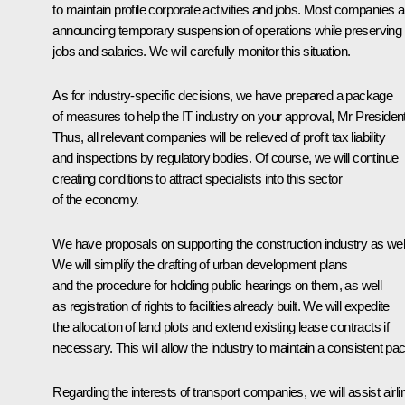
to maintain profile corporate activities and jobs. Most companies a
announcing temporary suspension of operations while preserving
jobs and salaries. We will carefully monitor this situation.
As for industry-specific decisions, we have prepared a package
of measures to help the IT industry on your approval, Mr President
Thus, all relevant companies will be relieved of profit tax liability
and inspections by regulatory bodies. Of course, we will continue
creating conditions to attract specialists into this sector
of the economy.
We have proposals on supporting the construction industry as well
We will simplify the drafting of urban development plans
and the procedure for holding public hearings on them, as well
as registration of rights to facilities already built. We will expedite
the allocation of land plots and extend existing lease contracts if
necessary. This will allow the industry to maintain a consistent pac
Regarding the interests of transport companies, we will assist airli