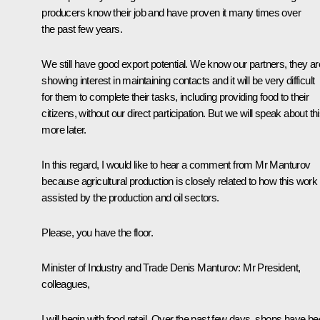
producers know their job and have proven it many times over
the past few years.
We still have good export potential. We know our partners, they ar
showing interest in maintaining contacts and it will be very difficult
for them to complete their tasks, including providing food to their
citizens, without our direct participation. But we will speak about th
more later.
In this regard, I would like to hear a comment from Mr Manturov
because agricultural production is closely related to how this work 
assisted by the production and oil sectors.
Please, you have the floor.
Minister of Industry and Trade
Denis Manturov
:
Mr President,
colleagues,
I will begin with food retail. Over the past few days, shops have b