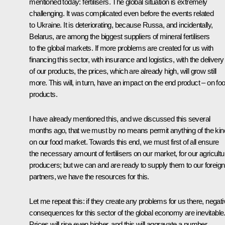
mentioned today: fertilisers. The global situation is extremely
challenging. It was complicated even before the events related
to Ukraine. It is deteriorating, because Russa, and incidentally,
Belarus, are among the biggest suppliers of mineral fertilisers
to the global markets. If more problems are created for us with
financing this sector, with insurance and logistics, with the delivery
of our products, the prices, which are already high, will grow still
more. This will, in turn, have an impact on the end product – on fo
products.
I have already mentioned this, and we discussed this several
months ago, that we must by no means permit anything of the kin
on our food market. Towards this end, we must first of all ensure
the necessary amount of fertilisers on our market, for our agricultu
producers; but we can and are ready to supply them to our foreign
partners, we have the resources for this.
Let me repeat this: if they create any problems for us there, negati
consequences for this sector of the global economy are inevitable
Prices will rise even higher, and this will aggravate a number