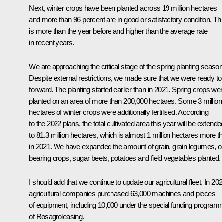
Next, winter crops have been planted across 19 million hectares
and more than 96 percent are in good or satisfactory condition. Th
is more than the year before and higher than the average rate
in recent years.
We are approaching the critical stage of the spring planting season
Despite external restrictions, we made sure that we were ready to
forward. The planting started earlier than in 2021. Spring crops we
planted on an area of more than 200,000 hectares. Some 3 million
hectares of winter crops were additionally fertilised. According
to the 2022 plans, the total cultivated area this year will be extende
to 81.3 million hectares, which is almost 1 million hectares more t
in 2021. We have expanded the amount of grain, grain legumes, oi
bearing crops, sugar beets, potatoes and field vegetables planted.
I should add that we continue to update our agricultural fleet. In 20
agricultural companies purchased 63,000 machines and pieces
of equipment, including 10,000 under the special funding progra
of Rosagroleasing.