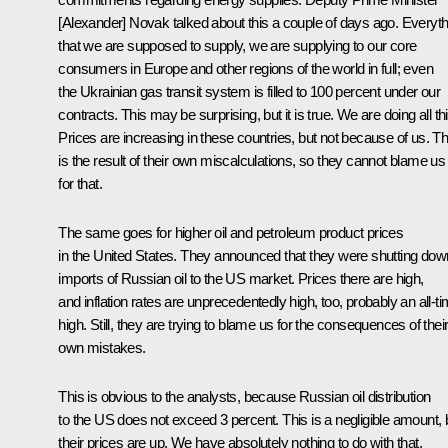
[Alexander] Novak talked about this a couple of days ago. Everyth
that we are supposed to supply, we are supplying to our core
consumers in Europe and other regions of the world in full; even
the Ukrainian gas transit system is filled to 100 percent under our
contracts. This may be surprising, but it is true. We are doing all thi
Prices are increasing in these countries, but not because of us. Th
is the result of their own miscalculations, so they cannot blame us
for that.
The same goes for higher oil and petroleum product prices
in the United States. They announced that they were shutting dow
imports of Russian oil to the US market. Prices there are high,
and inflation rates are unprecedentedly high, too, probably an all-t
high. Still, they are trying to blame us for the consequences of thei
own mistakes.
This is obvious to the analysts, because Russian oil distribution
to the US does not exceed 3 percent. This is a negligible amount, 
their prices are up. We have absolutely nothing to do with that.