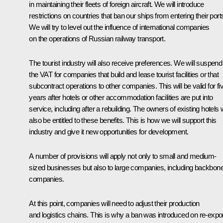
in maintaining their fleets of foreign aircraft. We will introduce
restrictions on countries that ban our ships from entering their port
We will try to level out the influence of international companies
on the operations of Russian railway transport.
The tourist industry will also receive preferences. We will suspend
the VAT for companies that build and lease tourist facilities or that
subcontract operations to other companies. This will be valid for fi
years after hotels or other accommodation facilities are put into
service, including after a rebuilding. The owners of existing hotels w
also be entitled to these benefits. This is how we will support this
industry and give it new opportunities for development.
A number of provisions will apply not only to small and medium-
sized businesses but also to large companies, including backbon
companies.
At this point, companies will need to adjust their production
and logistics chains. This is why a ban was introduced on re-expo