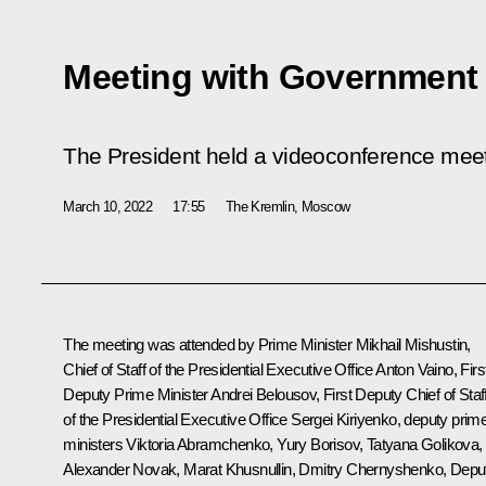
Meeting with Governmen
The President held a videoconference me
March 10, 2022
17:55
The Kremlin, Moscow
The meeting was attended by Prime Minister
Mikhail Mishustin
,
Chief of Staff of the Presidential Executive Office
Anton Vaino
, Firs
Deputy Prime Minister
Andrei Belousov
, First Deputy Chief of Staf
of the Presidential Executive Office
Sergei Kiriyenko
, deputy prim
ministers
Viktoria Abramchenko
,
Yury Borisov
,
Tatyana Golikova
,
Alexander Novak
,
Marat Khusnullin
,
Dmitry Chernyshenko
, Depu