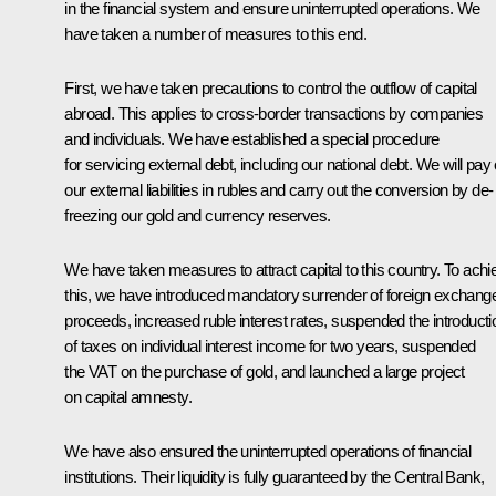
in the financial system and ensure uninterrupted operations. We
have taken a number of measures to this end.
First, we have taken precautions to control the outflow of capital
abroad. This applies to cross-border transactions by companies
and individuals. We have established a special procedure
for servicing external debt, including our national debt. We will pay 
our external liabilities in rubles and carry out the conversion by de-
freezing our gold and currency reserves.
We have taken measures to attract capital to this country. To achi
this, we have introduced mandatory surrender of foreign exchang
proceeds, increased ruble interest rates, suspended the introducti
of taxes on individual interest income for two years, suspended
the VAT on the purchase of gold, and launched a large project
on capital amnesty.
We have also ensured the uninterrupted operations of financial
institutions. Their liquidity is fully guaranteed by the Central Bank,