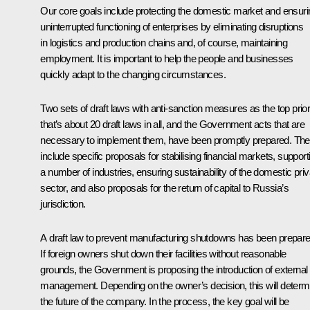
Our core goals include protecting the domestic market and ensuri
uninterrupted functioning of enterprises by eliminating disruptions
in logistics and production chains and, of course, maintaining
employment. It is important to help the people and businesses
quickly adapt to the changing circumstances.
Two sets of draft laws with anti-sanction measures as the top priori
that’s about 20 draft laws in all, and the Government acts that are
necessary to implement them, have been promptly prepared. Th
include specific proposals for stabilising financial markets, support
a number of industries, ensuring sustainability of the domestic priv
sector, and also proposals for the return of capital to Russia’s
jurisdiction.
A draft law to prevent manufacturing shutdowns has been prepare
If foreign owners shut down their facilities without reasonable
grounds, the Government is proposing the introduction of external
management. Depending on the owner’s decision, this will determ
the future of the company. In the process, the key goal will be