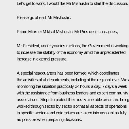
Let’s get to work. I would like Mr Mishustin to start the discussion.
Please go ahead, Mr Mishustin.
Prime Minister
Mikhail Mishustin
: Mr President, colleagues,
Mr President, under your instructions, the Government is working
to increase the stability of the economy amid the unprecedented
increase in external pressure.
A special headquarters has been formed, which coordinates
the activities of all departments, including at the regional level. We 
monitoring the situation practically 24 hours a day, 7 days a week
with the assistance from business leaders and expert community
associations. Steps to protect the most vulnerable areas are bein
worked through sector by sector so that all aspects of operations
in specific sectors and enterprises are taken into account as fully
as possible when preparing decisions.