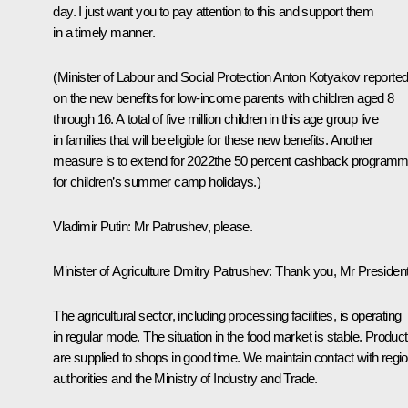
day. I just want you to pay attention to this and support them
in a timely manner.
(Minister of Labour and Social Protection
Anton Kotyakov
reporte
on the new benefits for low-income parents with children aged 8
through 16. A total of five million children in this age group live
in families that will be eligible for these new benefits. Another
measure is to extend for 2022the 50 percent cashback program
for children’s summer camp holidays.)
Vladimir Putin:
Mr Patrushev, please.
Minister of Agriculture
Dmitry Patrushev
:
Thank you, Mr President
The agricultural sector, including processing facilities, is operating
in regular mode. The situation in the food market is stable. Produc
are supplied to shops in good time. We maintain contact with regio
authorities and the Ministry of Industry and Trade.