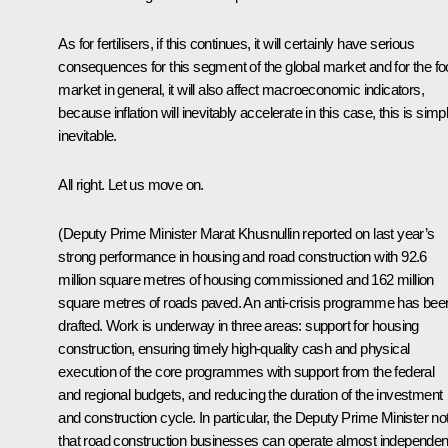
As for fertilisers, if this continues, it will certainly have serious
consequences for this segment of the global market and for the f
market in general, it will also affect macroeconomic indicators,
because inflation will inevitably accelerate in this case, this is simp
inevitable.
All right. Let us move on.
(Deputy Prime Minister
Marat Khusnullin
reported on last year’s
strong performance in housing and road construction with 92.6
million square metres of housing commissioned and 162 million
square metres of roads paved. An anti-crisis programme has bee
drafted. Work is underway in three areas: support for housing
construction, ensuring timely high-quality cash and physical
execution of the core programmes with support from the federal
and regional budgets, and reducing the duration of the investment
and construction cycle. In particular, the Deputy Prime Minister no
that road construction businesses can operate almost independen