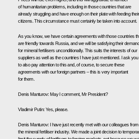
of humanitarian problems, including in those countries that are
already struggling and have enough on their plate with feeding thei
citizens. This circumstance must certainly be taken into account.
As you know, we have certain agreements with those countries th
are friendly towards Russia, and we will be satisfying their deman
for mineral fertilisers unconditionally. This suits the interests of our
suppliers as well as the countries I have just mentioned. I ask you
to also pay attention to this and, of course, to secure these
agreements with our foreign partners – this is very important
for them.
Denis Manturov:
May I comment, Mr President?
Vladimir Putin:
Yes, please.
Denis Manturov:
I have just recently met with our colleagues from
the mineral fertiliser industry. We made a joint decision to temporar
limit the supply of fertilisers to foreign markets, not because we w