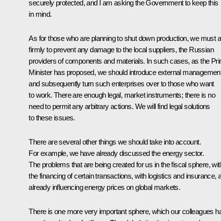
securely protected, and I am asking the Government to keep this
in mind.
As for those who are planning to shut down production, we must a
firmly to prevent any damage to the local suppliers, the Russian
providers of components and materials. In such cases, as the Pr
Minister has proposed, we should introduce external managemen
and subsequently turn such enterprises over to those who want
to work. There are enough legal, market instruments; there is no
need to permit any arbitrary actions. We will find legal solutions
to these issues.
There are several other things we should take into account.
For example, we have already discussed the energy sector.
The problems that are being created for us in the fiscal sphere, wit
the financing of certain transactions, with logistics and insurance, 
already influencing energy prices on global markets.
There is one more very important sphere, which our colleagues h