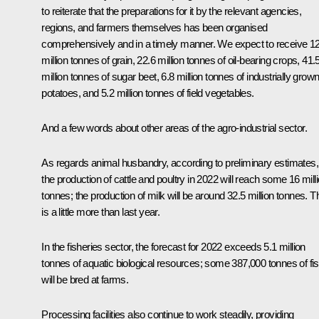
to reiterate that the preparations for it by the relevant agencies,
regions, and farmers themselves has been organised
comprehensively and in a timely manner. We expect to receive 1
million tonnes of grain, 22.6 million tonnes of oil-bearing crops, 41.
million tonnes of sugar beet, 6.8 million tonnes of industrially grow
potatoes, and 5.2 million tonnes of field vegetables.
And a few words about other areas of the agro-industrial sector.
As regards animal husbandry, according to preliminary estimates,
the production of cattle and poultry in 2022 will reach some 16 mill
tonnes; the production of milk will be around 32.5 million tonnes. T
is a little more than last year.
In the fisheries sector, the forecast for 2022 exceeds 5.1 million
tonnes of aquatic biological resources; some 387,000 tonnes of fi
will be bred at farms.
Processing facilities also continue to work steadily, providing