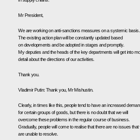
Mr President,
We are working on anti-sanctions measures on a systemic basis.
The existing action plan will be constantly updated based
on developments and be adopted in stages and promptly.
My deputies and the heads of the key departments will get into m
detail about the directions of our activities.
Thank you.
Vladimir Putin
: Thank you, Mr Mishustin.
Clearly, in times like this, people tend to have an increased dema
for certain groups of goods, but there is no doubt that we will
overcome these problems in the regular course of business.
Gradually, people will come to realise that there are no issues that
are unable to resolve.