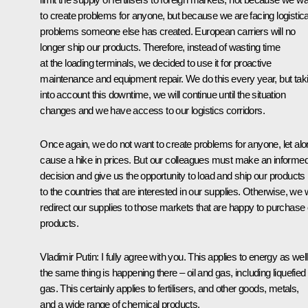
to create problems for anyone, but because we are facing logistica
problems someone else has created. European carriers will no
longer ship our products. Therefore, instead of wasting time
at the loading terminals, we decided to use it for proactive
maintenance and equipment repair. We do this every year, but tak
into account this downtime, we will continue until the situation
changes and we have access to our logistics corridors.
Once again, we do not want to create problems for anyone, let al
cause a hike in prices. But our colleagues must make an informe
decision and give us the opportunity to load and ship our products
to the countries that are interested in our supplies. Otherwise, we w
redirect our supplies to those markets that are happy to purchase
products.
Vladimir Putin:
I fully agree with you. This applies to energy as well
the same thing is happening there – oil and gas, including liquefied
gas. This certainly applies to fertilisers, and other goods, metals,
and a wide range of chemical products.