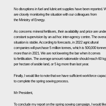
No disruptions in fuel and lubricant supplies have been reported. 
are closely monitoring the situation with our colleagues from
the Ministry of Energy.
As concerns mineral fertilisers, their availability and price are unde
constant supervision by an ad hoc inter-agency centre. The overal
situation is stable. According to forecasts, in 2022 agricultural
companies will purchase 5 million tonnes, which is 500,000 tonne
more than in 2021. We are not lowering the bar when it comes
to fertilisation. The average amount nationwide should reach 60 kg
per hectare of arable land, or 5 kg more than last year.
Finally, I would like to note that we have sufficient workforce capac
to complete the spring sowing process.
Mr President,
To conclude my report on the spring sowing campaign, I would lik