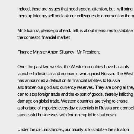
Indeed, there are issues that need special attention, but I will bring
them up later myself and ask our colleagues to comment on them
Mr Siluanov, please go ahead. Tell us about measures to stabilise
the domestic financial market.
Finance Minister
Anton Siluanov
: Mr President.
Over the past two weeks, the Western countries have basically
launched a financial and economic war against Russia. The West
has announced a default on its financial liabilities to Russia
and frozen our gold and currency reserves. They are doing all the
can to stop foreign trade and the export of goods, thereby inflicting
damage on global trade. Western countries are trying to create
a shortage of imported everyday essentials in Russia and compel
successful businesses with foreign capital to shut down.
Under the circumstances, our priority is to stabilize the situation