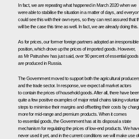
In fact, we are repeating what happened in March 2020 when we
were able to stabilise the situation in a matter of days, and everyo
could see this with their own eyes, so they can rest assured that t
will be the case this time as well. In fact, we are already doing this.
As for prices, our former foreign partners adopted an irresponsible
position, which drove up the prices of imported goods. However,
as Mr Patrushev has just said, over 90 percent of essential goods
are produced in Russia.
The Government moved to support both the agricultural producer
and the trade sector. In response, we expect all market actors
to contain the prices of household goods. After all, there have bee
quite a few positive examples of major retail chains taking volunta
steps to minimise their margins and offsetting their costs by charg
more for mid-range and premium products. When it comes
to essential goods, the Government has at its disposal a state
mechanism for regulating the prices of low-end products. We hav
never used it yet, and in the current conditions we will make use of 