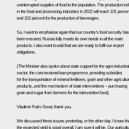
uninterrupted supplies of food to the population. The production in
in the food and processing industries in 2022 will reach 101 percen
and 102 percent for the production of beverages.
So, I want to emphasise again that our country’s food security has
been ensured. Russia fully meets its own needs in all the main
products. I also want to add that we are ready to fulfil our export
obligations.
(The Minister also spoke about state support for the agro-industria
sector, the concessional loan programme, providing subsidies
for the transportation of mineral fertilisers, grain and other agricultur
products, and the mechanism of state interventions – purchasing
grain and sugar from farmers for the intervention fund).
Vladimir Putin:
Good, thank you.
We discussed these issues yesterday, or the other day. I know th
the expected yield is good overall. I am sure it will be. Our agricultu