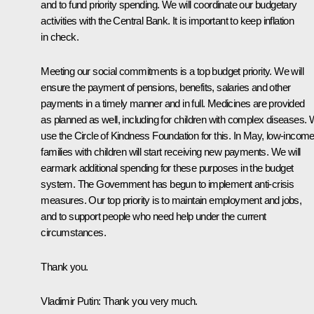
and to fund priority spending. We will coordinate our budgetary
activities with the Central Bank. It is important to keep inflation
in check.
Meeting our social commitments is a top budget priority. We will
ensure the payment of pensions, benefits, salaries and other
payments in a timely manner and in full. Medicines are provided
as planned as well, including for children with complex diseases.
use the Circle of Kindness Foundation for this. In May, low-incom
families with children will start receiving new payments. We will
earmark additional spending for these purposes in the budget
system. The Government has begun to implement anti-crisis
measures. Our top priority is to maintain employment and jobs,
and to support people who need help under the current
circumstances.
Thank you.
Vladimir Putin
: Thank you very much.