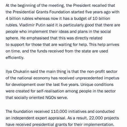
At the beginning of the meeting, the President recalled that
the Presidential Grants Foundation started five years ago with
4 billion rubles whereas now it has a budget of 10 billion
rubles. Vladimir Putin said it is particularly good that there are
people who implement their ideas and plans in the social
sphere. He emphasised that this was directly related
to support for those that are waiting for help. This help arrives
on time, and the funds received from the state are used
efficiently.
Ilya Chukalin said the main thing is that the non-profit sector
of the national economy has received unprecedented impetus
for development over the last five years. Unique conditions
were created for self-realisation among people in the sector
that socially oriented NGOs serve.
The foundation received 110,000 initiatives and conducted
an independent expert appraisal. As a result, 22,000 projects
have received presidential grants for their implementation.