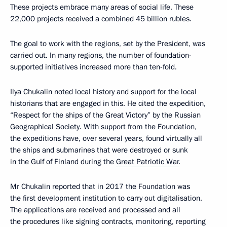
These projects embrace many areas of social life. These
22,000 projects received a combined 45 billion rubles.
The goal to work with the regions, set by the President, was
carried out. In many regions, the number of foundation-
supported initiatives increased more than ten-fold.
Ilya Chukalin noted local history and support for the local
historians that are engaged in this. He cited the expedition,
“Respect for the ships of the Great Victory” by the Russian
Geographical Society. With support from the Foundation,
the expeditions have, over several years, found virtually all
the ships and submarines that were destroyed or sunk
in the Gulf of Finland during the
Great Patriotic War
.
Mr Chukalin reported that in 2017 the Foundation was
the first development institution to carry out digitalisation.
The applications are received and processed and all
the procedures like signing contracts, monitoring, reporting