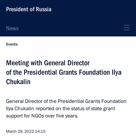
President of Russia
News
Events
Meeting with General Director
of the Presidential Grants Foundation Ilya
Chukalin
General Director of the Presidential Grants Foundation
Ilya Chukalin reported on the status of state grant
support for NGOs over five years.
March 29, 2022
14:15