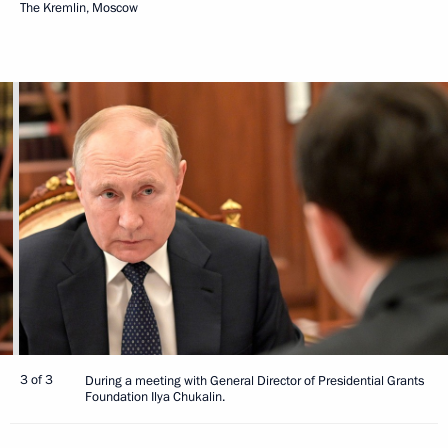
The Kremlin, Moscow
3 of 3
During a meeting with General Director of Presidential Grants
Foundation Ilya Chukalin.