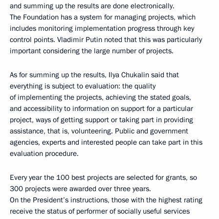
and summing up the results are done electronically.
The Foundation has a system for managing projects, which
includes monitoring implementation progress through key
control points. Vladimir Putin noted that this was particularly
important considering the large number of projects.
As for summing up the results, Ilya Chukalin said that
everything is subject to evaluation: the quality
of implementing the projects, achieving the stated goals,
and accessibility to information on support for a particular
project, ways of getting support or taking part in providing
assistance, that is, volunteering. Public and government
agencies, experts and interested people can take part in this
evaluation procedure.
Every year the 100 best projects are selected for grants, so
300 projects were awarded over three years.
On the President’s instructions, those with the highest rating
receive the status of performer of socially useful services