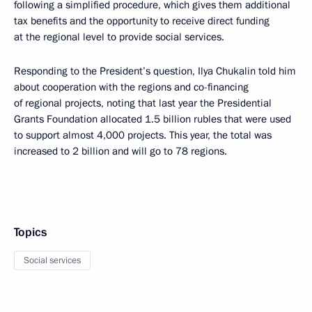
following a simplified procedure, which gives them additional
tax benefits and the opportunity to receive direct funding
at the regional level to provide social services.
Responding to the President’s question, Ilya Chukalin told him
about cooperation with the regions and co-financing
of regional projects, noting that last year the Presidential
Grants Foundation allocated 1.5 billion rubles that were used
to support almost 4,000 projects. This year, the total was
increased to 2 billion and will go to 78 regions.
Topics
Social services