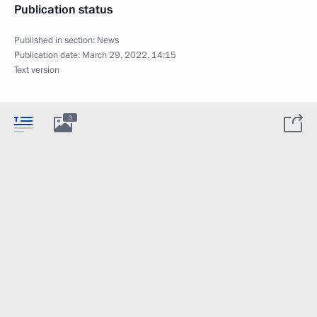
Publication status
Published in section:
News
Publication date:
March 29, 2022, 14:15
Text version
3