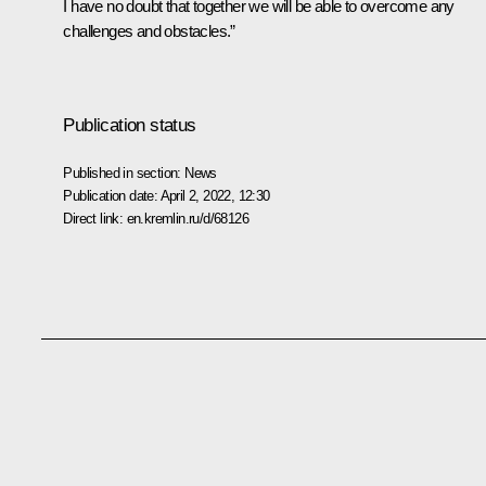
I have no doubt that together we will be able to overcome any
challenges and obstacles.”
Publication status
Published in section:
News
Publication date:
April 2, 2022, 12:30
Direct link:
en.kremlin.ru/d/68126