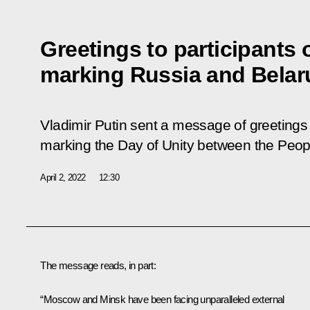
Greetings to participants 
marking Russia and Belar
Vladimir Putin sent a message of greetings 
marking the Day of Unity between the Peop
April 2, 2022
12:30
The message reads, in part:
“Moscow and Minsk have been facing unparalleled external