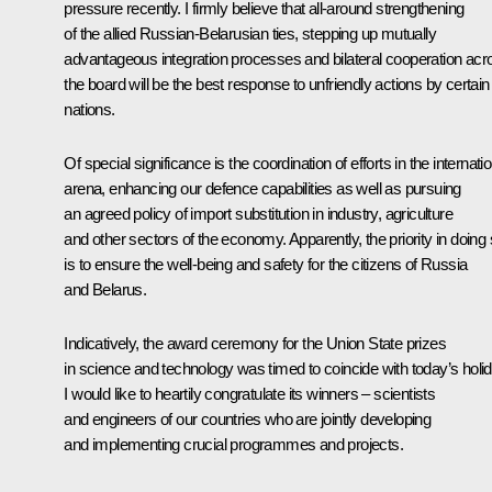
pressure recently. I firmly believe that all-around strengthening
of the allied Russian-Belarusian ties, stepping up mutually
advantageous integration processes and bilateral cooperation acr
the board will be the best response to unfriendly actions by certain
nations.
Of special significance is the coordination of efforts in the internati
arena, enhancing our defence capabilities as well as pursuing
an agreed policy of import substitution in industry, agriculture
and other sectors of the economy. Apparently, the priority in doing
is to ensure the well-being and safety for the citizens of Russia
and Belarus.
Indicatively, the award ceremony for the Union State prizes
in science and technology was timed to coincide with today’s holid
I would like to heartily congratulate its winners – scientists
and engineers of our countries who are jointly developing
and implementing crucial programmes and projects.