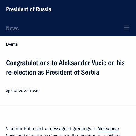
President of Russia
News
Events
Congratulations to Aleksandar Vucic on his
re-election as President of Serbia
April 4, 2022
13:40
Vladimir Putin sent a message of greetings to
Aleksandar
Vucic
on his convincing victory in the presidential election