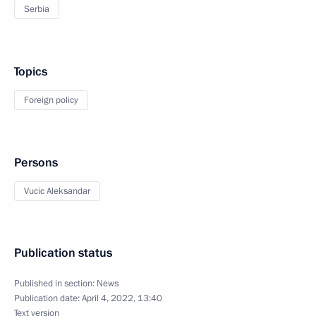
Serbia
Topics
Foreign policy
Persons
Vucic Aleksandar
Publication status
Published in section:
News
Publication date:
April 4, 2022, 13:40
Text version