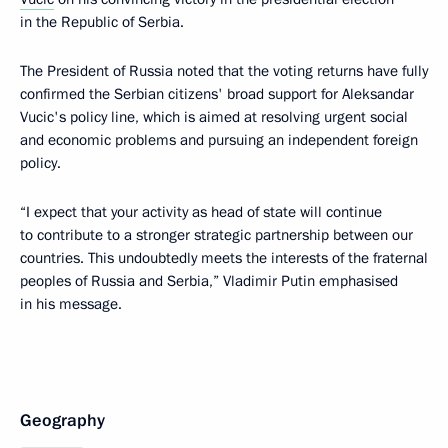
in the Republic of Serbia.
The President of Russia noted that the voting returns have fully
confirmed the Serbian citizens' broad support for Aleksandar
Vucic's policy line, which is aimed at resolving urgent social
and economic problems and pursuing an independent foreign
policy.
“I expect that your activity as head of state will continue
to contribute to a stronger strategic partnership between our
countries. This undoubtedly meets the interests of the fraternal
peoples of Russia and Serbia,” Vladimir Putin emphasised
in his message.
Geography