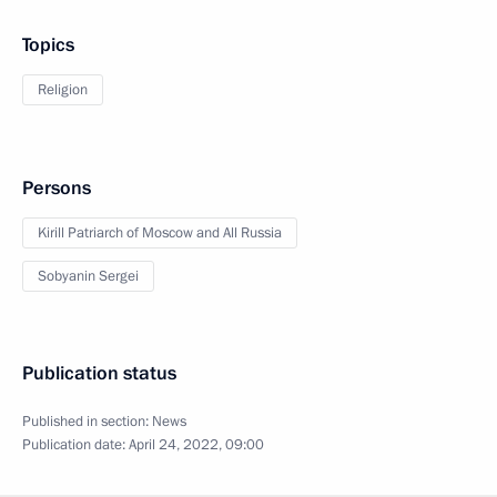
Topics
Religion
Persons
Kirill Patriarch of Moscow and All Russia
Sobyanin Sergei
Publication status
Published in section:
News
Publication date:
April 24, 2022, 09:00