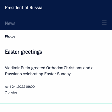
President of Russia
News
Photos
Easter greetings
Vladimir Putin greeted Orthodox Christians and all
Russians celebrating Easter Sunday.
April 24, 2022
09:00
7 photos