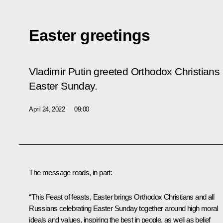
Easter greetings
Vladimir Putin greeted Orthodox Christians 
Easter Sunday.
April 24, 2022
09:00
The message reads, in part:
“This Feast of feasts, Easter brings Orthodox Christians and all
Russians celebrating Easter Sunday together around high moral
ideals and values, inspiring the best in people, as well as belief