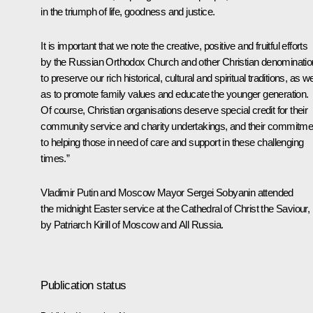
in the triumph of life, goodness and justice.
It is important that we note the creative, positive and fruitful efforts
by the Russian Orthodox Church and other Christian denominati
to preserve our rich historical, cultural and spiritual traditions, as we
as to promote family values and educate the younger generation.
Of course, Christian organisations deserve special credit for their
community service and charity undertakings, and their commitme
to helping those in need of care and support in these challenging
times.”
Vladimir Putin and Moscow Mayor
Sergei Sobyanin
attended
the midnight Easter service at the Cathedral of Christ the Saviour, 
by Patriarch
Kirill
of Moscow and All Russia.
Publication status