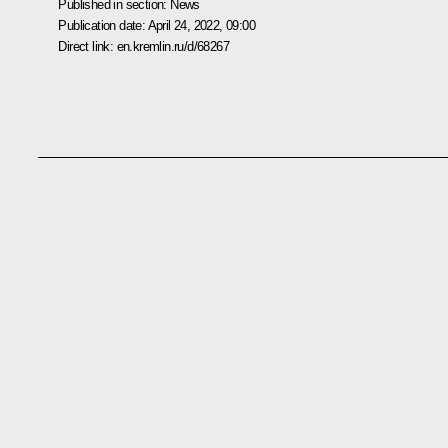
Published in section:
News
Publication date:
April 24, 2022, 09:00
Direct link:
en.kremlin.ru/d/68267