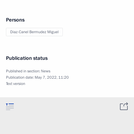
Persons
Diaz-Canel Bermudez Miguel
Publication status
Published in section:
News
Publication date:
May 7, 2022, 11:20
Text version