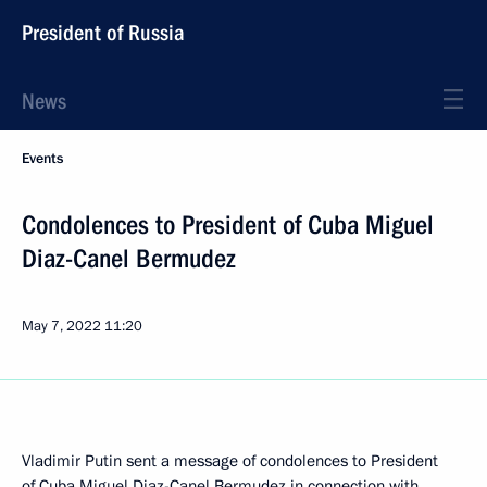
President of Russia
News
Events
Condolences to President of Cuba Miguel
Diaz-Canel Bermudez
May 7, 2022
11:20
Vladimir Putin sent a message of condolences to President
of Cuba Miguel Diaz-Canel Bermudez in connection with