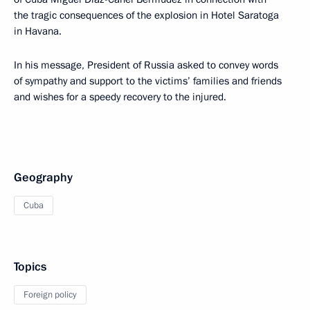
the tragic consequences of the explosion in Hotel Saratoga
in Havana.
In his message, President of Russia asked to convey words
of sympathy and support to the victims’ families and friends
and wishes for a speedy recovery to the injured.
Geography
Cuba
Topics
Foreign policy