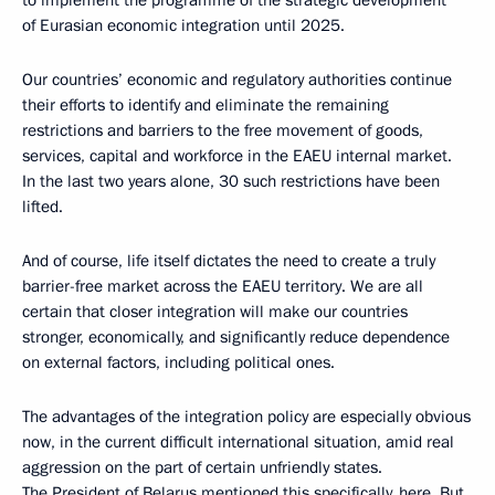
of Eurasian economic integration until 2025.
Our countries’ economic and regulatory authorities continue
their efforts to identify and eliminate the remaining
restrictions and barriers to the free movement of goods,
services, capital and workforce in the EAEU internal market.
In the last two years alone, 30 such restrictions have been
lifted.
And of course, life itself dictates the need to create a truly
barrier-free market across the EAEU territory. We are all
certain that closer integration will make our countries
stronger, economically, and significantly reduce dependence
on external factors, including political ones.
The advantages of the integration policy are especially obvious
now, in the current difficult international situation, amid real
aggression on the part of certain unfriendly states.
The President of Belarus mentioned this specifically, here. But