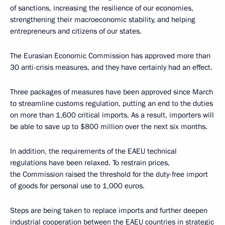
of sanctions, increasing the resilience of our economies,
strengthening their macroeconomic stability, and helping
entrepreneurs and citizens of our states.
The Eurasian Economic Commission has approved more than
30 anti-crisis measures, and they have certainly had an effect.
Three packages of measures have been approved since March
to streamline customs regulation, putting an end to the duties
on more than 1,600 critical imports. As a result, importers will
be able to save up to $800 million over the next six months.
In addition, the requirements of the EAEU technical
regulations have been relaxed. To restrain prices,
the Commission raised the threshold for the duty-free import
of goods for personal use to 1,000 euros.
Steps are being taken to replace imports and further deepen
industrial cooperation between the EAEU countries in strategic