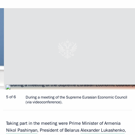
5 of 6
During a meeting of the Supreme Eurasian Economic Council
(via videoconference).
Taking part in the meeting were Prime Minister of Armenia
Nikol Pashinyan
, President of Belarus
Alexander Lukashenko
,