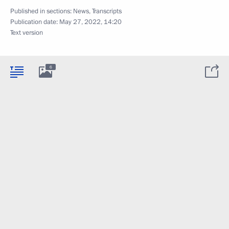
Published in sections:
News
,
Transcripts
Publication date:
May 27, 2022, 14:20
Text version
6