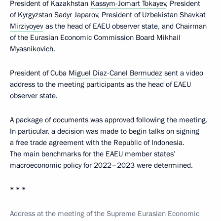
President of Kazakhstan
Kassym-Jomart Tokayev
, President
of Kyrgyzstan
Sadyr Japarov
, President of Uzbekistan
Shavkat
Mirziyoyev
as the head of EAEU observer state, and Chairman
of the Eurasian Economic Commission Board Mikhail
Myasnikovich.
President of Cuba
Miguel Diaz-Canel Bermudez
sent a video
address to the meeting participants as the head of EAEU
observer state.
A package of documents was approved following the meeting.
In particular, a decision was made to begin talks on signing
a free trade agreement with the Republic of Indonesia.
The main benchmarks for the EAEU member states’
macroeconomic policy for 2022–2023 were determined.
* * *
Address at the meeting of the Supreme Eurasian Economic