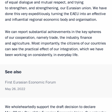
of equal dialogue and mutual respect, and trying
to strengthen, and strengthening, our Eurasian union. We have
done this very expeditiously, turning the EAEU into an effective
and influential regional economic body and organisation.
We can report substantial achievements in the key spheres
of our cooperation, namely trade, the industry, finance
and agriculture. Most importantly, the citizens of our countries
can see the practical effect of our integration, which we have
been working on consistently, in everyday life.
See also
First Eurasian Economic Forum
May 26, 2022
We wholeheartedly support the draft decision to declare