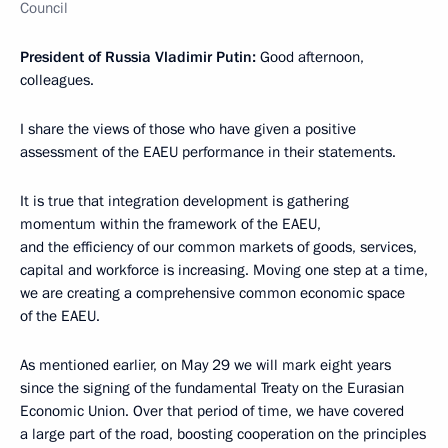
Council
President of Russia Vladimir Putin:
Good afternoon,
colleagues.
I share the views of those who have given a positive
assessment of the EAEU performance in their statements.
It is true that integration development is gathering
momentum within the framework of the EAEU,
and the efficiency of our common markets of goods, services,
capital and workforce is increasing. Moving one step at a time,
we are creating a comprehensive common economic space
of the EAEU.
As mentioned earlier, on May 29 we will mark eight years
since the signing of the fundamental Treaty on the Eurasian
Economic Union. Over that period of time, we have covered
a large part of the road, boosting cooperation on the principles