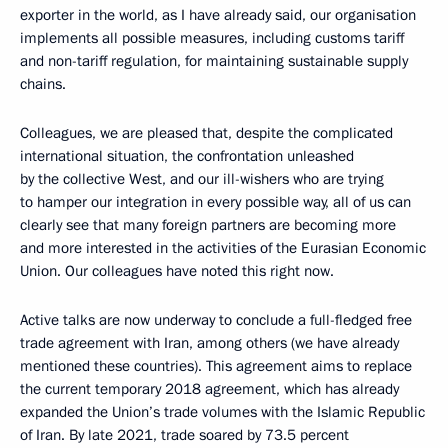
exporter in the world, as I have already said, our organisation
implements all possible measures, including customs tariff
and non-tariff regulation, for maintaining sustainable supply
chains.
Colleagues, we are pleased that, despite the complicated
international situation, the confrontation unleashed
by the collective West, and our ill-wishers who are trying
to hamper our integration in every possible way, all of us can
clearly see that many foreign partners are becoming more
and more interested in the activities of the Eurasian Economic
Union. Our colleagues have noted this right now.
Active talks are now underway to conclude a full-fledged free
trade agreement with Iran, among others (we have already
mentioned these countries). This agreement aims to replace
the current temporary 2018 agreement, which has already
expanded the Union’s trade volumes with the Islamic Republic
of Iran. By late 2021, trade soared by 73.5 percent