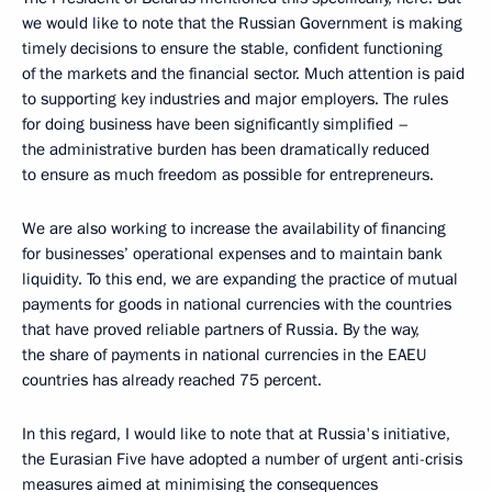
we would like to note that the Russian Government is making
timely decisions to ensure the stable, confident functioning
of the markets and the financial sector. Much attention is paid
to supporting key industries and major employers. The rules
for doing business have been significantly simplified –
the administrative burden has been dramatically reduced
to ensure as much freedom as possible for entrepreneurs.
We are also working to increase the availability of financing
for businesses’ operational expenses and to maintain bank
liquidity. To this end, we are expanding the practice of mutual
payments for goods in national currencies with the countries
that have proved reliable partners of Russia. By the way,
the share of payments in national currencies in the EAEU
countries has already reached 75 percent.
In this regard, I would like to note that at Russia's initiative,
the Eurasian Five have adopted a number of urgent anti-crisis
measures aimed at minimising the consequences