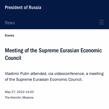
President of Russia
News
Events
Meeting of the Supreme Eurasian Economic
Council
Vladimir Putin attended, via videoconference, a meeting
of the Supreme Eurasian Economic Council.
May 27, 2022
14:20
The Kremlin, Moscow