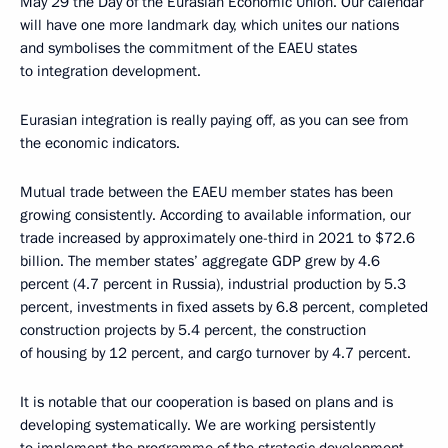
May 29 the Day of the Eurasian Economic Union. Our calendar
will have one more landmark day, which unites our nations
and symbolises the commitment of the EAEU states
to integration development.
Eurasian integration is really paying off, as you can see from
the economic indicators.
Mutual trade between the EAEU member states has been
growing consistently. According to available information, our
trade increased by approximately one-third in 2021 to $72.6
billion. The member states’ aggregate GDP grew by 4.6
percent (4.7 percent in Russia), industrial production by 5.3
percent, investments in fixed assets by 6.8 percent, completed
construction projects by 5.4 percent, the construction
of housing by 12 percent, and cargo turnover by 4.7 percent.
It is notable that our cooperation is based on plans and is
developing systematically. We are working persistently
to implement the programme of the strategic development