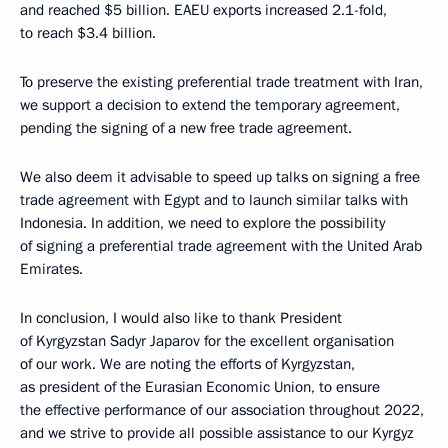
and reached $5 billion. EAEU exports increased 2.1-fold,
to reach $3.4 billion.
To preserve the existing preferential trade treatment with Iran,
we support a decision to extend the temporary agreement,
pending the signing of a new free trade agreement.
We also deem it advisable to speed up talks on signing a free
trade agreement with Egypt and to launch similar talks with
Indonesia. In addition, we need to explore the possibility
of signing a preferential trade agreement with the United Arab
Emirates.
In conclusion, I would also like to thank President
of Kyrgyzstan Sadyr Japarov for the excellent organisation
of our work. We are noting the efforts of Kyrgyzstan,
as president of the Eurasian Economic Union, to ensure
the effective performance of our association throughout 2022,
and we strive to provide all possible assistance to our Kyrgyz