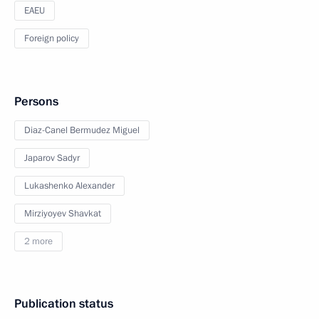
EAEU
Foreign policy
Persons
Diaz-Canel Bermudez Miguel
Japarov Sadyr
Lukashenko Alexander
Mirziyoyev Shavkat
2 more
Publication status