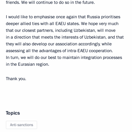
friends. We will continue to do so in the future.
I would like to emphasise once again that Russia prioritises
deeper allied ties with all EAEU states. We hope very much
that our closest partners, including Uzbekistan, will move
in a direction that meets the interests of Uzbekistan, and that
they will also develop our association accordingly, while
assessing all the advantages of intra-EAEU cooperation.
In turn, we will do our best to maintain integration processes
in the Eurasian region.
Thank you.
Topics
Anti-sanctions