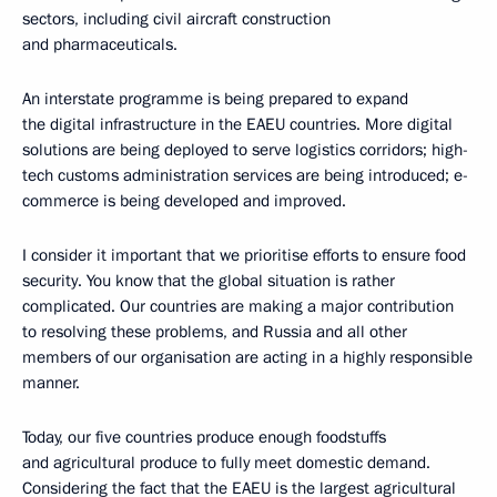
sectors, including civil aircraft construction
and pharmaceuticals.
An interstate programme is being prepared to expand
the digital infrastructure in the EAEU countries. More digital
solutions are being deployed to serve logistics corridors; high-
tech customs administration services are being introduced; e-
commerce is being developed and improved.
I consider it important that we prioritise efforts to ensure food
security. You know that the global situation is rather
complicated. Our countries are making a major contribution
to resolving these problems, and Russia and all other
members of our organisation are acting in a highly responsible
manner.
Today, our five countries produce enough foodstuffs
and agricultural produce to fully meet domestic demand.
Considering the fact that the EAEU is the largest agricultural