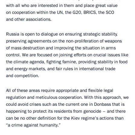
with all who are interested in them and place great value
on cooperation within the UN, the G20, BRICS, the SCO
and other associations.
Russia is open to dialogue on ensuring strategic stability,
preserving agreements on the non-proliferation of weapons
of mass destruction and improving the situation in arms
control. We are focused on joining efforts on crucial issues like
the climate agenda, fighting famine, providing stability in food
and energy markets, and fair rules in international trade
and competition.
All of these areas require appropriate and flexible legal
regulation and meticulous cooperation. With this approach, we
could avoid crises such as the current one in Donbass that is
happening to protect its residents from genocide – and there
can be no other definition for the Kiev regime’s actions than
“a crime against humanity.”