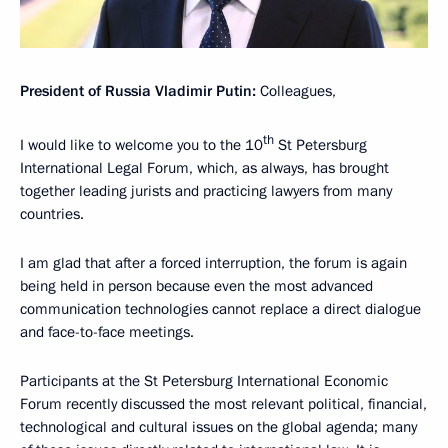
President of Russia Vladimir Putin:
Colleagues,
th
I would like to welcome you to the 10
St Petersburg
International Legal Forum, which, as always, has brought
together leading jurists and practicing lawyers from many
countries.
I am glad that after a forced interruption, the forum is again
being held in person because even the most advanced
communication technologies cannot replace a direct dialogue
and face-to-face meetings.
Participants at the St Petersburg International Economic
Forum recently discussed the most relevant political, financial,
technological and cultural issues on the global agenda; many