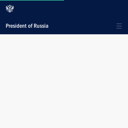
President of Russia