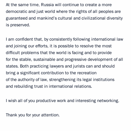
At the same time, Russia will continue to create a more
democratic and just world where the rights of all peoples are
guaranteed and mankind’s cultural and civilizational diversity
is preserved.
I am confident that, by consistently following international law
and joining our efforts, it is possible to resolve the most
difficult problems that the world is facing and to provide
for the stable, sustainable and progressive development of all
states. Both practicing lawyers and jurists can and should
bring a significant contribution to the recreation
of the authority of law, strengthening its legal institutions
and rebuilding trust in international relations.
I wish all of you productive work and interesting networking.
Thank you for your attention.