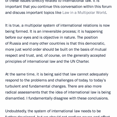
of these issues directly related to international law. It is
important that you continue this conversation within this forum
and discuss important topics like
Law in a Multipolar World
.
It is true, a multipolar system of international relations is now
being formed. It is an irreversible process; it is happening
before our eyes and is objective in nature. The position
of Russia and many other countries is that this democratic,
more just world order should be built on the basis of mutual
respect and trust, and, of course, on the generally accepted
principles of international law and the UN Charter.
At the same time, it is being said that law cannot adequately
respond to the problems and challenges of today, to today’s
turbulent and fundamental changes. There are also more
radical assessments that the idea of international law is being
dismantled. I fundamentally disagree with these conclusions.
Undoubtedly, the system of international law needs to be