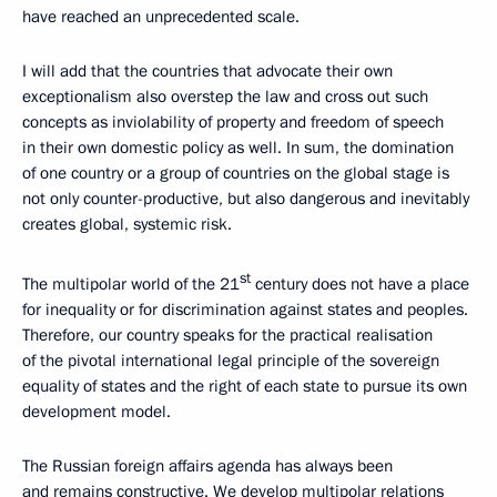
have reached an unprecedented scale.
I will add that the countries that advocate their own
exceptionalism also overstep the law and cross out such
concepts as inviolability of property and freedom of speech
in their own domestic policy as well. In sum, the domination
of one country or a group of countries on the global stage is
not only counter-productive, but also dangerous and inevitably
creates global, systemic risk.
st
The multipolar world of the 21
century does not have a place
for inequality or for discrimination against states and peoples.
Therefore, our country speaks for the practical realisation
of the pivotal international legal principle of the sovereign
equality of states and the right of each state to pursue its own
development model.
The Russian foreign affairs agenda has always been
and remains constructive. We develop multipolar relations