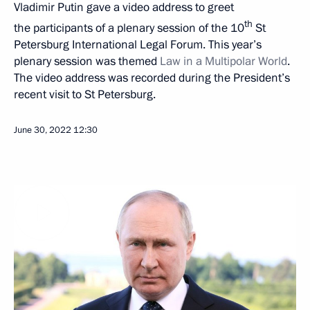
Vladimir Putin gave a video address to greet
th
the participants of a plenary session of the 10
St
Petersburg International Legal Forum. This year’s
plenary session was themed
Law in a Multipolar World
.
The video address was recorded during the President’s
recent visit to St Petersburg.
June 30, 2022
12:30