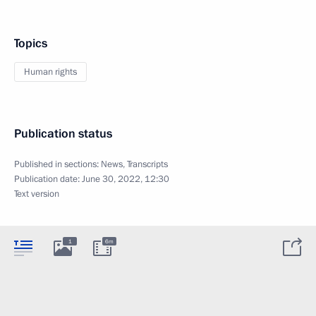
Topics
Human rights
Publication status
Published in sections:
News
,
Transcripts
Publication date:
June 30, 2022, 12:30
Text version
1
6m