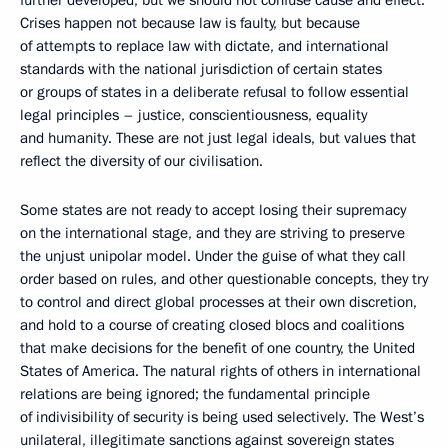
further developed, but we should not confuse cause and effect.
Crises happen not because law is faulty, but because
of attempts to replace law with dictate, and international
standards with the national jurisdiction of certain states
or groups of states in a deliberate refusal to follow essential
legal principles – justice, conscientiousness, equality
and humanity. These are not just legal ideals, but values that
reflect the diversity of our civilisation.
Some states are not ready to accept losing their supremacy
on the international stage, and they are striving to preserve
the unjust unipolar model. Under the guise of what they call
order based on rules, and other questionable concepts, they try
to control and direct global processes at their own discretion,
and hold to a course of creating closed blocs and coalitions
that make decisions for the benefit of one country, the United
States of America. The natural rights of others in international
relations are being ignored; the fundamental principle
of indivisibility of security is being used selectively. The West’s
unilateral, illegitimate sanctions against sovereign states