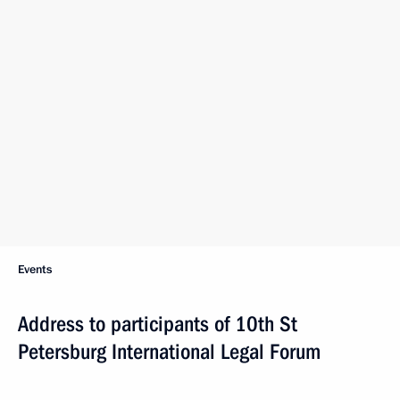
Events
Address to participants of 10th St
Petersburg International Legal Forum