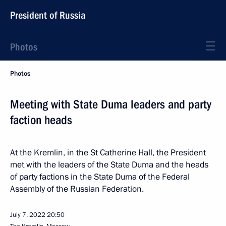
President of Russia
Photos
Photos
Meeting with State Duma leaders and party
faction heads
At the Kremlin, in the St Catherine Hall, the President
met with the leaders of the State Duma and the heads
of party factions in the State Duma of the Federal
Assembly of the Russian Federation.
July 7, 2022
20:50