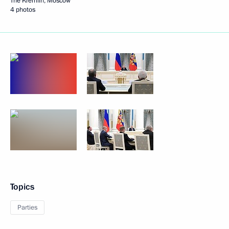
The Kremlin, Moscow
4 photos
Topics
Parties