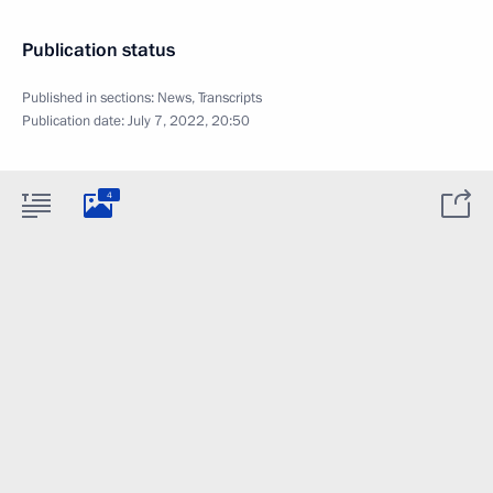
Publication status
Published in sections:
News
,
Transcripts
Publication date:
July 7, 2022, 20:50
4