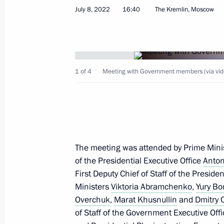
July 8, 2022
16:40
The Kremlin, Moscow
Telephone conversation with Preside
Kassym‑Jomart Tokayev
July 12, 2022, 12:20
1 of 4
Meeting with Government members (via vid
Greetings to commanders and person
Aviation Brigade
July 12, 2022, 10:00
The meeting was attended by Prime Mini
of the Presidential Executive Office
Anton
First Deputy Chief of Staff of the Preside
Greetings to commanders and perso
Ministers
Viktoria Abramchenko
,
Yury Bo
Special Operations Brigade
Overchuk
,
Marat Khusnullin
and
Dmitry
July 12, 2022, 09:30
of Staff of the Government Executive Offi