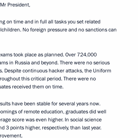
Mr President,
ling on time and in full all tasks you set related
lchildren. No foreign pressure and no sanctions can
es Lourenço, President
e exams took place as planned. Over 724,000
xams in Russia and beyond. There were no serious
s. Despite continuous hacker attacks, the Uniform
oughout this critical period. There were no
uates received them on time.
 al-Adha
sults have been stable for several years now.
comings of remote education, graduates did well
erage score was even higher. In social science
d 3 points higher, respectively, than last year.
provement.