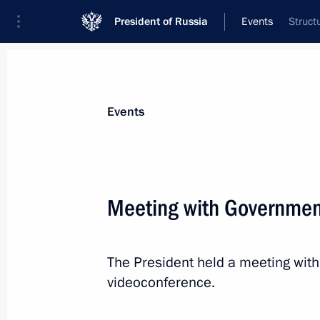
President of Russia
Events
Struct
President
Presidential Executive Office
News
Transcripts
Trips
About Preside
Events
Meeting with Governme
July 12, 2022, Tuesday
The President held a meeting wi
Meeting with Rosseti CEO Andrei Ry
videoconference.
July 12, 2022, 14:10
The Kremlin, Moscow