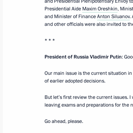
and Presidential Plenipotentiary Envoy to
Presidential Aide
Maxim Oreshkin
, Mini
and Minister of Finance
Anton Siluanov
.
July 11, 2022, Monday
and other officials were also invited to t
Telephone conversation with Presiden
Erdogan
* * *
July 11, 2022, 16:40
President of Russia Vladimir Putin
: Goo
Our main issue is the current situation 
Meeting with Moscow Region Govern
of earlier adopted decisions.
July 11, 2022, 13:45
The Kremlin, Moscow
But let’s first review the current issues. 
leaving exams and preparations for the n
Telephone conversation with Preside
Go ahead, please.
Lukashenko
July 11, 2022, 12:25