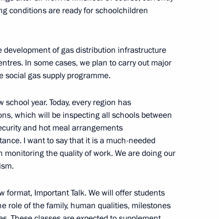
ning conditions are ready for schoolchildren
e development of gas distribution infrastructure
 Abe
entres. In some cases, we plan to carry out major
he social gas supply programme.
 school year. Today, every region has
s, which will be inspecting all schools between
security and hot meal arrangements
 party faction heads
tance. I want to say that it is a much-needed
4
n monitoring the quality of work. We are doing our
cism.
w format, Important Talk. We will offer students
Russia competition
7
e role of the family, human qualities, milestones
ses. These classes are expected to supplement