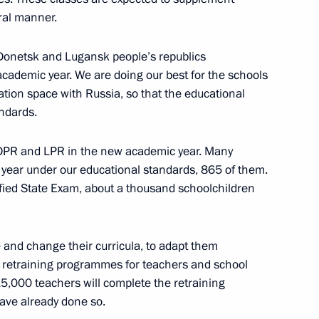
ral manner.
 Donetsk and Lugansk people’s republics
academic year. We are doing our best for the schools
inister of Armenia Nikol
ation space with Russia, so that the educational
andards.
 DPR and LPR in the new academic year. Many
 year under our educational standards, 865 of them.
ified State Exam, about a thousand schoolchildren
r Tank Regiment command
e and change their curricula, to adapt them
 retraining programmes for teachers and school
5,000 teachers will complete the retraining
ave already done so.
ia Muhammadu Buhari