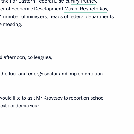
 the Far Eastern Federal District
Yury Trutnev
,
ster of Economic Development
Maxim Reshetnikov
,
 A number of ministers, heads of federal departments
he meeting.
t of Turkiye Recep Tayyip
d afternoon, colleagues,
in the fuel-and-energy sector and implementation
or Andrei Vorobyov
4
I would like to ask Mr Kravtsov to report on school
ext academic year.
nt of Belarus Alexander