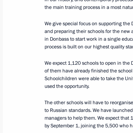
the main training process in a most natu
We give special focus on supporting the
July 6, 2022, Wednesday
and preparing their schools for the new 
Telephone conversation with Prime M
in Donbass to start work in a single educ
Pashinyan
process is built on our highest quality st
July 6, 2022, 19:25
We expect 1,120 schools to open in the
of them have already finished the school
Schoolchildren were able to take the Un
Greetings to 80th Guard Red Banne
used the opportunity.
and personnel
The other schools will have to reorganis
July 6, 2022, 17:30
to Russian standards. We have launched
managers to help them. We expect that 1
by September 1, joining the 5,500 who h
Condolences to President of Niger