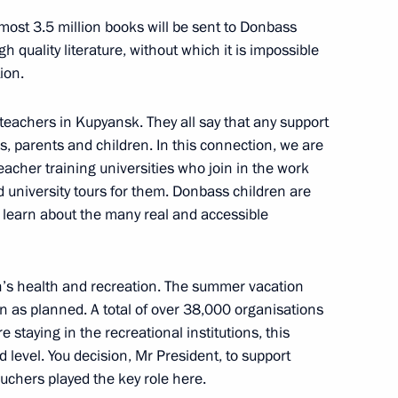
most 3.5 million books will be sent to Donbass
gh quality literature, without which it is impossible
ion.
nt of Sri Lanka Gotabaya
eachers in Kupyansk. They all say that any support
s, parents and children. In this connection, we are
teacher training universities who join in the work
 university tours for them. Donbass children are
 learn about the many real and accessible
Previous
n’s health and recreation. The summer vacation
n as planned. A total of over 38,000 organisations
e staying in the recreational institutions, this
 level. You decision, Mr President, to support
chers played the key role here.