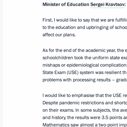
Minister of Education
Sergei Kravtsov
:
First, I would like to say that we are fulfil
July 9, 2022, Saturday
to the education and upbringing of schoo
affect our plans.
Condolences to João Manuel Gonçalv
of the Republic of Angola
As for the end of the academic year, th
July 9, 2022, 13:45
schoolchildren took the uniform state e
mishaps or epidemiological complication
State Exam (USE) system was resilient thr
problems with processing results – grad
Greetings to Russian Muslims on Eid
July 9, 2022, 09:00
I would like to emphasise that the USE re
Despite pandemic restrictions and short
on their exams. In some subjects, the av
July 8, 2022, Friday
and history, the results were 3.5 points an
Mathematics saw almost a two-point im