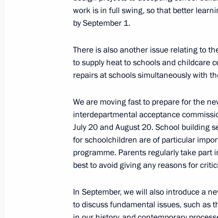
work is in full swing, so that better lear
July 8, 2022, 14:40
The Kremlin, Moscow
by September 1.
There is also another issue relating to th
Condolences on the death of Shinzo
to supply heat to schools and childcare c
July 8, 2022, 12:40
repairs at schools simultaneously with t
We are moving fast to prepare for the new
interdepartmental acceptance commission
July 7, 2022, Thursday
July 20 and August 20. School building 
Meeting with State Duma leaders and
for schoolchildren are of particular impor
programme. Parents regularly take part i
July 7, 2022, 20:50
The Kremlin, Moscow
best to avoid giving any reasons for criti
In September, we will also introduce a ne
Meeting with winners of Leaders of 
to discuss fundamental issues, such as th
in our history, and contemporary proces
July 7, 2022, 17:40
The Kremlin, Moscow