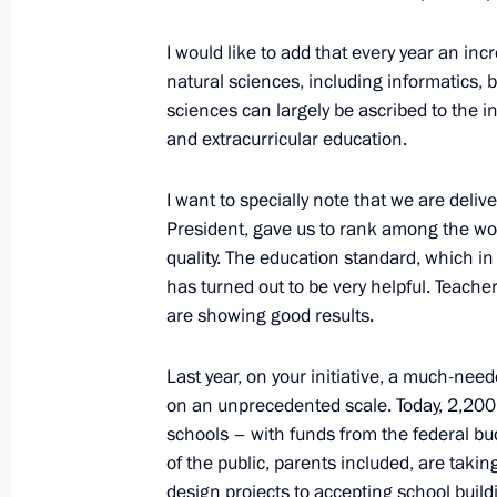
Meeting with Government members
July 8, 2022, 16:40
The Kremlin, Moscow
I would like to add that every year an in
natural sciences, including informatics, 
sciences can largely be ascribed to the 
and extracurricular education.
Greetings on the 100th anniversary 
Service
I want to specially note that we are deli
July 8, 2022, 15:10
President, gave us to rank among the wor
quality. The education standard, which i
has turned out to be very helpful. Teach
Birthday greetings to Karen Shakhna
are showing good results.
July 8, 2022, 15:00
Last year, on your initiative, a much-ne
on an unprecedented scale. Today, 2,200 
schools – with funds from the federal bu
Flag-raising ceremony on fishing ves
of the public, parents included, are takin
Captain Sokolov and Gandvik-1
design projects to accepting school buildi