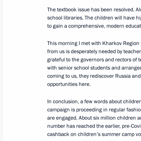
July 6, 2022, 14:30
The textbook issue has been resolved. Al
school libraries. The children will have hi
to gain a comprehensive, modern educat
Telephone conversation with Preside
This morning I met with Kharkov Region t
Rajapaksa
from us is desperately needed by teacher
July 6, 2022, 14:20
grateful to the governors and rectors of 
with senior school students and arranged
coming to us, they rediscover Russia and
opportunities here.
In conclusion, a few words about childre
campaign is proceeding in regular fashio
are engaged. About six million children ar
number has reached the earlier, pre-Covid
cashback on children’s summer camp vou