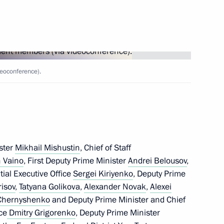
nt of Kazakhstan
eoconference).
nel of 17th Guards Army
ster
Mikhail Mishustin
, Chief of Staff
 Vaino
, First Deputy Prime Minister
Andrei Belousov
,
ntial Executive Office
Sergei Kiriyenko
, Deputy Prime
nnel of 2nd Detached Guards
risov
,
Tatyana Golikova
,
Alexander Novak
,
Alexei
 Chernyshenko
and Deputy Prime Minister and Chief
ce
Dmitry Grigorenko
, Deputy Prime Minister