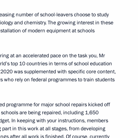
4
creasing number of school-leavers choose to study
biology and chemistry. The growing interest in these
installation of modern equipment at schools
of Russia’s State Mine Rescue
vering at an accelerated pace on the task you, Mr
ld’s top 10 countries in terms of school education
n 2020 was supplemented with specific core content,
ers who rely on federal programmes to train students
zarov
eded programme for major school repairs kicked off
schools are being repaired, including 1,650
dget. In keeping with your instructions, members
sels Captain Vdovichenko,
3
g part in this work at all stages, from developing
ngs after all work is finished. Of course, currently